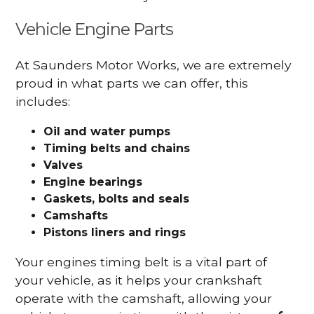
Vehicle Engine Parts
At Saunders Motor Works, we are extremely
proud in what parts we can offer, this
includes:
Oil and water pumps
Timing belts and chains
Valves
Engine bearings
Gaskets, bolts and seals
Camshafts
Pistons liners and rings
Your engines timing belt is a vital part of
your vehicle, as it helps your crankshaft
operate with the camshaft, allowing your