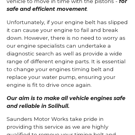
vehicle to move in time with the pistons -
for
safe and efficient movement
.
Unfortunately, if your engine belt has slipped
it can cause your engine to fail and break
down. However, there is no need to worry as
our engine specialists can undertake a
diagnostic search as well as provide a wide
range of different engine parts. It is essential
to change your engines timing belt and
replace your water pump, ensuring your
engine is fit to drive once again.
Our aim is to make all vehicle engines safe
and reliable in Solihull.
Saunders Motor Works take pride in
providing this service as we are highly
qualified to remove your timing belt and