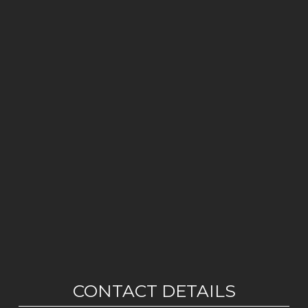
CONTACT DETAILS