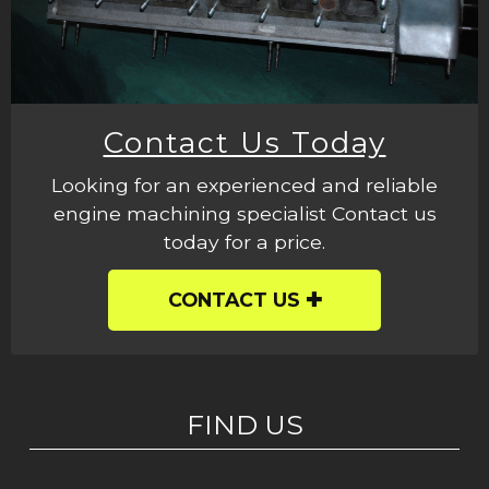
Contact Us Today
Looking for an experienced and reliable
engine machining specialist Contact us
today for a price.
CONTACT US
FIND US