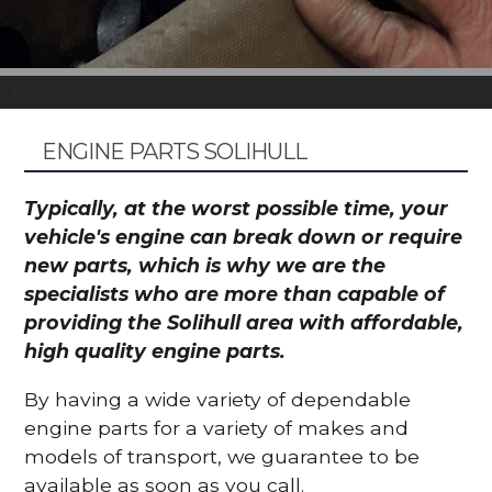
ENGINE PARTS SOLIHULL
Typically, at the worst possible time, your
vehicle's engine can break down or require
new parts, which is why we are the
specialists who are more than capable of
providing the Solihull area with affordable,
high quality engine parts.
By having a wide variety of dependable
engine parts for a variety of makes and
models of transport, we guarantee to be
available as soon as you call.