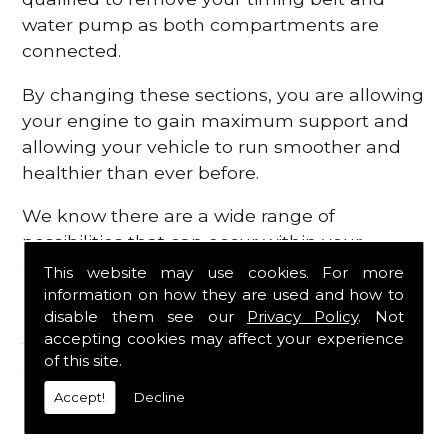
water pump as both compartments are
connected.
By changing these sections, you are allowing
your engine to gain maximum support and
allowing your vehicle to run smoother and
healthier than ever before.
We know there are a wide range of
possibilities that can occur within your
engine, which is why we are here to provide
This website may use cookies. For more
all the essential engine parts you require, for
information on how they are used and how to
disable them see our
Privacy Policy
. Not
a fast and efficient service that is guaranteed
accepting cookies may affect your experience
to get you back on the roads in no time at
of this site.
all.
Accept!
Decline
Contact Us