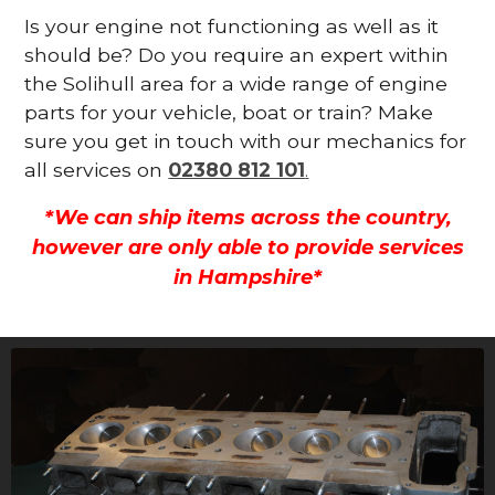
Is your engine not functioning as well as it
should be? Do you require an expert within
the Solihull area for a wide range of engine
parts for your vehicle, boat or train? Make
sure you get in touch with our mechanics for
all services on
02380 812 101
.
*We can ship items across the country,
however are only able to provide services
in Hampshire*