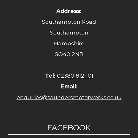
Address:
Southampton Road
Southampton
Hampshire
SO40 2NB
Tel:
02380 812 101
Email:
enquiries@saundersmotorworks.co.uk
FACEBOOK