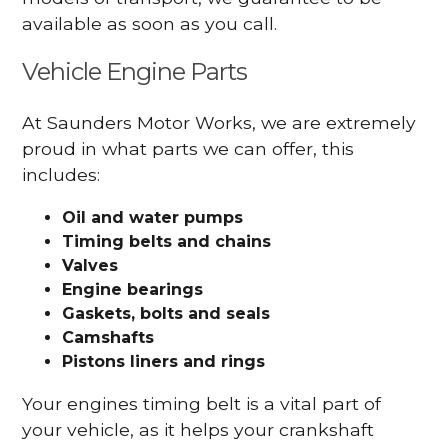
available as soon as you call.
Vehicle Engine Parts
At Saunders Motor Works, we are extremely
proud in what parts we can offer, this
includes:
Oil and water pumps
Timing belts and chains
Valves
Engine bearings
Gaskets, bolts and seals
Camshafts
Pistons liners and rings
Your engines timing belt is a vital part of
your vehicle, as it helps your crankshaft