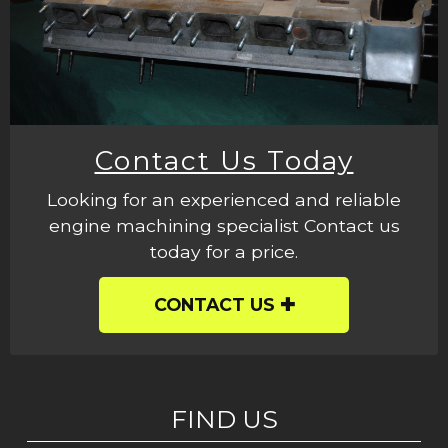
Contact Us Today
Looking for an experienced and reliable
engine machining specialist Contact us
today for a price.
CONTACT US
FIND US