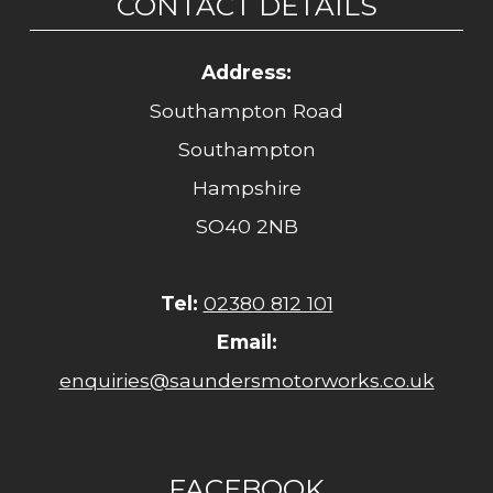
CONTACT DETAILS
Address:
Southampton Road
Southampton
Hampshire
SO40 2NB
Tel:
02380 812 101
Email:
enquiries@saundersmotorworks.co.uk
FACEBOOK