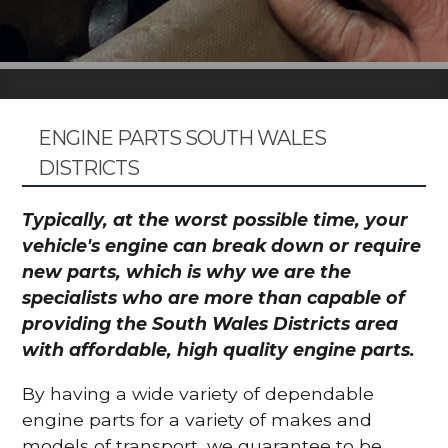
ENGINE PARTS SOUTH WALES
DISTRICTS
Typically, at the worst possible time, your
vehicle's engine can break down or require
new parts, which is why we are the
specialists who are more than capable of
providing the South Wales Districts area
with affordable, high quality engine parts.
By having a wide variety of dependable
engine parts for a variety of makes and
models of transport, we guarantee to be