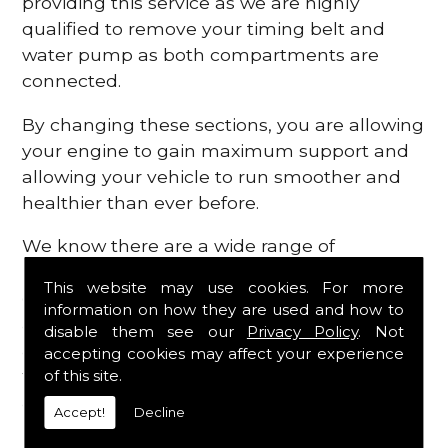
providing this service as we are highly
qualified to remove your timing belt and
water pump as both compartments are
connected.
By changing these sections, you are allowing
your engine to gain maximum support and
allowing your vehicle to run smoother and
healthier than ever before.
We know there are a wide range of
possibilities that can occur within your
This website may use cookies. For more
engine, which is why we are here to provide
information on how they are used and how to
all the essential engine parts you require, for
disable them see our
Privacy Policy
. Not
a fast and efficient service that is guaranteed
accepting cookies may affect your experience
to get you back on the roads in no time at
of this site.
all.
Accept!
Decline