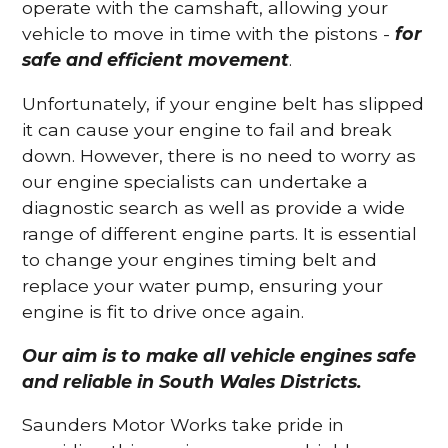
operate with the camshaft, allowing your
vehicle to move in time with the pistons -
for
safe and efficient movement
.
Unfortunately, if your engine belt has slipped
it can cause your engine to fail and break
down. However, there is no need to worry as
our engine specialists can undertake a
diagnostic search as well as provide a wide
range of different engine parts. It is essential
to change your engines timing belt and
replace your water pump, ensuring your
engine is fit to drive once again.
Our aim is to make all vehicle engines safe
and reliable in South Wales Districts.
Saunders Motor Works take pride in