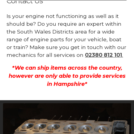
Contact Us
Is your engine not functioning as well as it
should be? Do you require an expert within
the South Wales Districts area for a wide
range of engine parts for your vehicle, boat
or train? Make sure you get in touch with our
mechanics for all services on
02380 812 101
.
*We can ship items across the country,
however are only able to provide services
in Hampshire*