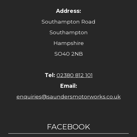
Address:
Southampton Road
Southampton
Hampshire
SO40 2NB
Tel:
02380 812 101
Email:
enquiries@saundersmotorworks.co.uk
FACEBOOK