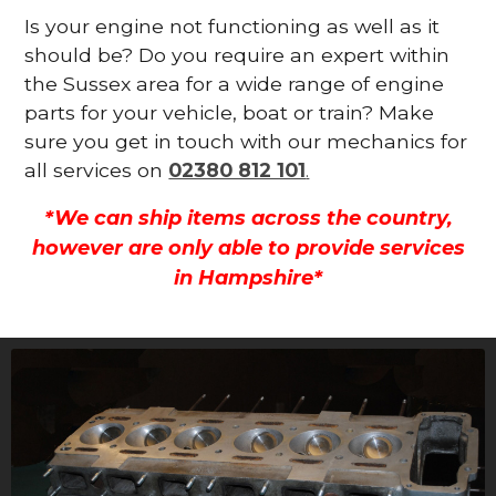
Is your engine not functioning as well as it
should be? Do you require an expert within
the Sussex area for a wide range of engine
parts for your vehicle, boat or train? Make
sure you get in touch with our mechanics for
all services on
02380 812 101
.
*We can ship items across the country,
however are only able to provide services
in Hampshire*