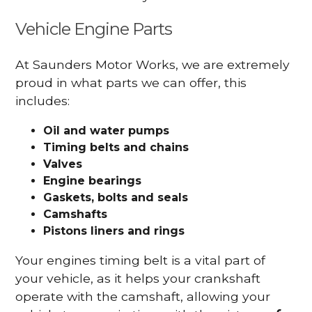
Vehicle Engine Parts
At Saunders Motor Works, we are extremely
proud in what parts we can offer, this
includes:
Oil and water pumps
Timing belts and chains
Valves
Engine bearings
Gaskets, bolts and seals
Camshafts
Pistons liners and rings
Your engines timing belt is a vital part of
your vehicle, as it helps your crankshaft
operate with the camshaft, allowing your