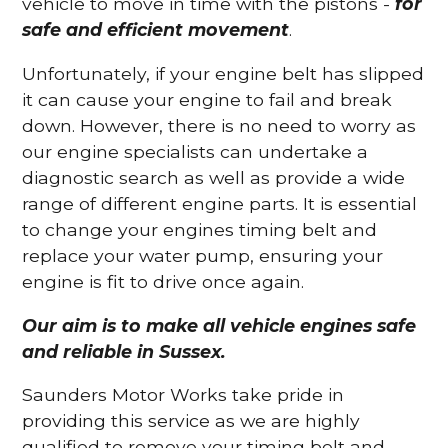
vehicle to move in time with the pistons -
for
safe and efficient movement
.
Unfortunately, if your engine belt has slipped
it can cause your engine to fail and break
down. However, there is no need to worry as
our engine specialists can undertake a
diagnostic search as well as provide a wide
range of different engine parts. It is essential
to change your engines timing belt and
replace your water pump, ensuring your
engine is fit to drive once again.
Our aim is to make all vehicle engines safe
and reliable in Sussex.
Saunders Motor Works take pride in
providing this service as we are highly
qualified to remove your timing belt and