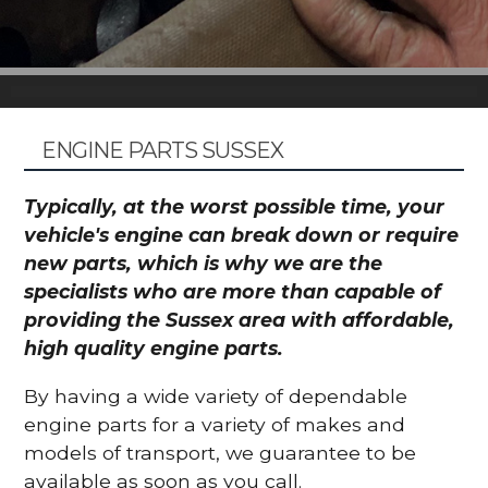
ENGINE PARTS SUSSEX
Typically, at the worst possible time, your
vehicle's engine can break down or require
new parts, which is why we are the
specialists who are more than capable of
providing the Sussex area with affordable,
high quality engine parts.
By having a wide variety of dependable
engine parts for a variety of makes and
models of transport, we guarantee to be
available as soon as you call.