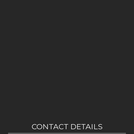
CONTACT DETAILS