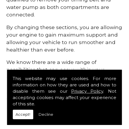
water pump as both compartments are
connected.
By changing these sections, you are allowing
your engine to gain maximum support and
allowing your vehicle to run smoother and
healthier than ever before.
We know there are a wide range of
possibilities that can occur within your
engine, which is why we are here to provide
This website may use cookies. For more
all the essential engine parts you require, for
information on how they are used and how to
disable them see our
Privacy Policy
. Not
a fast and efficient service that is guaranteed
accepting cookies may affect your experience
to get you back on the roads in no time at
of this site.
all.
Accept!
Decline
Contact Us