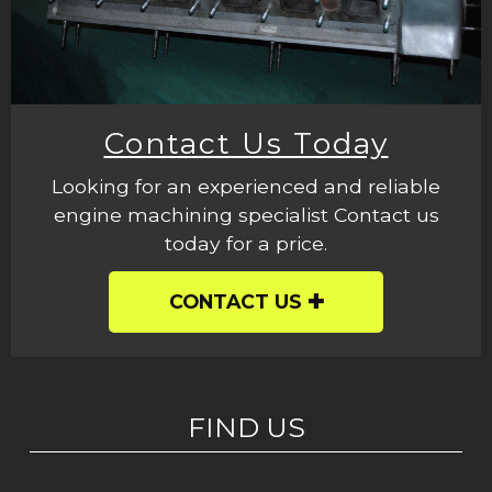
Contact Us Today
Looking for an experienced and reliable
engine machining specialist Contact us
today for a price.
CONTACT US
FIND US