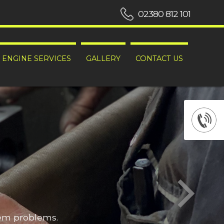
02380 812 101
ENGINE SERVICES
GALLERY
CONTACT US
hem problems.