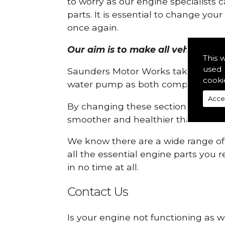
to worry as our engine specialists 
parts. It is essential to change yo
once again.
Our aim is to make all vehicle engi
This 
used 
Saunders Motor Works take pride in
cooki
water pump as both compartments
Acce
By changing these sections, you a
smoother and healthier than ever 
We know there are a wide range of p
all the essential engine parts you r
in no time at all.
Contact Us
Is your engine not functioning as we