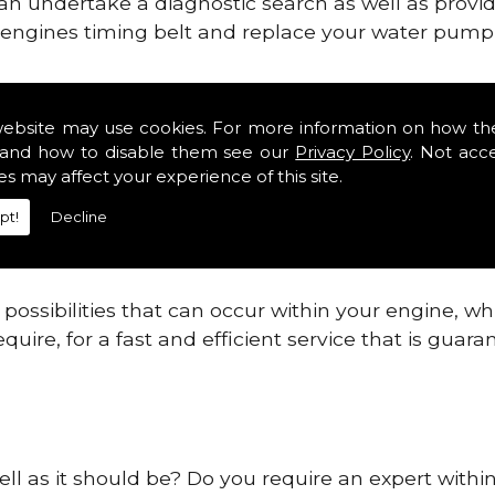
can undertake a diagnostic search as well as provi
ur engines timing belt and replace your water pump, 
nes safe and reliable in Sussex Districts.
website may use cookies. For more information on how th
and how to disable them see our
Privacy Policy
. Not acc
 providing this service as we are highly qualified
es may affect your experience of this site.
 are connected.
pt!
Decline
re allowing your engine to gain maximum support a
before.
ossibilities that can occur within your engine, wh
equire, for a fast and efficient service that is gua
ll as it should be? Do you require an expert within