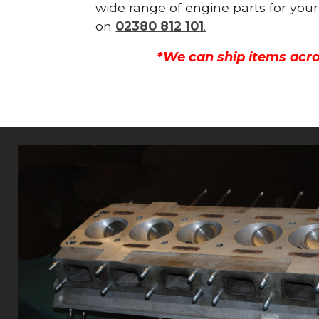
wide range of engine parts for your
on
02380 812 101
.
*We can ship items acro