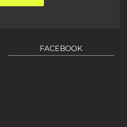
FACEBOOK