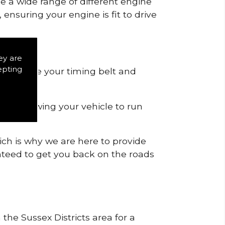
de a wide range of different engine
ensuring your engine is fit to drive
ey are
epting
 to remove your timing belt and
nd allowing your vehicle to run
ich is why we are here to provide
ranteed to get you back on the roads
 the Sussex Districts area for a