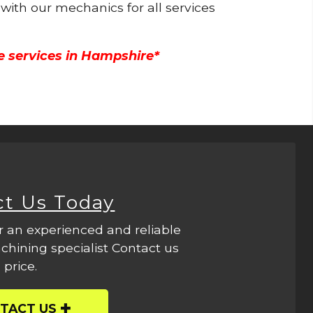
 with our mechanics for all services
e services in Hampshire*
ct Us Today
r an experienced and reliable
hining specialist Contact us
 price.
TACT US