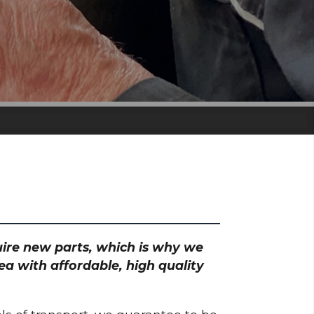
quire new parts, which is why we
ea with affordable, high quality