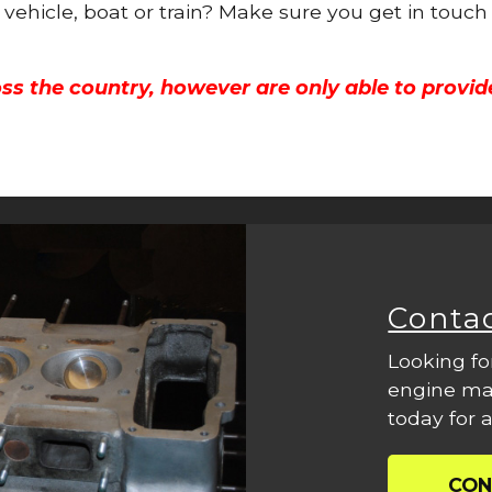
 vehicle, boat or train? Make sure you get in touch
ss the country, however are only able to provid
Conta
Looking fo
engine mac
today for a
CON