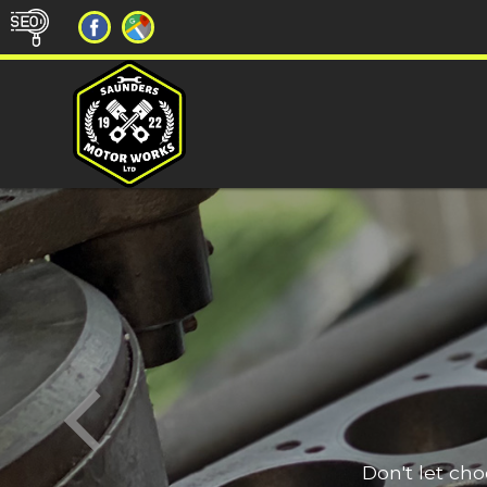
Don't let ch