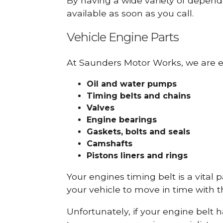
By having a wide variety of depend
available as soon as you call.
Vehicle Engine Parts
At Saunders Motor Works, we are ex
Oil and water pumps
Timing belts and chains
Valves
Engine bearings
Gaskets, bolts and seals
Camshafts
Pistons liners and rings
Your engines timing belt is a vital 
your vehicle to move in time with t
Unfortunately, if your engine belt 