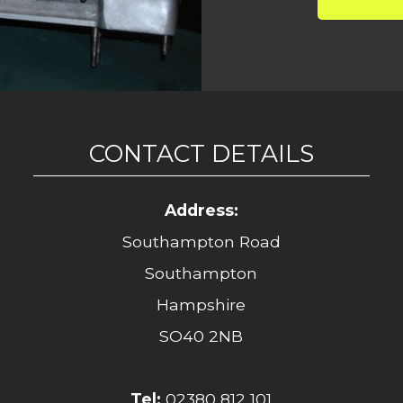
CONTACT DETAILS
Address:
Southampton Road
Southampton
Hampshire
SO40 2NB
Tel:
02380 812 101