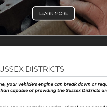
USSEX DISTRICTS
time, your vehicle's engine can break down or re
than capable of providing the Sussex Districts ar