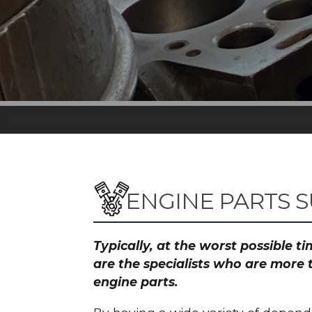
ENGINE PARTS S
Typically, at the worst possible 
are the specialists who are more 
engine parts.