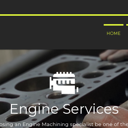
HOME
Engine Services
oosing an Engine Machining specialist be one of t