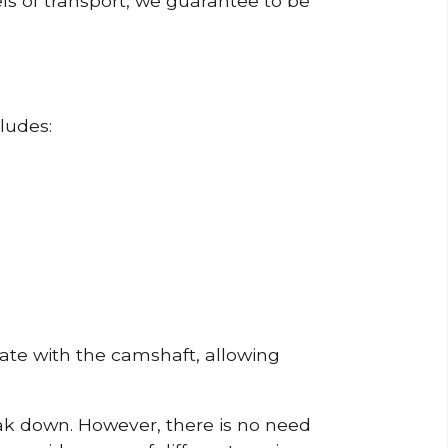
ls of transport, we guarantee to be
ludes:
erate with the camshaft, allowing
reak down. However, there is no need