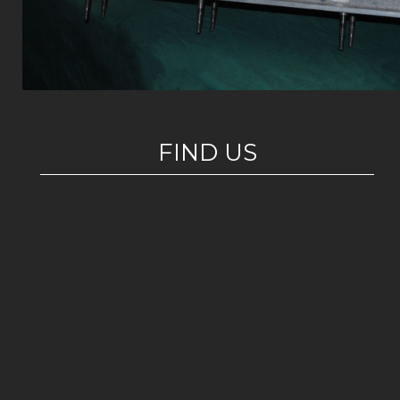
FIND US