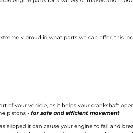
able engine parts for a variety of makes and mode
tremely proud in what parts we can offer, this inc
part of your vehicle, as it helps your crankshaft op
he pistons -
for safe and efficient movement
.
has slipped it can cause your engine to fail and b