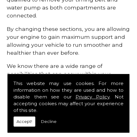
water pump as both compartments are
connected.
By changing these sections, you are allowing
your engine to gain maximum support and
allowing your vehicle to run smoother and
healthier than ever before.
We know there are a wide range of
possibilities that can occur within your
engine, which is why we are here to provide
This website may use cookies. For more
all the essential engine parts you require, for
information on how they are used and how to
disable them see our
Privacy Policy
. Not
a fast and efficient service that is guaranteed
accepting cookies may affect your experience
to get you back on the roads in no time at
of this site.
all.
Accept!
Decline
Contact Us