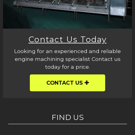
Contact Us Today
Looking for an experienced and reliable
engine machining specialist Contact us
today for a price.
CONTACT US
FIND US