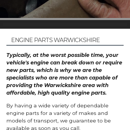
ENGINE PARTS WARWICKSHIRE
Typically, at the worst possible time, your
vehicle's engine can break down or require
new parts, which is why we are the
specialists who are more than capable of
providing the Warwickshire area with
affordable, high quality engine parts.
By having a wide variety of dependable
engine parts for a variety of makes and
models of transport, we guarantee to be
available as soon as you call.