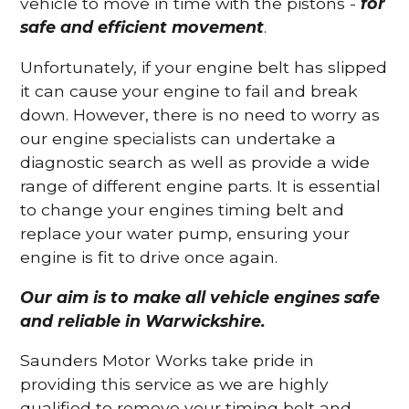
vehicle to move in time with the pistons -
for
safe and efficient movement
.
Unfortunately, if your engine belt has slipped
it can cause your engine to fail and break
down. However, there is no need to worry as
our engine specialists can undertake a
diagnostic search as well as provide a wide
range of different engine parts. It is essential
to change your engines timing belt and
replace your water pump, ensuring your
engine is fit to drive once again.
Our aim is to make all vehicle engines safe
and reliable in Warwickshire.
Saunders Motor Works take pride in
providing this service as we are highly
qualified to remove your timing belt and