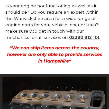
Is your engine not functioning as well as it
should be? Do you require an expert within
the Warwickshire area for a wide range of
engine parts for your vehicle, boat or train?
Make sure you get in touch with our
mechanics for all services on
02380 812 101
.
*We can ship items across the country,
however are only able to provide services
in Hampshire*