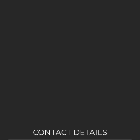
CONTACT DETAILS