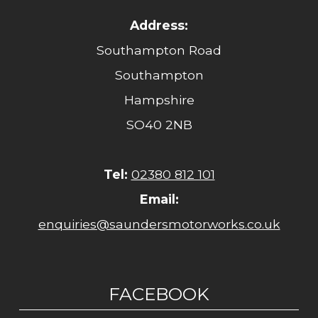
Address:
Southampton Road
Southampton
Hampshire
SO40 2NB
Tel:
02380 812 101
Email:
enquiries@saundersmotorworks.co.uk
FACEBOOK