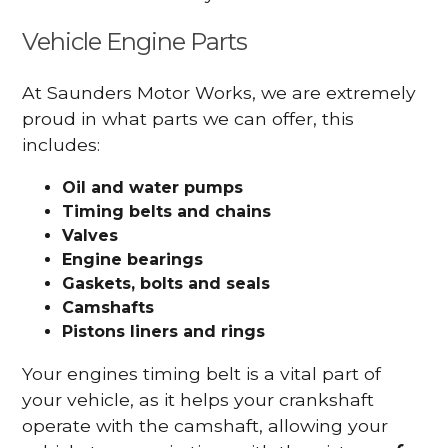
Vehicle Engine Parts
At Saunders Motor Works, we are extremely
proud in what parts we can offer, this
includes:
Oil and water pumps
Timing belts and chains
Valves
Engine bearings
Gaskets, bolts and seals
Camshafts
Pistons liners and rings
Your engines timing belt is a vital part of
your vehicle, as it helps your crankshaft
operate with the camshaft, allowing your