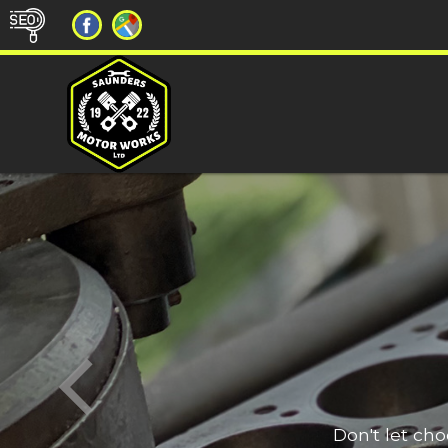
Don't let ch