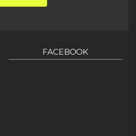
FACEBOOK