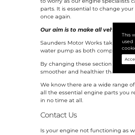
to worry as our engine specialists 
parts. It is essential to change yo
once again.
Our aim is to make all vehicle eng
This 
used 
Saunders Motor Works take pride in
cooki
water pump as both compartments
Acce
By changing these sections, you a
smoother and healthier than ever 
We know there are a wide range of p
all the essential engine parts you r
in no time at all.
Contact Us
Is your engine not functioning as w