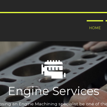
HOME
Engine Services
oosing an Engine Machining specialist be one of t