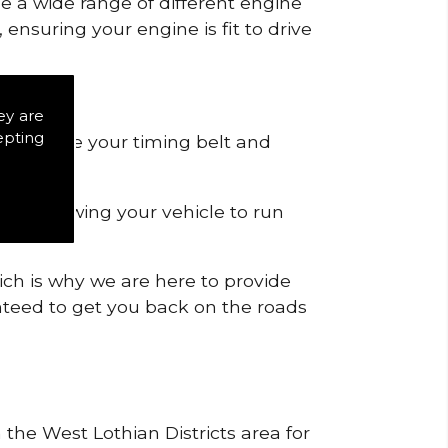
de a wide range of different engine
ensuring your engine is fit to drive
ey are
epting
 to remove your timing belt and
nd allowing your vehicle to run
ich is why we are here to provide
ranteed to get you back on the roads
 the West Lothian Districts area for