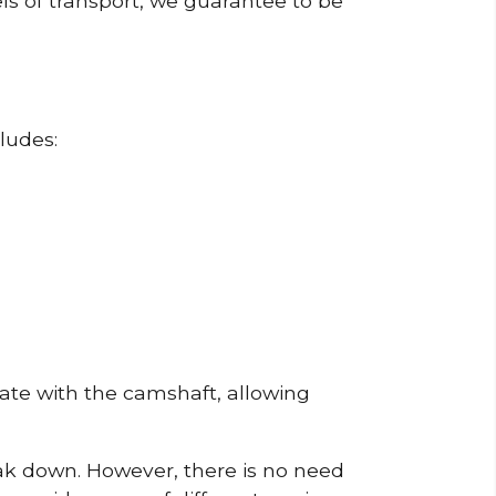
ls of transport, we guarantee to be
ludes:
erate with the camshaft, allowing
reak down. However, there is no need