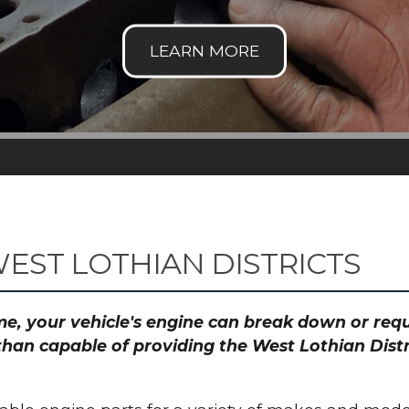
EST LOTHIAN DISTRICTS
time, your vehicle's engine can break down or re
than capable of providing the West Lothian Distr