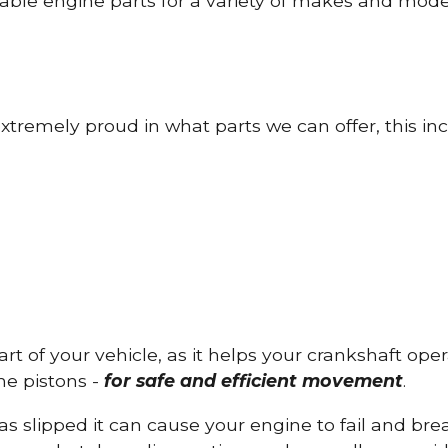
able engine parts for a variety of makes and mode
tremely proud in what parts we can offer, this inc
part of your vehicle, as it helps your crankshaft op
he pistons -
for safe and efficient movement
.
has slipped it can cause your engine to fail and b