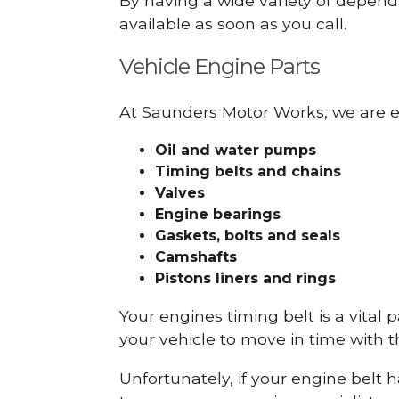
By having a wide variety of depend
available as soon as you call.
Vehicle Engine Parts
At Saunders Motor Works, we are ex
Oil and water pumps
Timing belts and chains
Valves
Engine bearings
Gaskets, bolts and seals
Camshafts
Pistons liners and rings
Your engines timing belt is a vital 
your vehicle to move in time with t
Unfortunately, if your engine belt 