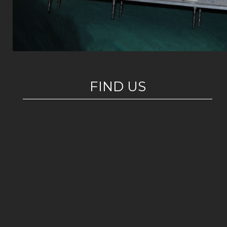
FIND US