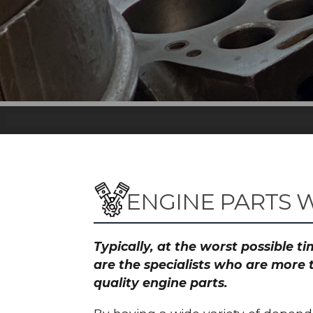
ENGINE PARTS W
Typically, at the worst possible 
are the specialists who are more 
quality engine parts.