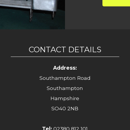
CONTACT DETAILS
Address:
Southampton Road
Southampton
Hampshire
SO40 2NB
Tel:
02380 812 101