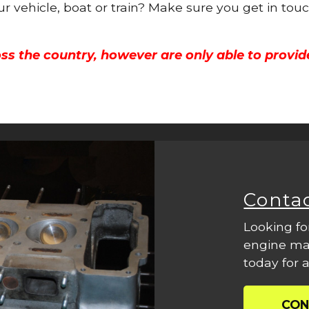
ur vehicle, boat or train? Make sure you get in tou
ss the country, however are only able to provid
Conta
Looking fo
engine mac
today for a
CON