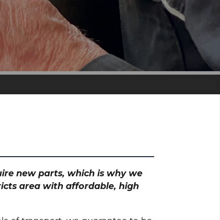
quire new parts, which is why we
icts area with affordable, high