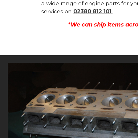
a wide range of engine parts for yo
services on
02380 812 101
.
*We can ship items acro