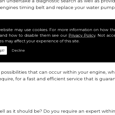
can undertake a diagnostic search as well as provi
ur engines timing belt and replace your water pump, 
ines safe and reliable in West Lothian Districts.
website may use cookies. For more information on how th
and how to disable them see our
Privacy Policy
. Not acc
 providing this service as we are highly qualified
es may affect your experience of this site.
 are connected.
pt!
Decline
re allowing your engine to gain maximum support a
before.
ossibilities that can occur within your engine, wh
equire, for a fast and efficient service that is gua
ell as it should be? Do you require an expert within