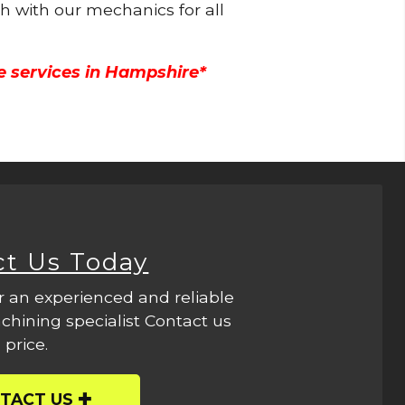
ch with our mechanics for all
e services in Hampshire*
ct Us Today
r an experienced and reliable
hining specialist Contact us
 price.
TACT US