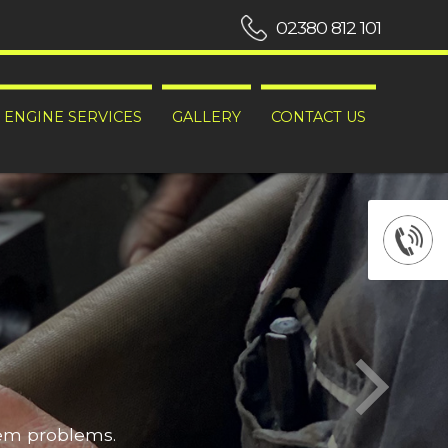
02380 812 101
ENGINE SERVICES
GALLERY
CONTACT US
hem problems.