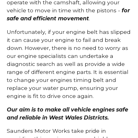
operate with the camshaft, allowing your
vehicle to move in time with the pistons -
for
safe and efficient movement
.
Unfortunately, if your engine belt has slipped
it can cause your engine to fail and break
down. However, there is no need to worry as
our engine specialists can undertake a
diagnostic search as well as provide a wide
range of different engine parts. It is essential
to change your engines timing belt and
replace your water pump, ensuring your
engine is fit to drive once again.
Our aim is to make all vehicle engines safe
and reliable in West Wales Districts.
Saunders Motor Works take pride in