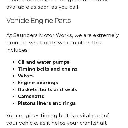
available as soon as you call.
Vehicle Engine Parts
At Saunders Motor Works, we are extremely
proud in what parts we can offer, this
includes:
Oil and water pumps
Timing belts and chains
Valves
Engine bearings
Gaskets, bolts and seals
Camshafts
Pistons liners and rings
Your engines timing belt is a vital part of
your vehicle, as it helps your crankshaft