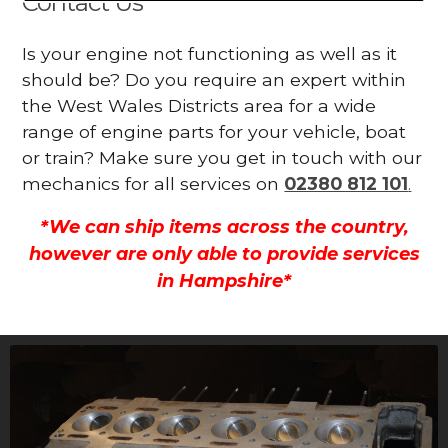
Contact Us
Is your engine not functioning as well as it
should be? Do you require an expert within
the West Wales Districts area for a wide
range of engine parts for your vehicle, boat
or train? Make sure you get in touch with our
mechanics for all services on
02380 812 101
.
*We can ship items across the country,
however are only able to provide services
in Hampshire*