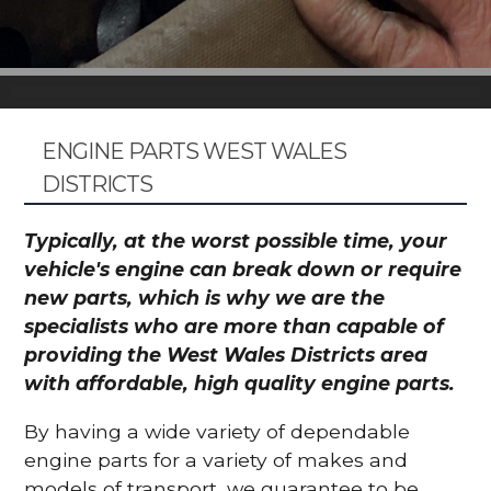
ENGINE PARTS WEST WALES
DISTRICTS
Typically, at the worst possible time, your
vehicle's engine can break down or require
new parts, which is why we are the
specialists who are more than capable of
providing the West Wales Districts area
with affordable, high quality engine parts.
By having a wide variety of dependable
engine parts for a variety of makes and
models of transport, we guarantee to be