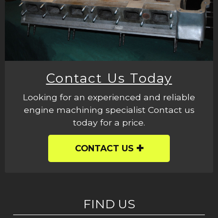
Contact Us Today
Looking for an experienced and reliable
engine machining specialist Contact us
today for a price.
CONTACT US
FIND US