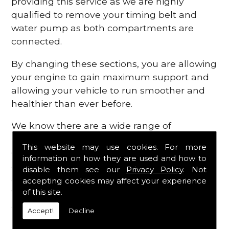
providing this service as we are highly
qualified to remove your timing belt and
water pump as both compartments are
connected.
By changing these sections, you are allowing
your engine to gain maximum support and
allowing your vehicle to run smoother and
healthier than ever before.
We know there are a wide range of
possibilities that can occur within your
This website may use cookies. For more
engine, which is why we are here to provide
information on how they are used and how to
all the essential engine parts you require, for
disable them see our
Privacy Policy
. Not
a fast and efficient service that is guaranteed
accepting cookies may affect your experience
to get you back on the roads in no time at
of this site.
all.
Accept!
Decline