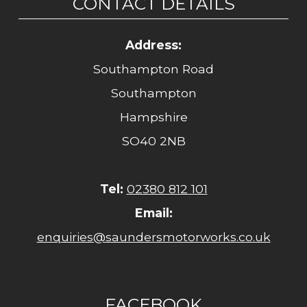
CONTACT DETAILS
Address:
Southampton Road
Southampton
Hampshire
SO40 2NB
Tel:
02380 812 101
Email:
enquiries@saundersmotorworks.co.uk
FACEBOOK