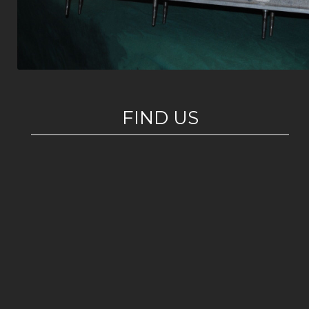
FIND US