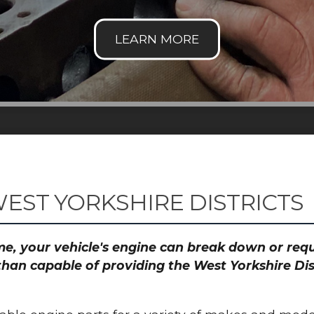
EST YORKSHIRE DISTRICTS
time, your vehicle's engine can break down or re
than capable of providing the West Yorkshire Dis