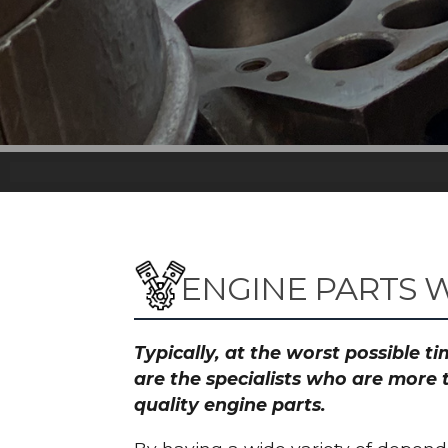
ENGINE PARTS W
Typically, at the worst possible 
are the specialists who are more 
quality engine parts.