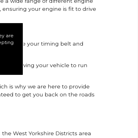
de a wide range of different engine
ensuring your engine is fit to drive
.
ey are
epting
 to remove your timing belt and
nd allowing your vehicle to run
ich is why we are here to provide
ranteed to get you back on the roads
 the West Yorkshire Districts area