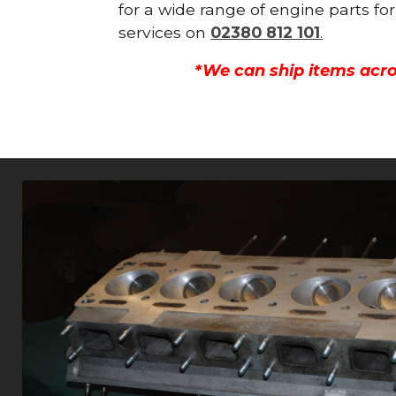
for a wide range of engine parts fo
services on
02380 812 101
.
*We can ship items acro