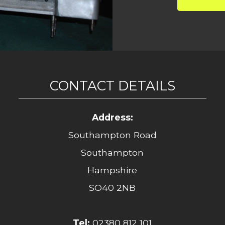
CONTACT DETAILS
Address:
Southampton Road
Southampton
Hampshire
SO40 2NB
Tel:
02380 812 101