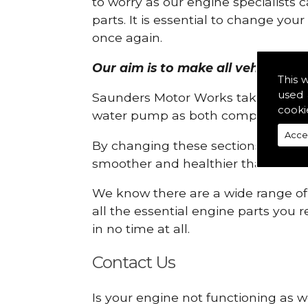
to worry as our engine specialists 
parts. It is essential to change yo
once again.
Our aim is to make all vehicle eng
This 
used 
Saunders Motor Works take pride in
cooki
water pump as both compartments
Acce
By changing these sections, you a
smoother and healthier than ever 
We know there are a wide range of p
all the essential engine parts you r
in no time at all.
Contact Us
Is your engine not functioning as w