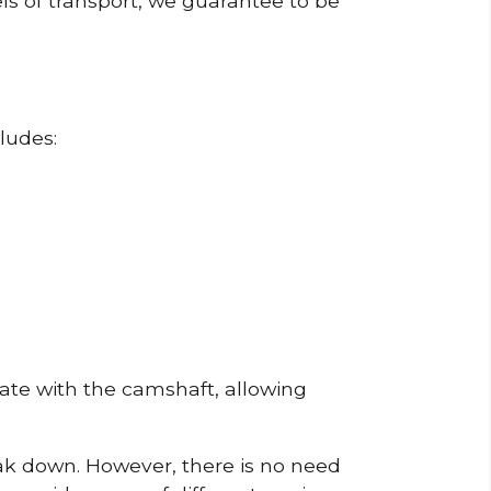
ls of transport, we guarantee to be
ludes:
erate with the camshaft, allowing
reak down. However, there is no need