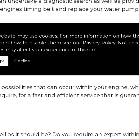
can undertake a diagnostic search as well as provi
ur engines timing belt and replace your water pump, 
ines safe and reliable in West Yorkshire Districts
website may use cookies. For more information on how th
and how to disable them see our
Privacy Policy
. Not acc
 providing this service as we are highly qualified
es may affect your experience of this site.
 are connected.
pt!
Decline
re allowing your engine to gain maximum support a
before.
ossibilities that can occur within your engine, wh
equire, for a fast and efficient service that is gua
ell as it should be? Do you require an expert within