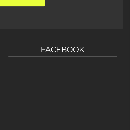
FACEBOOK