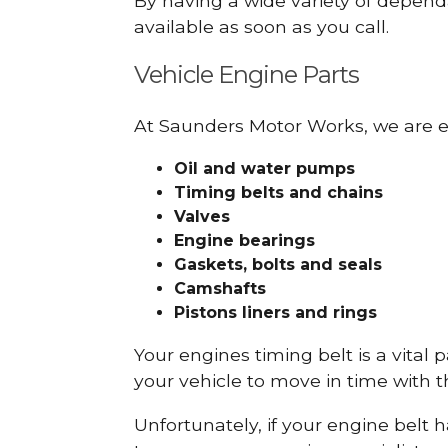
By having a wide variety of depend
available as soon as you call.
Vehicle Engine Parts
At Saunders Motor Works, we are ex
Oil and water pumps
Timing belts and chains
Valves
Engine bearings
Gaskets, bolts and seals
Camshafts
Pistons liners and rings
Your engines timing belt is a vital 
your vehicle to move in time with t
Unfortunately, if your engine belt 