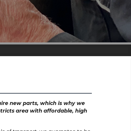
quire new parts, which is why we
tricts area with affordable, high