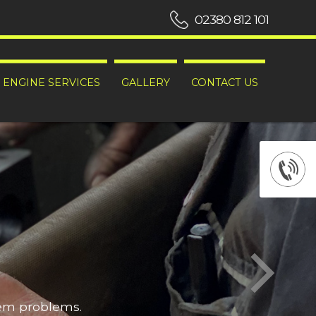
02380 812 101
ENGINE SERVICES
GALLERY
CONTACT US
hem problems.