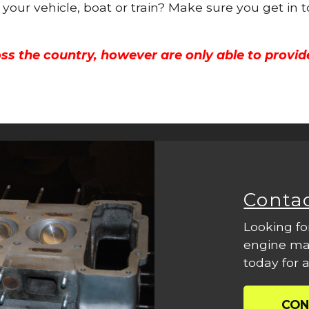
r your vehicle, boat or train? Make sure you get in 
ss the country, however are only able to provid
Conta
Looking fo
engine mac
today for a
CON