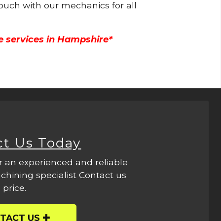
touch with our mechanics for all
e services in Hampshire*
ct Us Today
r an experienced and reliable
hining specialist Contact us
 price.
TACT US