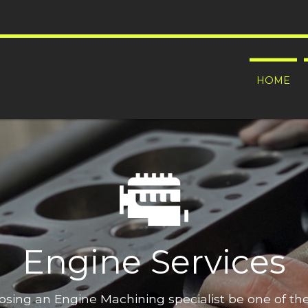
HOME
Engine Services
oosing an Engine Machining specialist be one of t