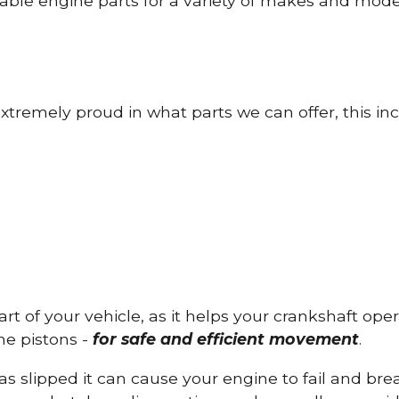
able engine parts for a variety of makes and mode
tremely proud in what parts we can offer, this inc
part of your vehicle, as it helps your crankshaft op
he pistons -
for safe and efficient movement
.
has slipped it can cause your engine to fail and b