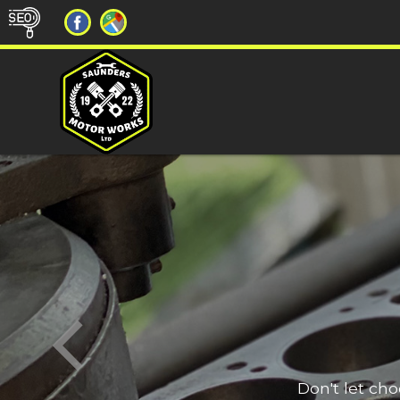
Don't let ch