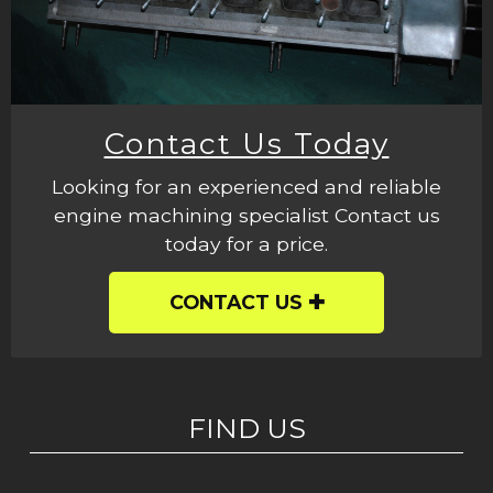
Contact Us Today
Looking for an experienced and reliable
engine machining specialist Contact us
today for a price.
CONTACT US
FIND US