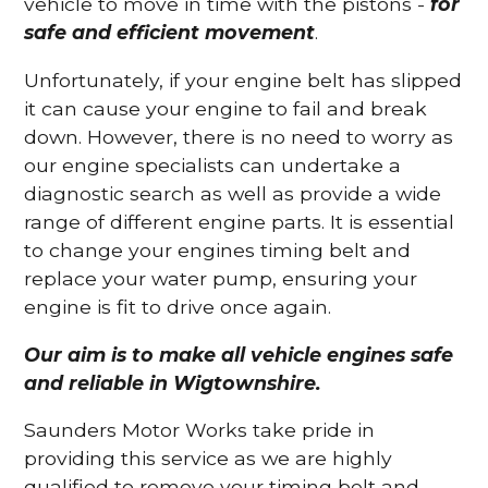
vehicle to move in time with the pistons -
for
safe and efficient movement
.
Unfortunately, if your engine belt has slipped
it can cause your engine to fail and break
down. However, there is no need to worry as
our engine specialists can undertake a
diagnostic search as well as provide a wide
range of different engine parts. It is essential
to change your engines timing belt and
replace your water pump, ensuring your
engine is fit to drive once again.
Our aim is to make all vehicle engines safe
and reliable in Wigtownshire.
Saunders Motor Works take pride in
providing this service as we are highly
qualified to remove your timing belt and