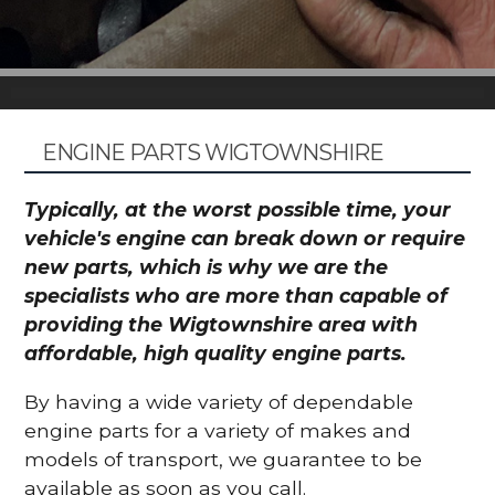
ENGINE PARTS WIGTOWNSHIRE
Typically, at the worst possible time, your
vehicle's engine can break down or require
new parts, which is why we are the
specialists who are more than capable of
providing the Wigtownshire area with
affordable, high quality engine parts.
By having a wide variety of dependable
engine parts for a variety of makes and
models of transport, we guarantee to be
available as soon as you call.