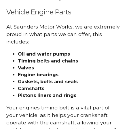
Vehicle Engine Parts
At Saunders Motor Works, we are extremely
proud in what parts we can offer, this
includes:
Oil and water pumps
Timing belts and chains
Valves
Engine bearings
Gaskets, bolts and seals
Camshafts
Pistons liners and rings
Your engines timing belt is a vital part of
your vehicle, as it helps your crankshaft
operate with the camshaft, allowing your