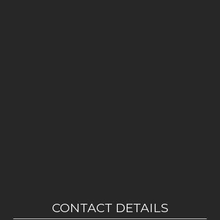
CONTACT DETAILS