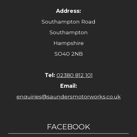
Address:
Southampton Road
Southampton
Hampshire
SO40 2NB
Tel:
02380 812 101
Email:
enquiries@saundersmotorworks.co.uk
FACEBOOK