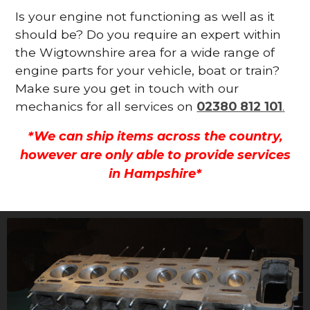
Is your engine not functioning as well as it
should be? Do you require an expert within
the Wigtownshire area for a wide range of
engine parts for your vehicle, boat or train?
Make sure you get in touch with our
mechanics for all services on
02380 812 101
.
*We can ship items across the country,
however are only able to provide services
in Hampshire*