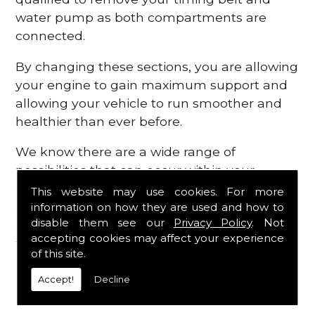
water pump as both compartments are
connected.
By changing these sections, you are allowing
your engine to gain maximum support and
allowing your vehicle to run smoother and
healthier than ever before.
We know there are a wide range of
possibilities that can occur within your
engine, which is why we are here to provide
This website may use cookies. For more
all the essential engine parts you require, for
information on how they are used and how to
disable them see our
Privacy Policy
. Not
a fast and efficient service that is guaranteed
accepting cookies may affect your experience
to get you back on the roads in no time at
of this site.
all.
Accept!
Decline
Contact Us