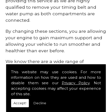
providing this service as we are highly
qualified to remove your timing belt and
water pump as both compartments are
connected.
By changing these sections, you are allowing
your engine to gain maximum support and
allowing your vehicle to run smoother and
healthier than ever before.
We know there are a wide range of
possibilities that can occur within your
This website may use cookies. For more
engine, which is why we are here to provide
information on how they are used and how to
all the essential engine parts you require, for
disable them see our
Privacy Policy
. Not
a fast and efficient service that is guaranteed
accepting cookies may affect your experience
to get you back on the roads in no time at
of this site.
all.
Accept!
Decline