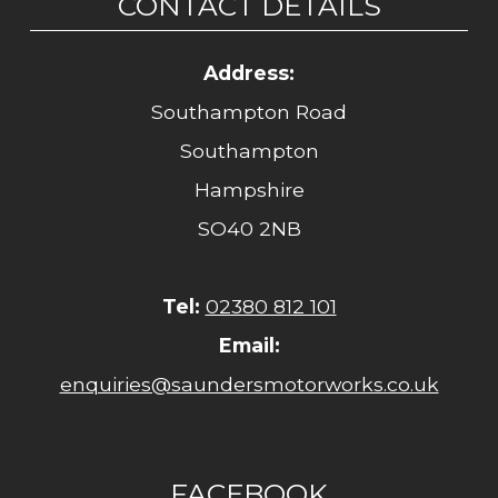
CONTACT DETAILS
Address:
Southampton Road
Southampton
Hampshire
SO40 2NB
Tel:
02380 812 101
Email:
enquiries@saundersmotorworks.co.uk
FACEBOOK