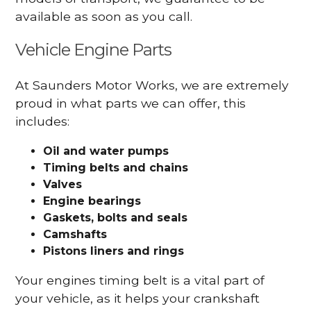
available as soon as you call.
Vehicle Engine Parts
At Saunders Motor Works, we are extremely
proud in what parts we can offer, this
includes:
Oil and water pumps
Timing belts and chains
Valves
Engine bearings
Gaskets, bolts and seals
Camshafts
Pistons liners and rings
Your engines timing belt is a vital part of
your vehicle, as it helps your crankshaft