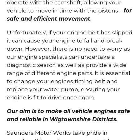
operate with the camshaft, allowing your
vehicle to move in time with the pistons -
for
safe and efficient movement
.
Unfortunately, if your engine belt has slipped
it can cause your engine to fail and break
down. However, there is no need to worry as
our engine specialists can undertake a
diagnostic search as well as provide a wide
range of different engine parts. It is essential
to change your engines timing belt and
replace your water pump, ensuring your
engine is fit to drive once again.
Our aim is to make all vehicle engines safe
and reliable in Wigtownshire Districts.
Saunders Motor Works take pride in