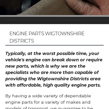
ENGINE PARTS WIGTOWNSHIRE
DISTRICTS
Typically, at the worst possible time, your
vehicle's engine can break down or require
new parts, which is why we are the
specialists who are more than capable of
providing the Wigtownshire Districts area
with affordable, high quality engine parts.
By having a wide variety of dependable
engine parts for a variety of makes and
models of transport, we guarantee to be