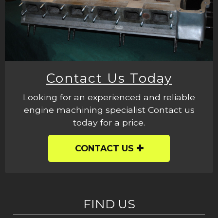
Contact Us Today
Looking for an experienced and reliable
engine machining specialist Contact us
today for a price.
CONTACT US
FIND US