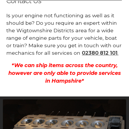
Contact Us
Is your engine not functioning as well as it
should be? Do you require an expert within
the Wigtownshire Districts area for a wide
range of engine parts for your vehicle, boat
or train? Make sure you get in touch with our
mechanics for all services on
02380 812 101
.
*We can ship items across the country,
however are only able to provide services
in Hampshire*