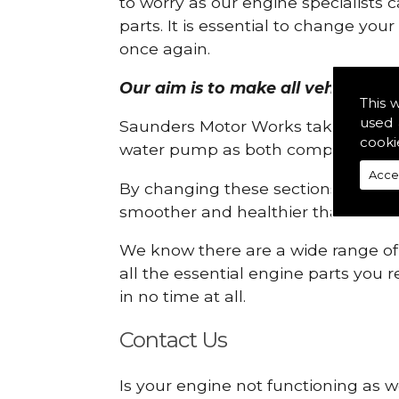
to worry as our engine specialists 
parts. It is essential to change yo
once again.
Our aim is to make all vehicle eng
This 
used 
Saunders Motor Works take pride in
cooki
water pump as both compartments
Acce
By changing these sections, you a
smoother and healthier than ever 
We know there are a wide range of p
all the essential engine parts you r
in no time at all.
Contact Us
Is your engine not functioning as w