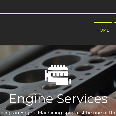
HOME
Engine Services
oosing an Engine Machining specialist be one of t