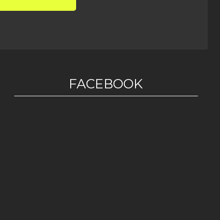
FACEBOOK