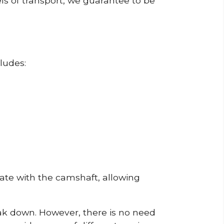
ls of transport, we guarantee to be
ludes:
erate with the camshaft, allowing
reak down. However, there is no need