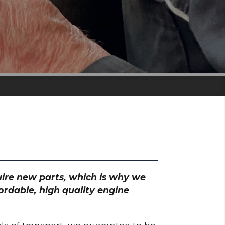
quire new parts, which is why we
ordable, high quality engine