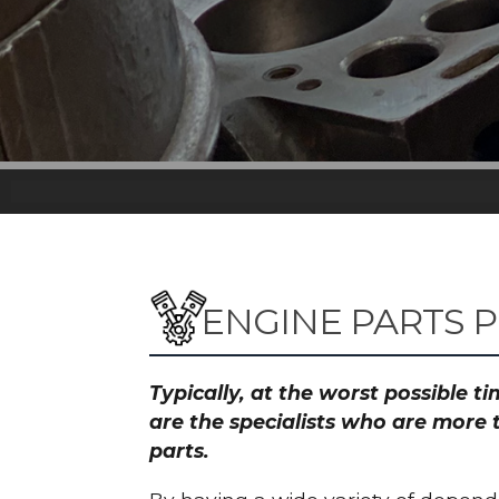
ENGINE PARTS P
Typically, at the worst possible 
are the specialists who are more 
parts.