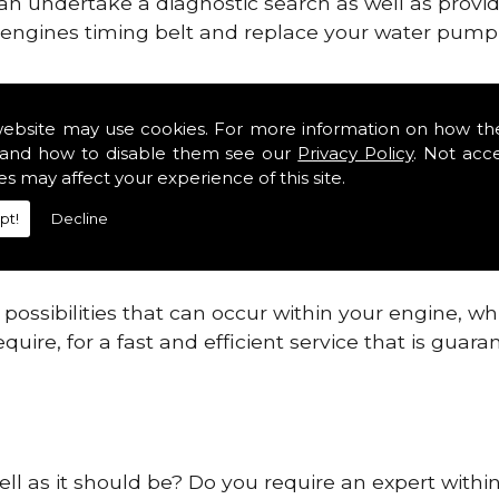
can undertake a diagnostic search as well as provi
ur engines timing belt and replace your water pump, 
ines safe and reliable in Pe19.
website may use cookies. For more information on how th
and how to disable them see our
Privacy Policy
. Not acc
 providing this service as we are highly qualified
es may affect your experience of this site.
 are connected.
pt!
Decline
re allowing your engine to gain maximum support a
before.
ossibilities that can occur within your engine, wh
equire, for a fast and efficient service that is gua
ell as it should be? Do you require an expert withi