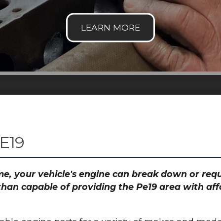
E19
time, your vehicle's engine can break down or re
than capable of providing the Pe19 area with aff