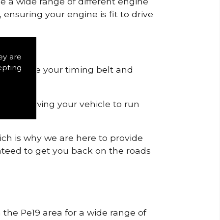
de a wide range of different engine
ensuring your engine is fit to drive
ey are
epting
 to remove your timing belt and
nd allowing your vehicle to run
ich is why we are here to provide
ranteed to get you back on the roads
n the Pe19 area for a wide range of