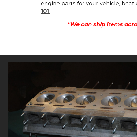
engine parts for your vehicle, boat
101
.
*We can ship items acro