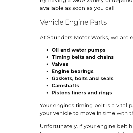
By having a wide variety of depend
available as soon as you call.
Vehicle Engine Parts
At Saunders Motor Works, we are ex
Oil and water pumps
Timing belts and chains
Valves
Engine bearings
Gaskets, bolts and seals
Camshafts
Pistons liners and rings
Your engines timing belt is a vital 
your vehicle to move in time with t
Unfortunately, if your engine belt 