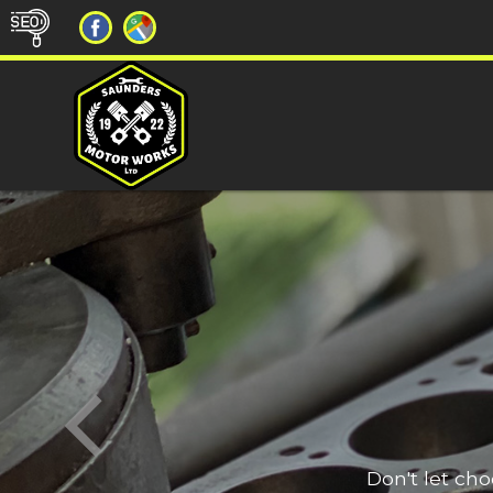
Don't let ch