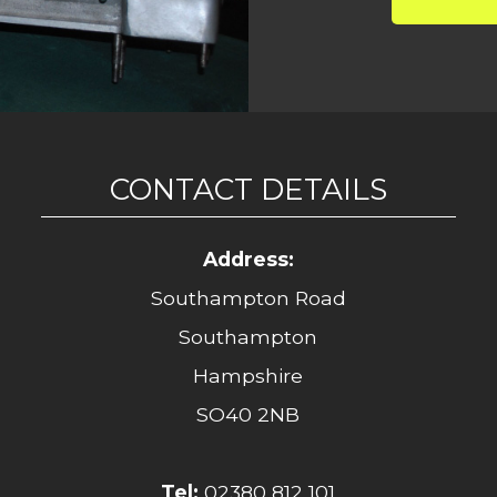
CONTACT DETAILS
Address:
Southampton Road
Southampton
Hampshire
SO40 2NB
Tel:
02380 812 101