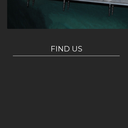
FIND US