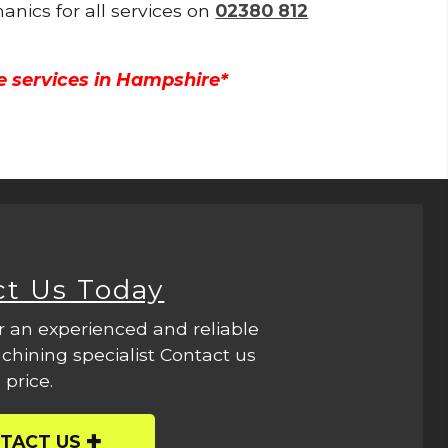
anics for all services on
02380 812
e services in Hampshire*
ct Us Today
r an experienced and reliable
hining specialist Contact us
 price.
TACT US