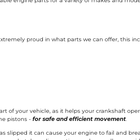
able engine parts for a variety of makes and mode
tremely proud in what parts we can offer, this inc
part of your vehicle, as it helps your crankshaft op
he pistons -
for safe and efficient movement
.
has slipped it can cause your engine to fail and b