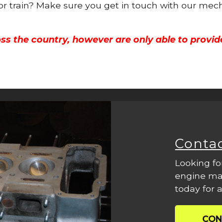
 or train? Make sure you get in touch with our mech
ss the country, however are only able to provid
Conta
Looking fo
engine mac
today for a
CON