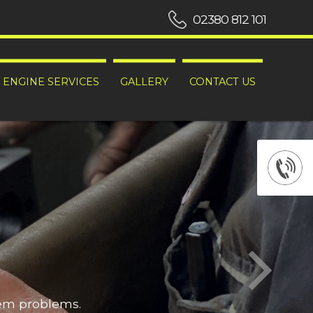
02380 812 101
ENGINE SERVICES
GALLERY
CONTACT US
hem problems.