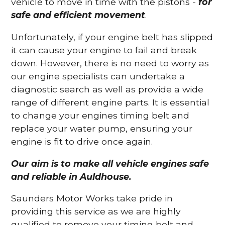
vehicle to move in time with the pistons -
for
safe and efficient movement
.
Unfortunately, if your engine belt has slipped
it can cause your engine to fail and break
down. However, there is no need to worry as
our engine specialists can undertake a
diagnostic search as well as provide a wide
range of different engine parts. It is essential
to change your engines timing belt and
replace your water pump, ensuring your
engine is fit to drive once again.
Our aim is to make all vehicle engines safe
and reliable in Auldhouse.
Saunders Motor Works take pride in
providing this service as we are highly
qualified to remove your timing belt and