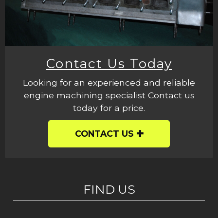
Contact Us Today
Looking for an experienced and reliable
engine machining specialist Contact us
today for a price.
CONTACT US
FIND US