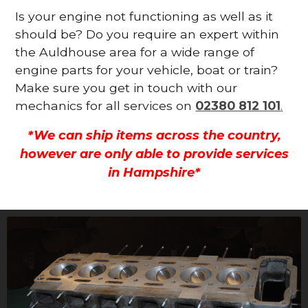
Is your engine not functioning as well as it
should be? Do you require an expert within
the Auldhouse area for a wide range of
engine parts for your vehicle, boat or train?
Make sure you get in touch with our
mechanics for all services on
02380 812 101
.
*We can ship items across the country,
however are only able to provide services
in Hampshire*