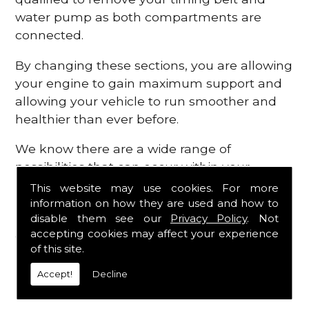
water pump as both compartments are
connected.
By changing these sections, you are allowing
your engine to gain maximum support and
allowing your vehicle to run smoother and
healthier than ever before.
We know there are a wide range of
possibilities that can occur within your
engine, which is why we are here to provide
This website may use cookies. For more
all the essential engine parts you require, for
information on how they are used and how to
disable them see our
Privacy Policy
. Not
a fast and efficient service that is guaranteed
accepting cookies may affect your experience
to get you back on the roads in no time at
of this site.
all.
Accept!
Decline
Contact Us