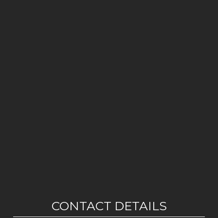
CONTACT DETAILS