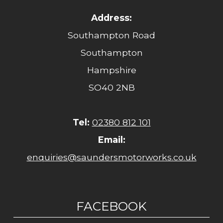
Address:
Southampton Road
Southampton
Hampshire
SO40 2NB
Tel:
02380 812 101
Email:
enquiries@saundersmotorworks.co.uk
FACEBOOK