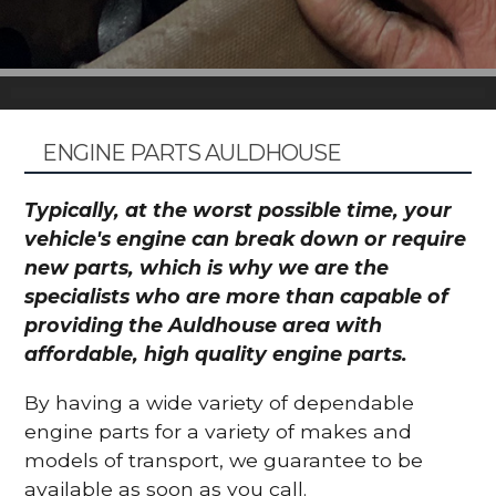
ENGINE PARTS AULDHOUSE
Typically, at the worst possible time, your
vehicle's engine can break down or require
new parts, which is why we are the
specialists who are more than capable of
providing the Auldhouse area with
affordable, high quality engine parts.
By having a wide variety of dependable
engine parts for a variety of makes and
models of transport, we guarantee to be
available as soon as you call.