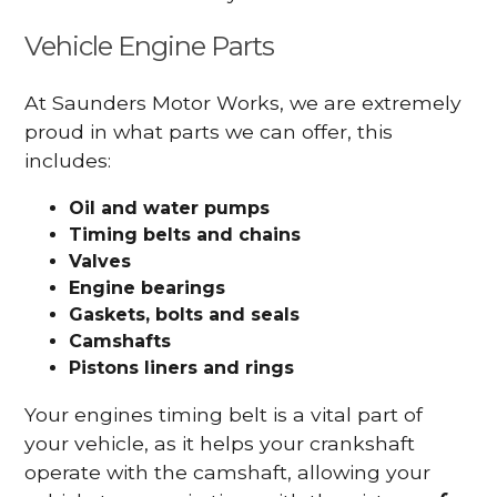
Vehicle Engine Parts
At Saunders Motor Works, we are extremely
proud in what parts we can offer, this
includes:
Oil and water pumps
Timing belts and chains
Valves
Engine bearings
Gaskets, bolts and seals
Camshafts
Pistons liners and rings
Your engines timing belt is a vital part of
your vehicle, as it helps your crankshaft
operate with the camshaft, allowing your