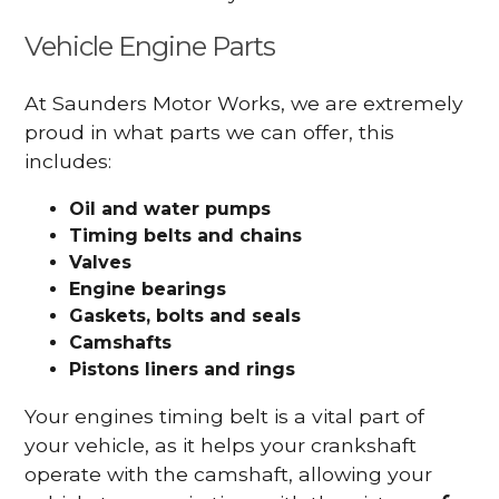
Vehicle Engine Parts
At Saunders Motor Works, we are extremely
proud in what parts we can offer, this
includes:
Oil and water pumps
Timing belts and chains
Valves
Engine bearings
Gaskets, bolts and seals
Camshafts
Pistons liners and rings
Your engines timing belt is a vital part of
your vehicle, as it helps your crankshaft
operate with the camshaft, allowing your