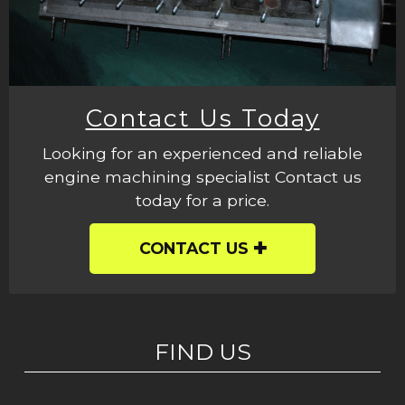
Contact Us Today
Looking for an experienced and reliable
engine machining specialist Contact us
today for a price.
CONTACT US
FIND US