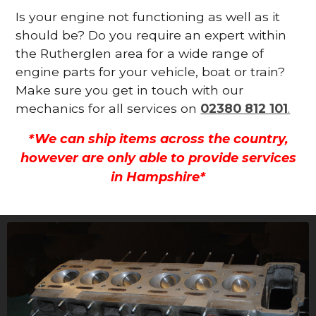
Is your engine not functioning as well as it
should be? Do you require an expert within
the Rutherglen area for a wide range of
engine parts for your vehicle, boat or train?
Make sure you get in touch with our
mechanics for all services on
02380 812 101
.
*We can ship items across the country,
however are only able to provide services
in Hampshire*