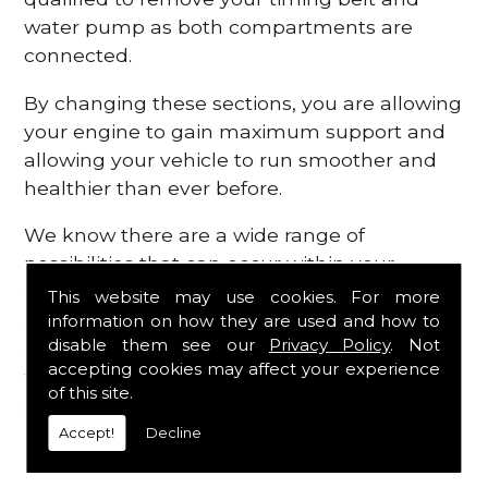
water pump as both compartments are
connected.
By changing these sections, you are allowing
your engine to gain maximum support and
allowing your vehicle to run smoother and
healthier than ever before.
We know there are a wide range of
possibilities that can occur within your
engine, which is why we are here to provide
This website may use cookies. For more
all the essential engine parts you require, for
information on how they are used and how to
disable them see our
Privacy Policy
. Not
a fast and efficient service that is guaranteed
accepting cookies may affect your experience
to get you back on the roads in no time at
of this site.
all.
Accept!
Decline
Contact Us