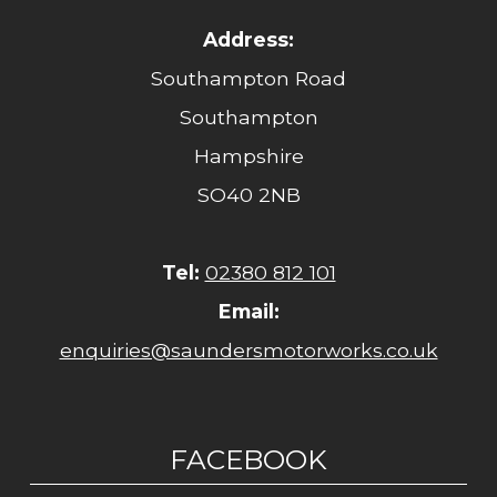
Address:
Southampton Road
Southampton
Hampshire
SO40 2NB
Tel:
02380 812 101
Email:
enquiries@saundersmotorworks.co.uk
FACEBOOK