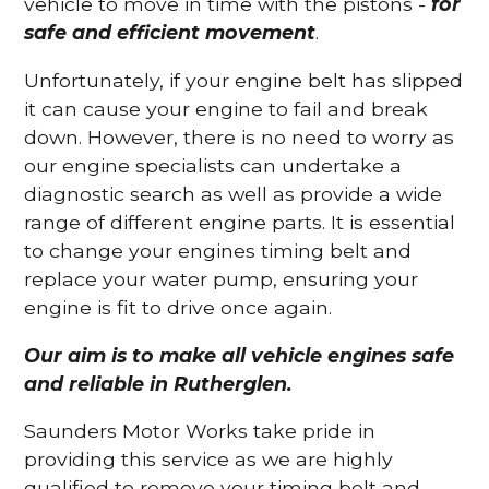
vehicle to move in time with the pistons -
for
safe and efficient movement
.
Unfortunately, if your engine belt has slipped
it can cause your engine to fail and break
down. However, there is no need to worry as
our engine specialists can undertake a
diagnostic search as well as provide a wide
range of different engine parts. It is essential
to change your engines timing belt and
replace your water pump, ensuring your
engine is fit to drive once again.
Our aim is to make all vehicle engines safe
and reliable in Rutherglen.
Saunders Motor Works take pride in
providing this service as we are highly
qualified to remove your timing belt and