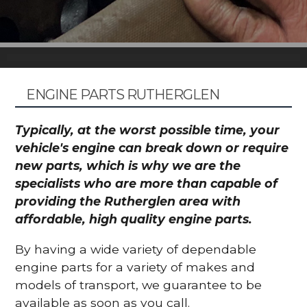
ENGINE PARTS RUTHERGLEN
Typically, at the worst possible time, your
vehicle's engine can break down or require
new parts, which is why we are the
specialists who are more than capable of
providing the Rutherglen area with
affordable, high quality engine parts.
By having a wide variety of dependable
engine parts for a variety of makes and
models of transport, we guarantee to be
available as soon as you call.