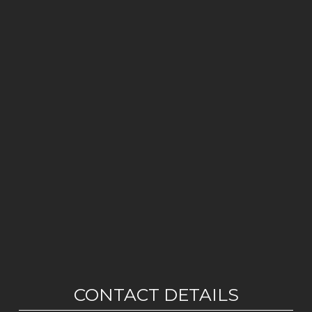
CONTACT DETAILS