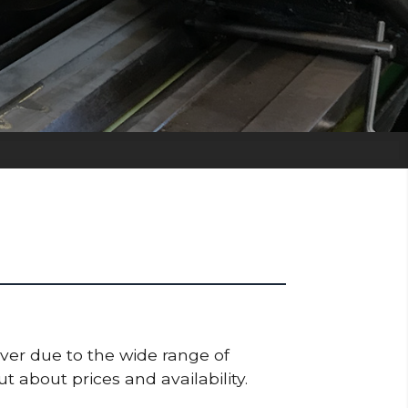
ever due to the wide range of
t about prices and availability.