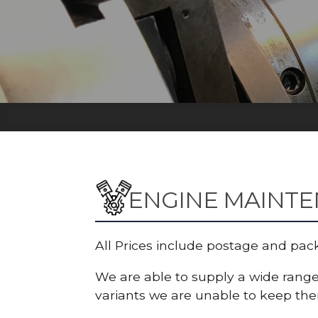
ENGINE MAINT
All Prices include postage and pac
We are able to supply a wide range 
variants we are unable to keep them 