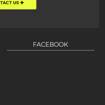
TACT US
FACEBOOK