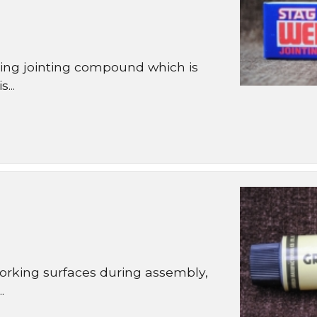
ng jointing compound which is
...
orking surfaces during assembly,
.