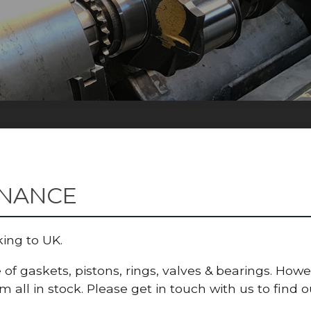
ENANCE
king to UK.
of gaskets, pistons, rings, valves & bearings. How
all in stock. Please get in touch with us to find ou