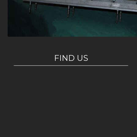
FIND US