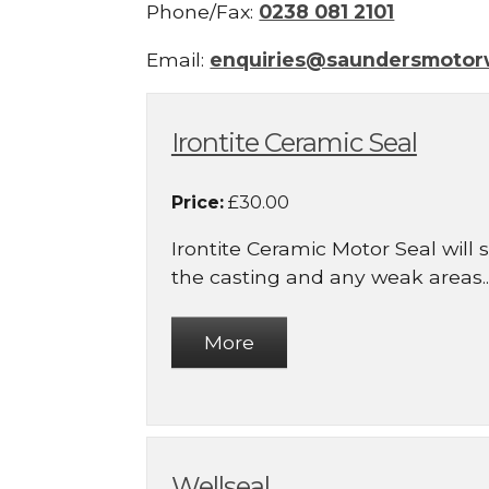
Phone/Fax:
0238 081 2101
Email:
enquiries@saundersmotor
Irontite Ceramic Seal
Price:
£30.00
Irontite Ceramic Motor Seal will
the casting and any weak areas..
Wellseal