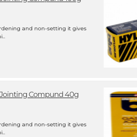
rdening and non-setting it gives
..
d Jointing Compund 40g
rdening and non-setting it gives
..