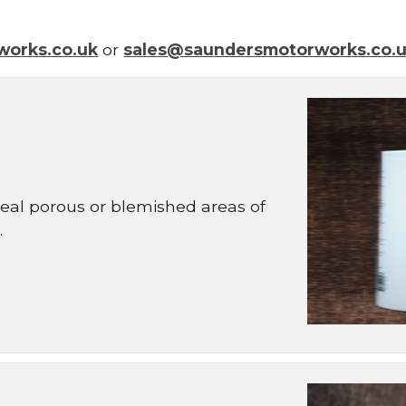
works.co.uk
or
sales@saundersmotorworks.co.
 seal porous or blemished areas of
.