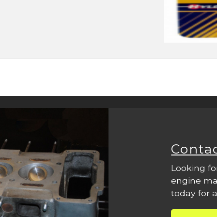
Conta
Looking fo
engine mac
today for a