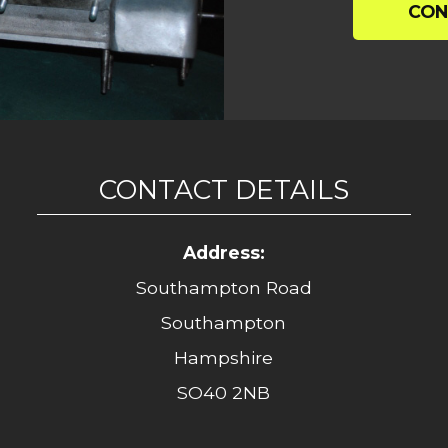
CON
CONTACT DETAILS
Address:
Southampton Road
Southampton
Hampshire
SO40 2NB