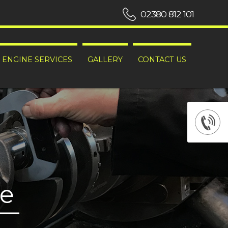
02380 812 101
ENGINE SERVICES
GALLERY
CONTACT US