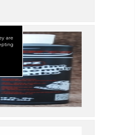
ey are
epting