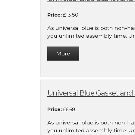
Price:
£13.80
As universal blue is both non-ha
you unlimited assembly time. Uni.
Universal Blue Gasket an
Price:
£6.68
As universal blue is both non-ha
you unlimited assembly time. Uni.