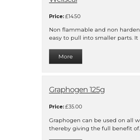
Price:
£14.50
Non flammable and non hardeni
easy to pull into smaller parts. It is
Graphogen 125g
Price:
£35.00
Graphogen can be used on all w
thereby giving the full benefit of..