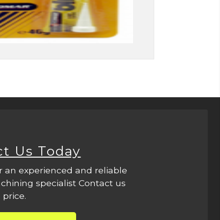
ct Us Today
r an experienced and reliable
hining specialist Contact us
 price.