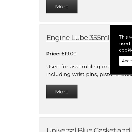
Engine Lube 355ml
This 
used 
cooki
Price:
£19.00
Acce
Used for assembling many inte
including wrist pins, pistons, bushi
Universal Blue Gasket an