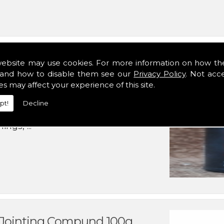
website may use cookies. For more information on how th
and how to disable them see our
Privacy Policy
. Not acc
es may affect your experience of this site.
pt!
Decline
rnal mechanical components
ngs, ...
d Jointing Compund 100g