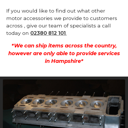
If you would like to find out what other
motor accessories we provide to customers
across , give our team of specialists a call
today on
02380 812 101
.
*We can ship items across the country,
however are only able to provide services
in Hampshire*