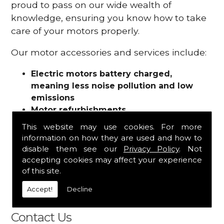
proud to pass on our wide wealth of
knowledge, ensuring you know how to take
care of your motors properly.
Our motor accessories and services include:
Electric motors battery charged,
meaning less noise pollution and low
emissions
Motor refurbishments
Motor repairs
This website may use cookies. For more
Fuses
information on how they are used and how to
Contactors
disable them see our
Privacy Policy
. Not
Connectors
accepting cookies may affect your experience
Batteries and chargers
of this site.
Wires and cable
Accept!
Decline
And more
Contact Us