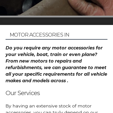
MOTOR ACCESSORIES IN
Do you require any motor accessories for
your vehicle, boat, train or even plane?
From new motors to repairs and
refurbishments, we can guarantee to meet
all your specific requirements for all vehicle
makes and models across .
Our Services
By having an extensive stock of motor
accessories, you can truly depend on our