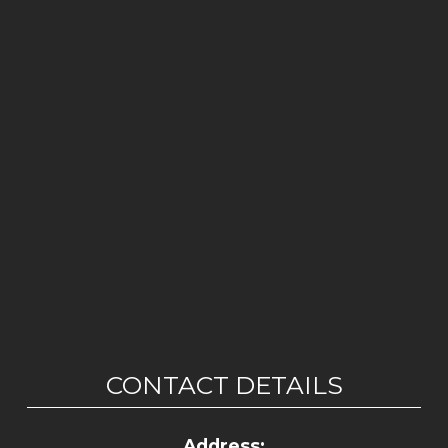
CONTACT DETAILS
Address: