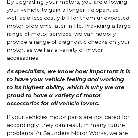
By upgrading your motors, you are allowing
your vehicle to gain a longer life span, as
well as a less costly bill for them unexpected
motor problems later in life. Providing a large
range of motor services, we can happily
provide a range of diagnostic checks on your
motor, as well as a variety of motor
accessories.
As specialists, we know how important it is
to have your vehicle feeling and working
to its highest ability, which is why we are
proud to have a variety of motor
accessories for all vehicle lovers.
If your vehicles motor parts are not cared for
accordingly, they can result in many future
problems. At Saunders Motor Works, we are