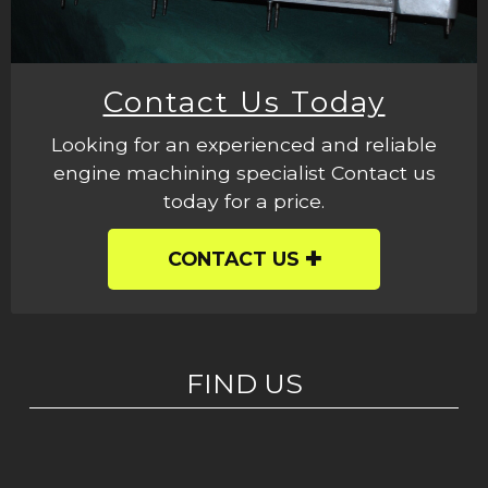
Contact Us Today
Looking for an experienced and reliable
engine machining specialist Contact us
today for a price.
CONTACT US
FIND US