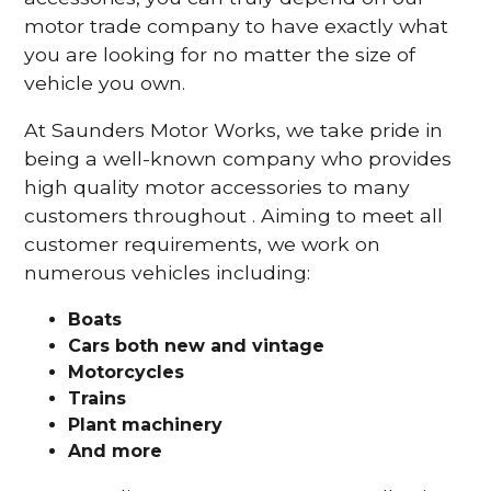
motor trade company to have exactly what
you are looking for no matter the size of
vehicle you own.
At Saunders Motor Works, we take pride in
being a well-known company who provides
high quality motor accessories to many
customers throughout . Aiming to meet all
customer requirements, we work on
numerous vehicles including:
Boats
Cars
both new and vintage
Motorcycles
Trains
Plant machinery
And more