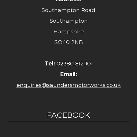
Southampton Road
Southampton
Hampshire
SO40 2NB
Tel:
02380 812 101
Email:
enquiries@saundersmotorworks.co.uk
FACEBOOK