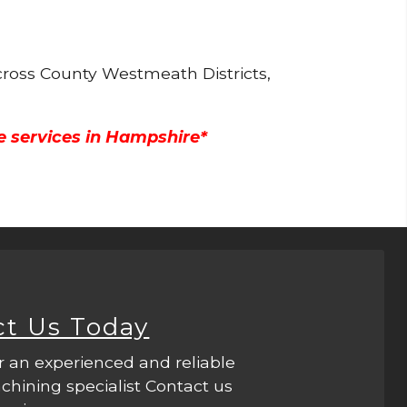
cross County Westmeath Districts,
e services in Hampshire*
ct Us Today
r an experienced and reliable
hining specialist Contact us