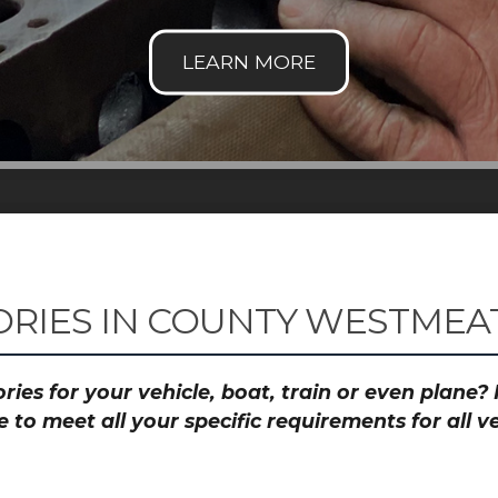
RIES IN COUNTY WESTMEAT
ies for your vehicle, boat, train or even plane
to meet all your specific requirements for all 