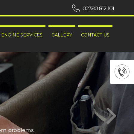
02380 812 101
ENGINE SERVICES
GALLERY
CONTACT US
hem problems.