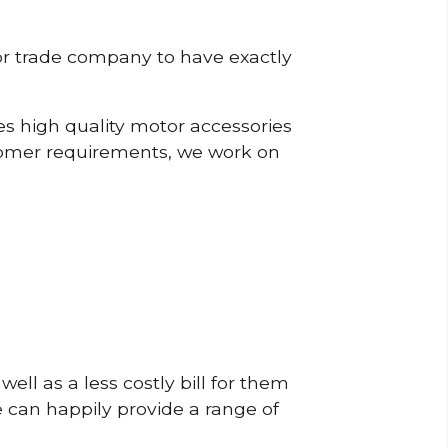
or trade company to have exactly
s high quality motor accessories
tomer requirements, we work on
ell as a less costly bill for them
e can happily provide a range of