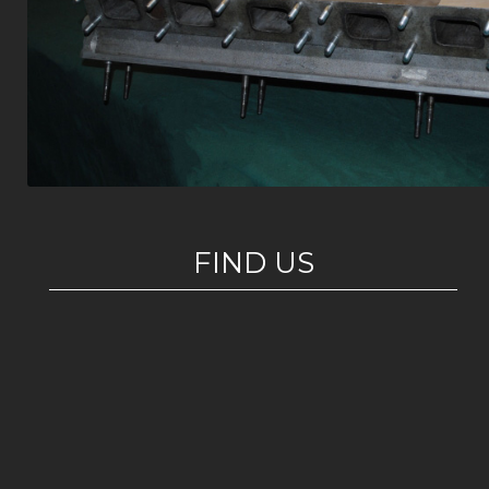
FIND US