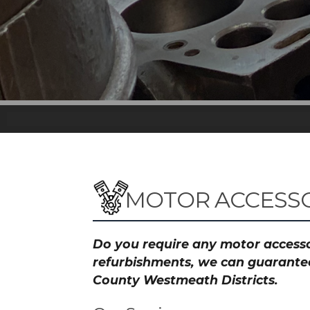
MOTOR ACCESSO
Do you require any motor accessor
refurbishments, we can guarantee 
County Westmeath Districts.