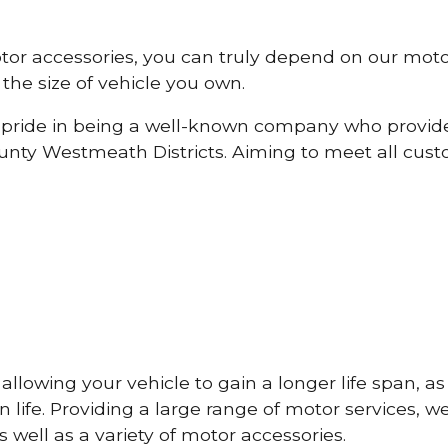
otor accessories, you can truly depend on our mot
the size of vehicle you own.
pride in being a well-known company who provide
nty Westmeath Districts. Aiming to meet all cus
lowing your vehicle to gain a longer life span, as w
life. Providing a large range of motor services, w
 well as a variety of motor accessories.