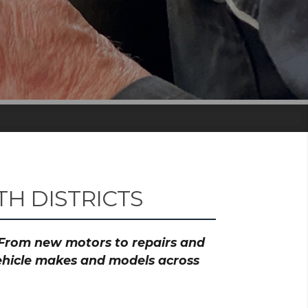
H DISTRICTS
? From new motors to repairs and
vehicle makes and models across