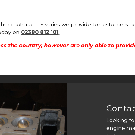
 other motor accessories we provide to customers a
 today on
02380 812 101
.
ss the country, however are only able to provid
Conta
Looking fo
engine mac