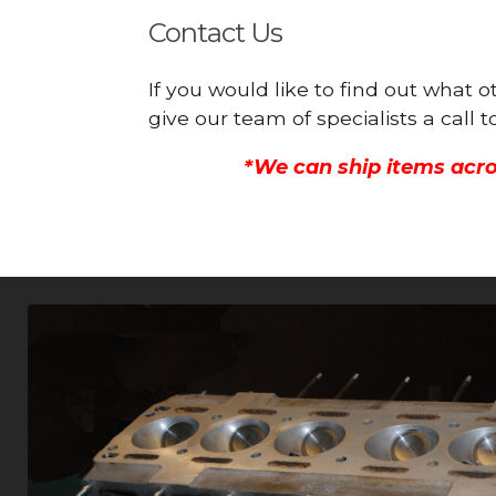
Contact Us
If you would like to find out what
give our team of specialists a call
*We can ship items acro