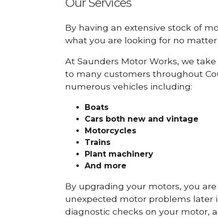
Our Services
By having an extensive stock of m
what you are looking for no matter 
At Saunders Motor Works, we take 
to many customers throughout Cou
numerous vehicles including:
Boats
Cars
both new and vintage
Motorcycles
Trains
Plant machinery
And more
By upgrading your motors, you are al
unexpected motor problems later in 
diagnostic checks on your motor, as