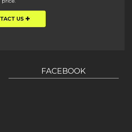
 price.
TACT US
FACEBOOK