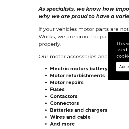
As specialists, we know how import
why we are proud to have a variety
If your vehicles motor parts are no
Works, we are proud to pass on ou
This 
properly.
used 
cooki
Our motor accessories and services
Acce
Electric motors battery charge
Motor refurbishments
Motor repairs
Fuses
Contactors
Connectors
Batteries and chargers
Wires and cable
And more