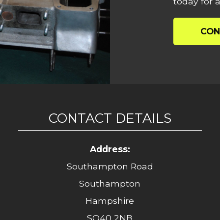
today for a
CON
CONTACT DETAILS
Address:
Southampton Road
Southampton
Hampshire
SO40 2NB