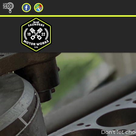
Don't let ch