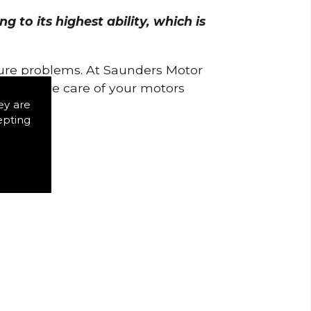
 to its highest ability, which is
uture problems. At Saunders Motor
w to take care of your motors
ey are
epting