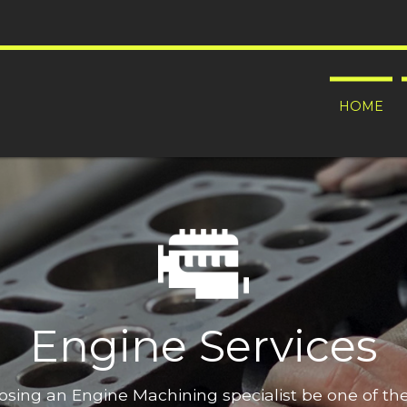
HOME
Engine Services
oosing an Engine Machining specialist be one of t