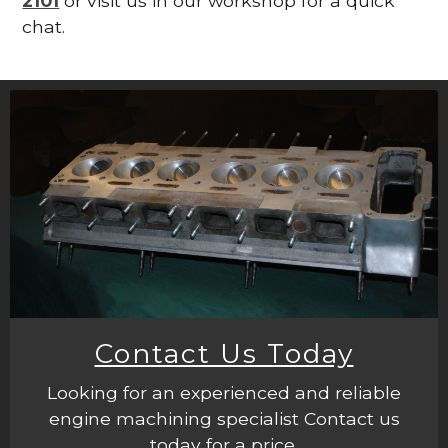
2101
or visit us in our workshop for a quick
chat.
Contact Us Today
Looking for an experienced and reliable
engine machining specialist Contact us
today for a price.