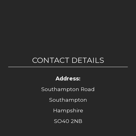
CONTACT DETAILS
Address:
Southampton Road
Southampton
Hampshire
SO40 2NB