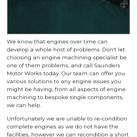
We know that engines over time can
develop a whole host of problems. Don't let
choosing an engine machining specialist be
one of them problems, and call Saunders
Motor Works today. Our team can offer you
various solutions to any engine issues you
might be having, from all aspects of engine
machining to bespoke single components,
we can help.
Unfortunately we are unable to re-condition
complete engines as we do not have the
facilities, however we can recondition a short