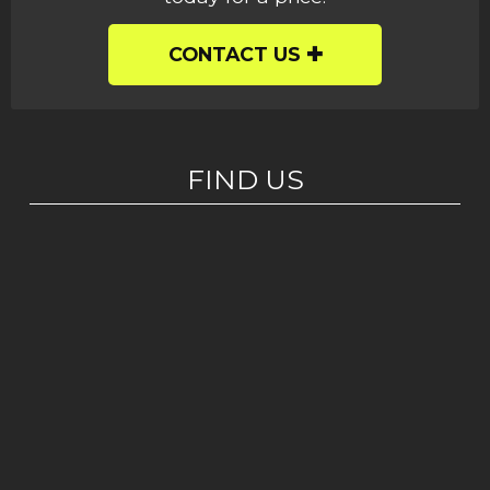
CONTACT US
FIND US