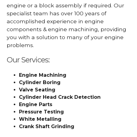
engine or a block assembly if required. Our
specialist team has over 100 years of
accomplished experience in engine
components & engine machining, providing
you with a solution to many of your engine
problems.
Our Services:
Engine Machining
Cylinder Boring
Valve Seating
Cylinder Head Crack Detection
Engine Parts
Pressure Testing
White Metalling
Crank Shaft Grinding