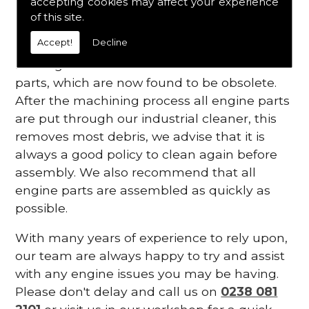
accepting cookies may affect your experience
of this site.
We are experienced with many vintage
Accept!
Decline
engines and are able to white metal
bearings and also manufacture some small
parts, which are now found to be obsolete.
After the machining process all engine parts
are put through our industrial cleaner, this
removes most debris, we advise that it is
always a good policy to clean again before
assembly. We also recommend that all
engine parts are assembled as quickly as
possible.
With many years of experience to rely upon,
our team are always happy to try and assist
with any engine issues you may be having.
Please don't delay and call us on
0238 081