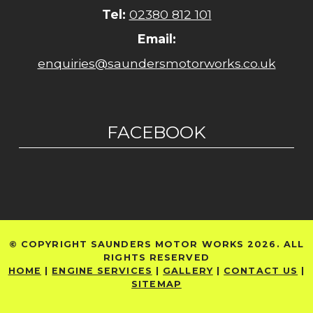
Tel:
02380 812 101
Email:
enquiries@saundersmotorworks.co.uk
FACEBOOK
© COPYRIGHT SAUNDERS MOTOR WORKS 2026. ALL
RIGHTS RESERVED
HOME
|
ENGINE SERVICES
|
GALLERY
|
CONTACT US
|
SITEMAP