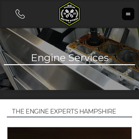
THE ENGINE EXPERTS HAMPSHIRE