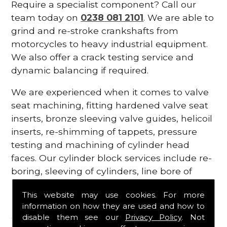
Require a specialist component? Call our
team today on
0238 081 2101
. We are able to
grind and re-stroke crankshafts from
motorcycles to heavy industrial equipment.
We also offer a crack testing service and
dynamic balancing if required.
We are experienced when it comes to valve
seat machining, fitting hardened valve seat
inserts, bronze sleeving valve guides, helicoil
inserts, re-shimming of tappets, pressure
testing and machining of cylinder head
faces. Our cylinder block services include re-
boring, sleeving of cylinders, line bore of
main bearing housings tunnels and
This website may use cookies. For more
replacing cam bearings.
information on how they are used and how to
disable them see our
Privacy Policy
. Not
Vintage Engines