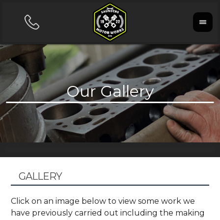
GALLERY
Click on an image below to view some work we
have previously carried out including the making