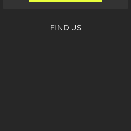
FIND US