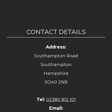
CONTACT DETAILS
Address:
Southampton Road
Southampton
Hampshire
SO40 2NB
Tel:
02380 812 101
Email: