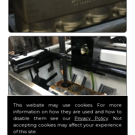
This website may use cookies. For more
information on how they are used and how to
disable them see our
Privacy Policy
. Not
accepting cookies may affect your experience
of this site.