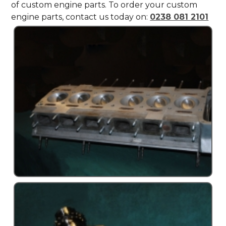
of custom engine parts. To order your custom
engine parts, contact us today on:
0238 081 2101