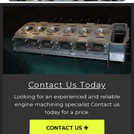
Contact Us Today
Looking for an experienced and reliable
engine machining specialist Contact us
today for a price.
CONTACT US