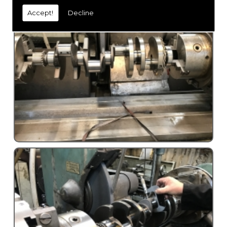
Accept!
Decline