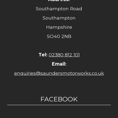
Southampton Road
Southampton
Hampshire
SO40 2NB
Tel:
02380 812 101
Email:
enquiries@saundersmotorworks.co.uk
FACEBOOK