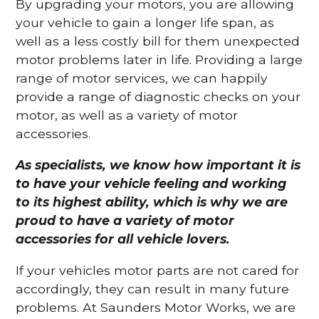
By upgrading your motors, you are allowing
your vehicle to gain a longer life span, as
well as a less costly bill for them unexpected
motor problems later in life. Providing a large
range of motor services, we can happily
provide a range of diagnostic checks on your
motor, as well as a variety of motor
accessories.
As specialists, we know how important it is
to have your vehicle feeling and working
to its highest ability, which is why we are
proud to have a variety of motor
accessories for all vehicle lovers.
If your vehicles motor parts are not cared for
accordingly, they can result in many future
problems. At Saunders Motor Works, we are