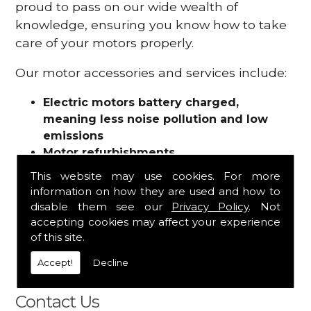
proud to pass on our wide wealth of
knowledge, ensuring you know how to take
care of your motors properly.
Our motor accessories and services include:
Electric motors battery charged,
meaning less noise pollution and low
emissions
Motor refurbishments
Motor repairs
This website may use cookies. For more
Fuses
information on how they are used and how to
Contactors
disable them see our
Privacy Policy
. Not
Connectors
accepting cookies may affect your experience
Batteries and chargers
of this site.
Wires and cable
Accept!
Decline
And more
Contact Us