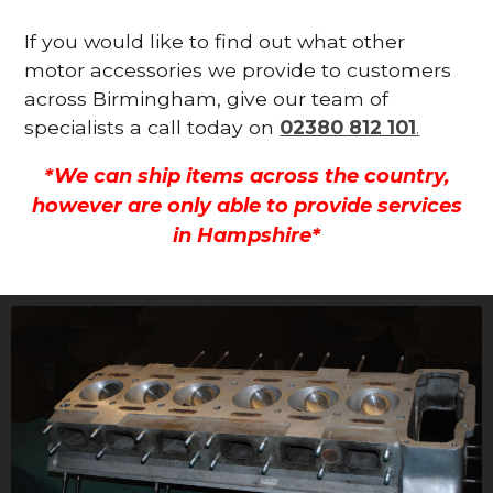
If you would like to find out what other
motor accessories we provide to customers
across Birmingham, give our team of
specialists a call today on
02380 812 101
.
*We can ship items across the country,
however are only able to provide services
in Hampshire*