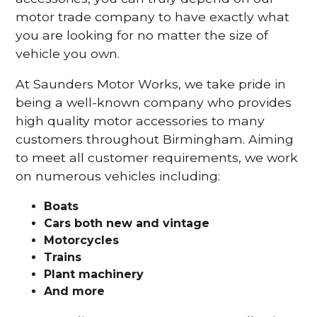
motor trade company to have exactly what
you are looking for no matter the size of
vehicle you own.
At Saunders Motor Works, we take pride in
being a well-known company who provides
high quality motor accessories to many
customers throughout Birmingham. Aiming
to meet all customer requirements, we work
on numerous vehicles including:
Boats
Cars
both new and vintage
Motorcycles
Trains
Plant machinery
And more