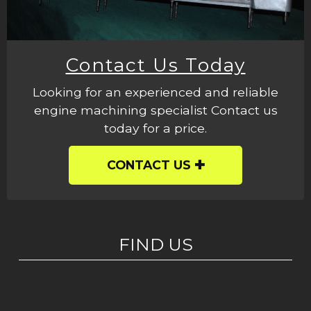
Contact Us Today
Looking for an experienced and reliable
engine machining specialist Contact us
today for a price.
CONTACT US
FIND US