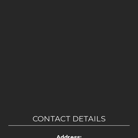
CONTACT DETAILS
Address: