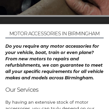
MOTOR ACCESSORIES IN BIRMINGHAM
Do you require any motor accessories for
your vehicle, boat, train or even plane?
From new motors to repairs and
refurbishments, we can guarantee to meet
all your specific requirements for all vehicle
makes and models across Birmingham.
Our Services
By having an extensive stock of motor
accessories, you can truly depend on our