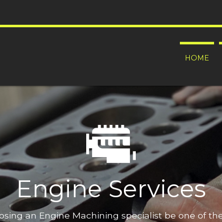
HOME
Engine Services
oosing an Engine Machining specialist be one of t