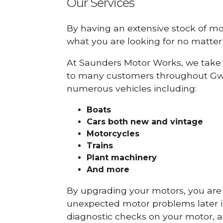
Our Services
By having an extensive stock of m
what you are looking for no matter 
At Saunders Motor Works, we take 
to many customers throughout Gwy
numerous vehicles including:
Boats
Cars
both new and vintage
Motorcycles
Trains
Plant machinery
And more
By upgrading your motors, you are al
unexpected motor problems later in 
diagnostic checks on your motor, as