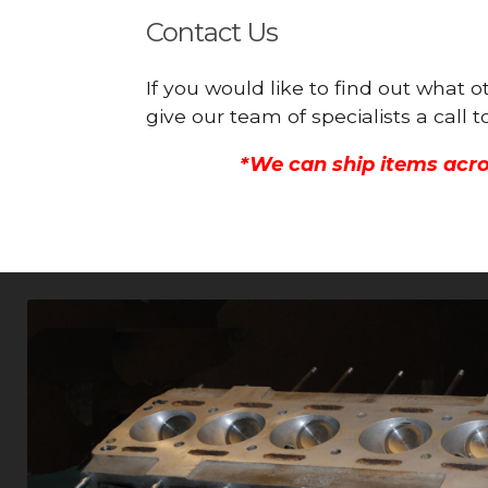
Contact Us
If you would like to find out what
give our team of specialists a call
*We can ship items acro