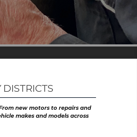
DISTRICTS
? From new motors to repairs and
vehicle makes and models across