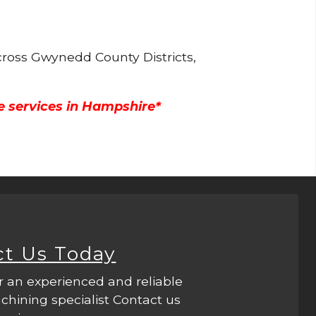
cross Gwynedd County Districts,
e services in Hampshire*
ct Us Today
r an experienced and reliable
hining specialist Contact us