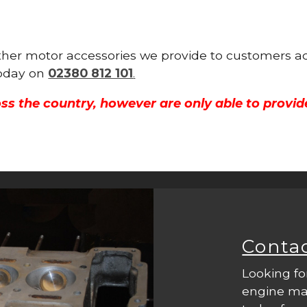
 other motor accessories we provide to customers a
 today on
02380 812 101
.
ss the country, however are only able to provid
Conta
Looking fo
engine mac