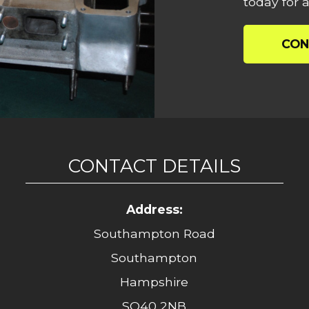
today for a
CON
CONTACT DETAILS
Address:
Southampton Road
Southampton
Hampshire
SO40 2NB