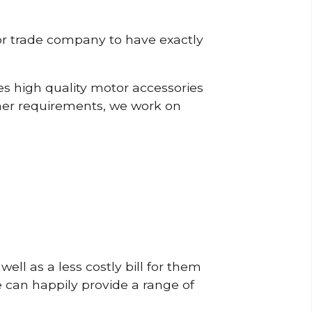
or trade company to have exactly
s high quality motor accessories
mer requirements, we work on
ell as a less costly bill for them
e can happily provide a range of