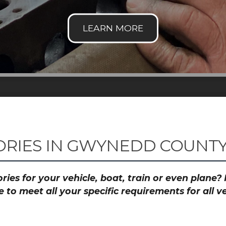
RIES IN GWYNEDD COUNTY 
ies for your vehicle, boat, train or even plane
to meet all your specific requirements for all 