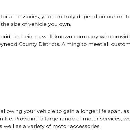
otor accessories, you can truly depend on our mot
the size of vehicle you own.
pride in being a well-known company who provide
nedd County Districts. Aiming to meet all custo
lowing your vehicle to gain a longer life span, as w
life. Providing a large range of motor services, w
 well as a variety of motor accessories.