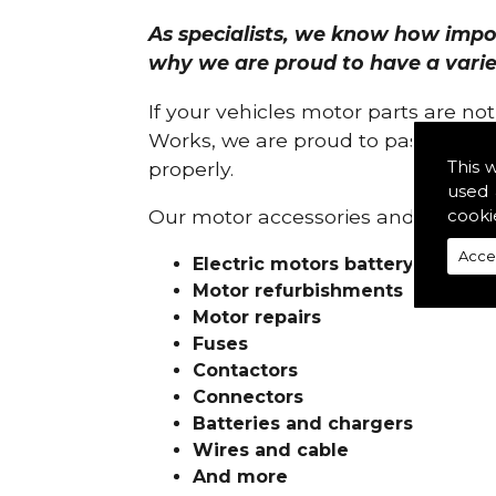
As specialists, we know how import
why we are proud to have a variety
If your vehicles motor parts are no
Works, we are proud to pass on ou
This 
properly.
used 
cooki
Our motor accessories and services
Acce
Electric motors battery charge
Motor refurbishments
Motor repairs
Fuses
Contactors
Connectors
Batteries and chargers
Wires and cable
And more