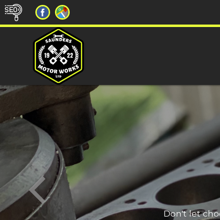
Don't let ch