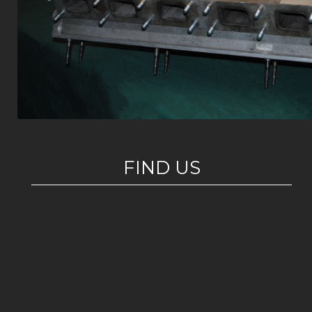
FIND US