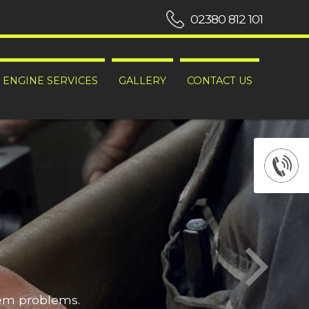
02380 812 101
ENGINE SERVICES
GALLERY
CONTACT US
hem problems.