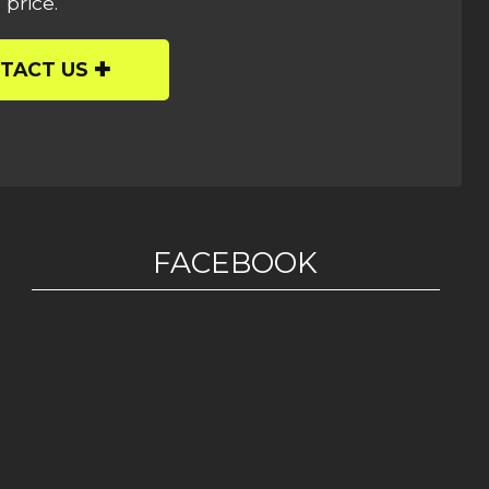
 price.
TACT US
FACEBOOK