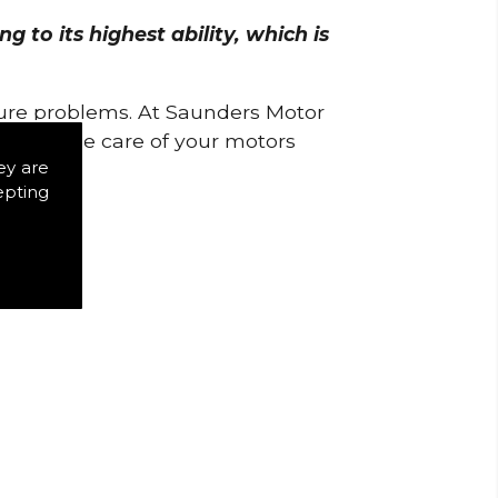
 to its highest ability, which is
uture problems. At Saunders Motor
w to take care of your motors
ey are
epting