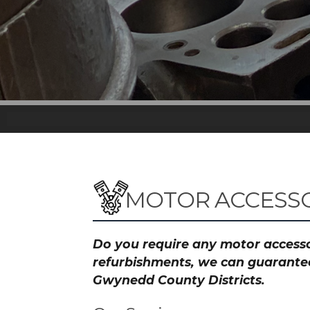
MOTOR ACCESSO
Do you require any motor accessor
refurbishments, we can guarantee 
Gwynedd County Districts.