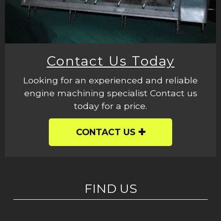
Contact Us Today
Looking for an experienced and reliable
engine machining specialist Contact us
today for a price.
CONTACT US
FIND US