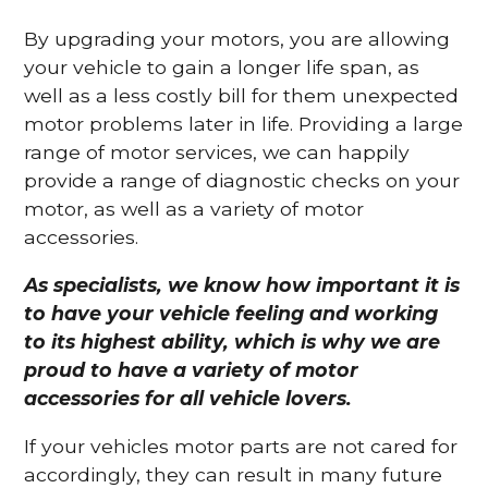
By upgrading your motors, you are allowing
your vehicle to gain a longer life span, as
well as a less costly bill for them unexpected
motor problems later in life. Providing a large
range of motor services, we can happily
provide a range of diagnostic checks on your
motor, as well as a variety of motor
accessories.
As specialists, we know how important it is
to have your vehicle feeling and working
to its highest ability, which is why we are
proud to have a variety of motor
accessories for all vehicle lovers.
If your vehicles motor parts are not cared for
accordingly, they can result in many future