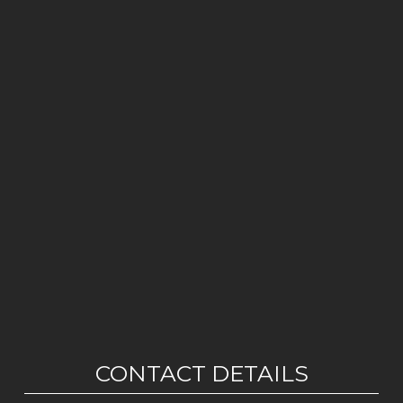
CONTACT DETAILS