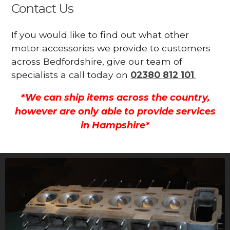
Contact Us
If you would like to find out what other
motor accessories we provide to customers
across Bedfordshire, give our team of
specialists a call today on
02380 812 101
.
*We can ship items across the country,
however are only able to provide services
in Hampshire*