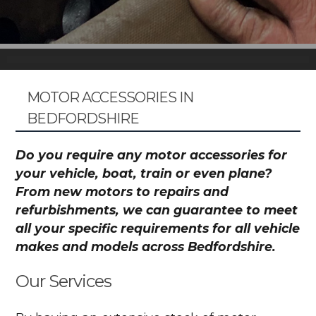
MOTOR ACCESSORIES IN
BEDFORDSHIRE
Do you require any motor accessories for
your vehicle, boat, train or even plane?
From new motors to repairs and
refurbishments, we can guarantee to meet
all your specific requirements for all vehicle
makes and models across Bedfordshire.
Our Services