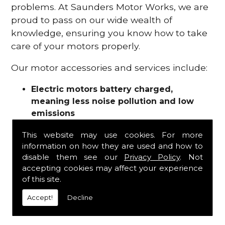
problems. At Saunders Motor Works, we are
proud to pass on our wide wealth of
knowledge, ensuring you know how to take
care of your motors properly.
Our motor accessories and services include:
Electric motors battery charged,
meaning less noise pollution and low
emissions
Motor refurbishments
This website may use cookies. For more
Motor repairs
information on how they are used and how to
Fuses
disable them see our
Privacy Policy
. Not
Contactors
accepting cookies may affect your experience
Connectors
of this site.
Batteries and chargers
Wires and cable
Accept!
Decline
And more