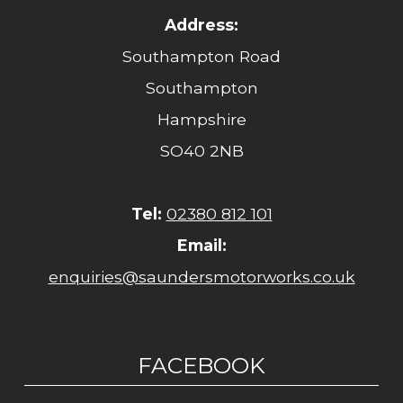
Address:
Southampton Road
Southampton
Hampshire
SO40 2NB
Tel:
02380 812 101
Email:
enquiries@saundersmotorworks.co.uk
FACEBOOK