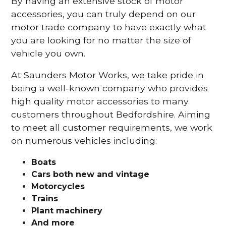
By having an extensive stock of motor
accessories, you can truly depend on our
motor trade company to have exactly what
you are looking for no matter the size of
vehicle you own.
At Saunders Motor Works, we take pride in
being a well-known company who provides
high quality motor accessories to many
customers throughout Bedfordshire. Aiming
to meet all customer requirements, we work
on numerous vehicles including:
Boats
Cars
both new and vintage
Motorcycles
Trains
Plant machinery
And more