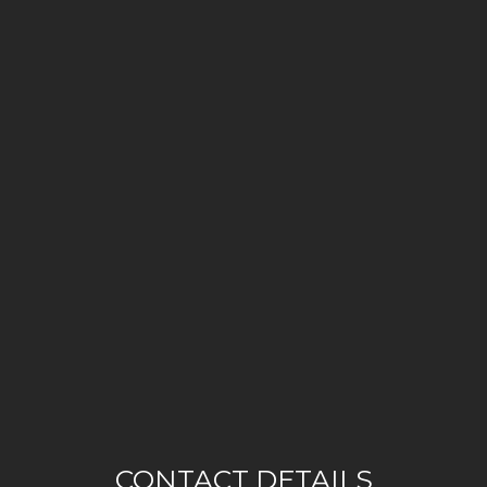
CONTACT DETAILS