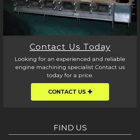
Contact Us Today
Looking for an experienced and reliable
engine machining specialist Contact us
today for a price.
CONTACT US
FIND US