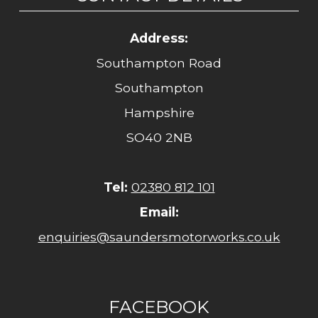
Address:
Southampton Road
Southampton
Hampshire
SO40 2NB
Tel:
02380 812 101
Email:
enquiries@saundersmotorworks.co.uk
FACEBOOK