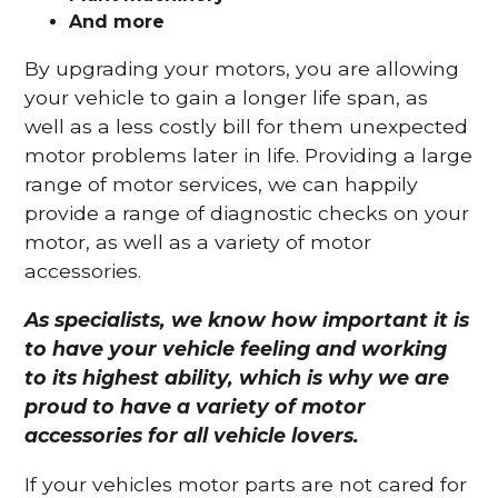
And more
By upgrading your motors, you are allowing
your vehicle to gain a longer life span, as
well as a less costly bill for them unexpected
motor problems later in life. Providing a large
range of motor services, we can happily
provide a range of diagnostic checks on your
motor, as well as a variety of motor
accessories.
As specialists, we know how important it is
to have your vehicle feeling and working
to its highest ability, which is why we are
proud to have a variety of motor
accessories for all vehicle lovers.
If your vehicles motor parts are not cared for