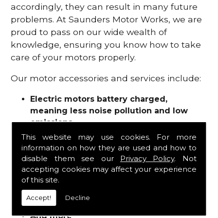
accordingly, they can result in many future
problems. At Saunders Motor Works, we are
proud to pass on our wide wealth of
knowledge, ensuring you know how to take
care of your motors properly.
Our motor accessories and services include:
Electric motors battery charged,
meaning less noise pollution and low
emissions
Motor refurbishments
This website may use cookies. For more
Motor repairs
information on how they are used and how to
Fuses
disable them see our
Privacy Policy
. Not
Contactors
accepting cookies may affect your experience
of this site.
Connectors
Batteries and chargers
Accept!
Decline
Wires and cable
And more