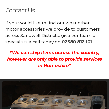
Contact Us
If you would like to find out what other
motor accessories we provide to customers
across Sandwell Districts, give our team of
specialists a call today on
02380 812 101
.
*We can ship items across the country,
however are only able to provide services
in Hampshire*