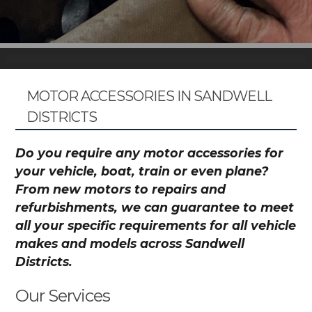
MOTOR ACCESSORIES IN SANDWELL
DISTRICTS
Do you require any motor accessories for
your vehicle, boat, train or even plane?
From new motors to repairs and
refurbishments, we can guarantee to meet
all your specific requirements for all vehicle
makes and models across Sandwell
Districts.
Our Services