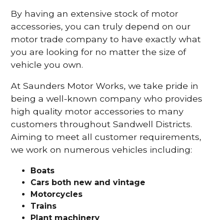
By having an extensive stock of motor
accessories, you can truly depend on our
motor trade company to have exactly what
you are looking for no matter the size of
vehicle you own.
At Saunders Motor Works, we take pride in
being a well-known company who provides
high quality motor accessories to many
customers throughout Sandwell Districts.
Aiming to meet all customer requirements,
we work on numerous vehicles including:
Boats
Cars
both new and vintage
Motorcycles
Trains
Plant machinery