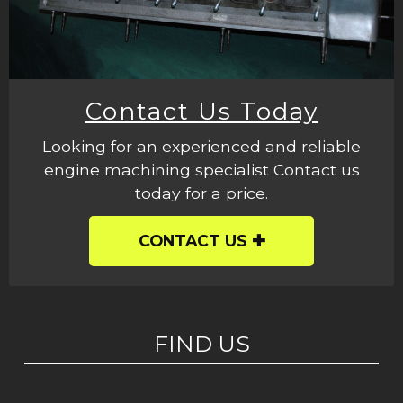
Contact Us Today
Looking for an experienced and reliable
engine machining specialist Contact us
today for a price.
CONTACT US
FIND US