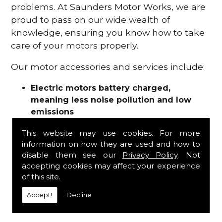
problems. At Saunders Motor Works, we are
proud to pass on our wide wealth of
knowledge, ensuring you know how to take
care of your motors properly.
Our motor accessories and services include:
Electric motors battery charged,
meaning less noise pollution and low
emissions
Motor refurbishments
This website may use cookies. For more
Motor repairs
information on how they are used and how to
Fuses
disable them see our
Privacy Policy
. Not
Contactors
accepting cookies may affect your experience
Connectors
of this site.
Batteries and chargers
Wires and cable
Accept!
Decline
And more