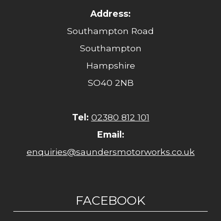
Address:
Southampton Road
Southampton
Hampshire
SO40 2NB
Tel:
02380 812 101
Email:
enquiries@saundersmotorworks.co.uk
FACEBOOK