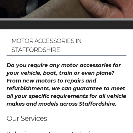
MOTOR ACCESSORIES IN
STAFFORDSHIRE
Do you require any motor accessories for
your vehicle, boat, train or even plane?
From new motors to repairs and
refurbishments, we can guarantee to meet
all your specific requirements for all vehicle
makes and models across Staffordshire.
Our Services