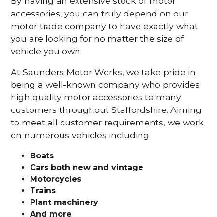
By having an extensive stock of motor
accessories, you can truly depend on our
motor trade company to have exactly what
you are looking for no matter the size of
vehicle you own.
At Saunders Motor Works, we take pride in
being a well-known company who provides
high quality motor accessories to many
customers throughout Staffordshire. Aiming
to meet all customer requirements, we work
on numerous vehicles including:
Boats
Cars
both new and vintage
Motorcycles
Trains
Plant machinery
And more