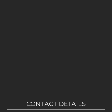
CONTACT DETAILS