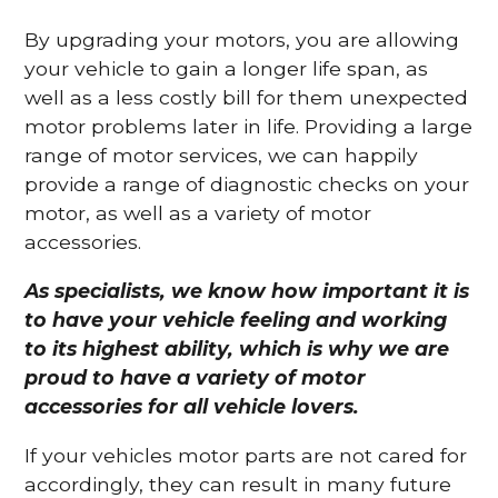
By upgrading your motors, you are allowing
your vehicle to gain a longer life span, as
well as a less costly bill for them unexpected
motor problems later in life. Providing a large
range of motor services, we can happily
provide a range of diagnostic checks on your
motor, as well as a variety of motor
accessories.
As specialists, we know how important it is
to have your vehicle feeling and working
to its highest ability, which is why we are
proud to have a variety of motor
accessories for all vehicle lovers.
If your vehicles motor parts are not cared for
accordingly, they can result in many future