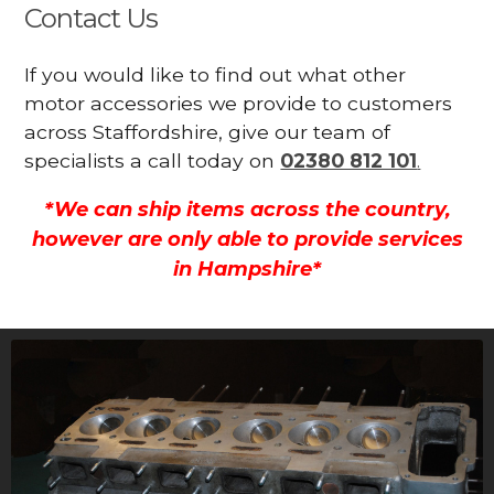
Contact Us
If you would like to find out what other
motor accessories we provide to customers
across Staffordshire, give our team of
specialists a call today on
02380 812 101
.
*We can ship items across the country,
however are only able to provide services
in Hampshire*