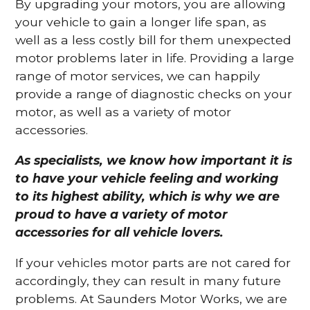
By upgrading your motors, you are allowing
your vehicle to gain a longer life span, as
well as a less costly bill for them unexpected
motor problems later in life. Providing a large
range of motor services, we can happily
provide a range of diagnostic checks on your
motor, as well as a variety of motor
accessories.
As specialists, we know how important it is
to have your vehicle feeling and working
to its highest ability, which is why we are
proud to have a variety of motor
accessories for all vehicle lovers.
If your vehicles motor parts are not cared for
accordingly, they can result in many future
problems. At Saunders Motor Works, we are