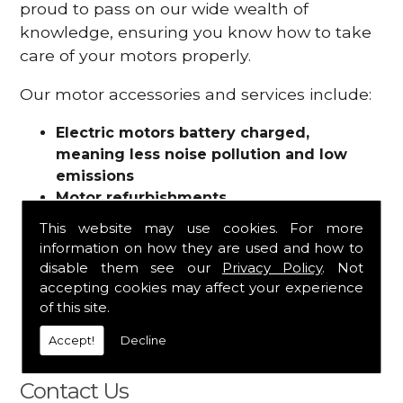
proud to pass on our wide wealth of
knowledge, ensuring you know how to take
care of your motors properly.
Our motor accessories and services include:
Electric motors battery charged,
meaning less noise pollution and low
emissions
Motor refurbishments
Motor repairs
This website may use cookies. For more
Fuses
information on how they are used and how to
Contactors
disable them see our
Privacy Policy
. Not
Connectors
accepting cookies may affect your experience
Batteries and chargers
of this site.
Wires and cable
Accept!
Decline
And more
Contact Us