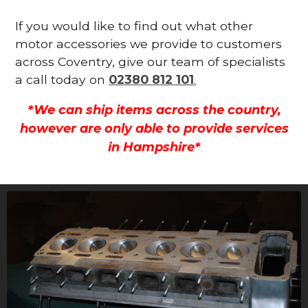
If you would like to find out what other
motor accessories we provide to customers
across Coventry, give our team of specialists
a call today on
02380 812 101
.
*We can ship items across the country,
however are only able to provide services
in Hampshire*