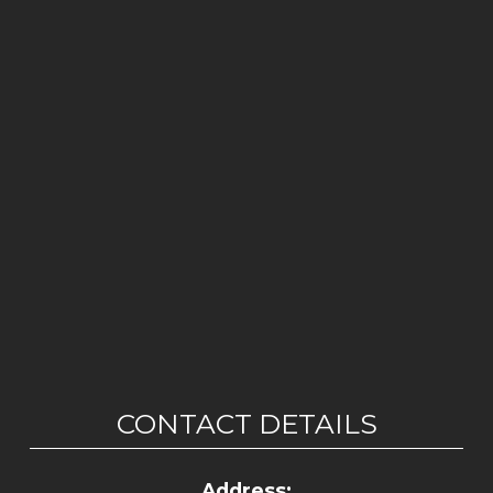
CONTACT DETAILS
Address: