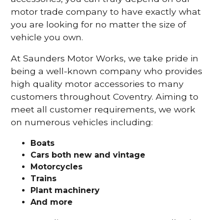
motor trade company to have exactly what
you are looking for no matter the size of
vehicle you own.
At Saunders Motor Works, we take pride in
being a well-known company who provides
high quality motor accessories to many
customers throughout Coventry. Aiming to
meet all customer requirements, we work
on numerous vehicles including:
Boats
Cars
both new and vintage
Motorcycles
Trains
Plant machinery
And more