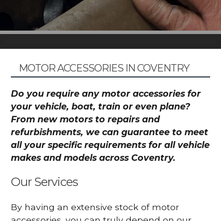
MOTOR ACCESSORIES IN COVENTRY
Do you require any motor accessories for
your vehicle, boat, train or even plane?
From new motors to repairs and
refurbishments, we can guarantee to meet
all your specific requirements for all vehicle
makes and models across Coventry.
Our Services
By having an extensive stock of motor
accessories, you can truly depend on our