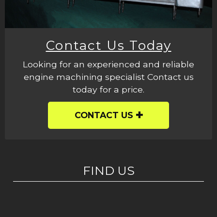
Contact Us Today
Looking for an experienced and reliable
engine machining specialist Contact us
today for a price.
CONTACT US
FIND US