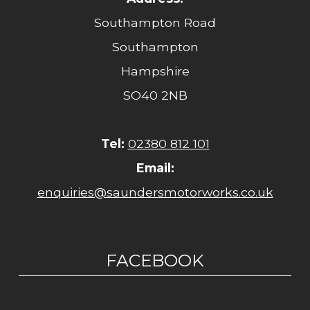
Southampton Road
Southampton
Hampshire
SO40 2NB
Tel:
02380 812 101
Email:
enquiries@saundersmotorworks.co.uk
FACEBOOK