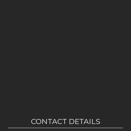
CONTACT DETAILS