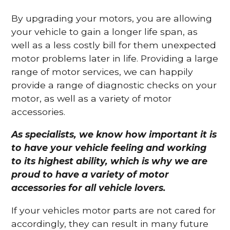
By upgrading your motors, you are allowing
your vehicle to gain a longer life span, as
well as a less costly bill for them unexpected
motor problems later in life. Providing a large
range of motor services, we can happily
provide a range of diagnostic checks on your
motor, as well as a variety of motor
accessories.
As specialists, we know how important it is
to have your vehicle feeling and working
to its highest ability, which is why we are
proud to have a variety of motor
accessories for all vehicle lovers.
If your vehicles motor parts are not cared for
accordingly, they can result in many future