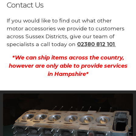
Contact Us
If you would like to find out what other
motor accessories we provide to customers
across Sussex Districts, give our team of
specialists a call today on
02380 812 101
.
*We can ship items across the country,
however are only able to provide services
in Hampshire*