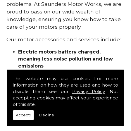
problems. At Saunders Motor Works, we are
proud to pass on our wide wealth of
knowledge, ensuring you know how to take
care of your motors properly.
Our motor accessories and services include:
Electric motors battery charged,
meaning less noise pollution and low
emissions
Motor refurbishments
This website may use cookies. For more
Motor repairs
information on how they are used and how to
Fuses
disable them see our
Privacy Policy
. Not
Contactors
accepting cookies may affect your experience
Connectors
of this site.
Batteries and chargers
Wires and cable
Accept!
Decline
And more