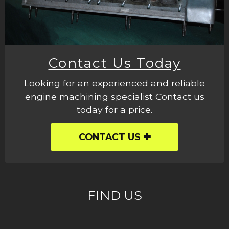
Contact Us Today
Looking for an experienced and reliable
engine machining specialist Contact us
today for a price.
CONTACT US
FIND US