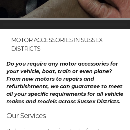
MOTOR ACCESSORIES IN SUSSEX
DISTRICTS
Do you require any motor accessories for
your vehicle, boat, train or even plane?
From new motors to repairs and
refurbishments, we can guarantee to meet
all your specific requirements for all vehicle
makes and models across Sussex Districts.
Our Services