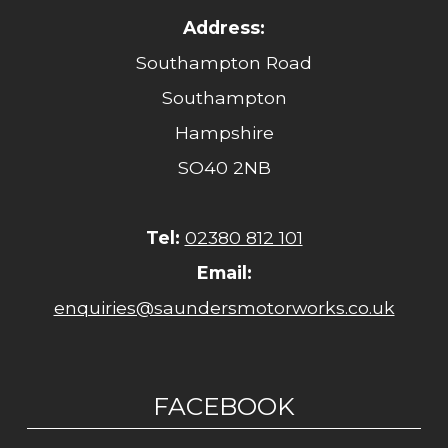
Address:
Southampton Road
Southampton
Hampshire
SO40 2NB
Tel:
02380 812 101
Email:
enquiries@saundersmotorworks.co.uk
FACEBOOK