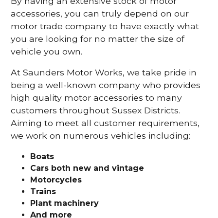
By having an extensive stock of motor
accessories, you can truly depend on our
motor trade company to have exactly what
you are looking for no matter the size of
vehicle you own.
At Saunders Motor Works, we take pride in
being a well-known company who provides
high quality motor accessories to many
customers throughout Sussex Districts.
Aiming to meet all customer requirements,
we work on numerous vehicles including:
Boats
Cars
both new and vintage
Motorcycles
Trains
Plant machinery
And more