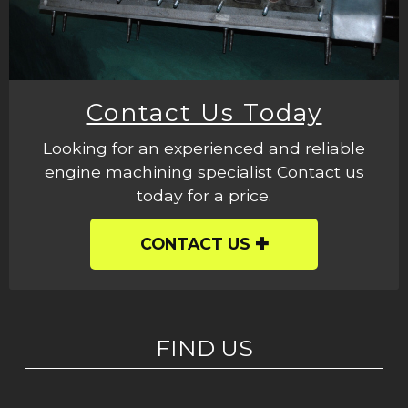
Contact Us Today
Looking for an experienced and reliable
engine machining specialist Contact us
today for a price.
CONTACT US
FIND US