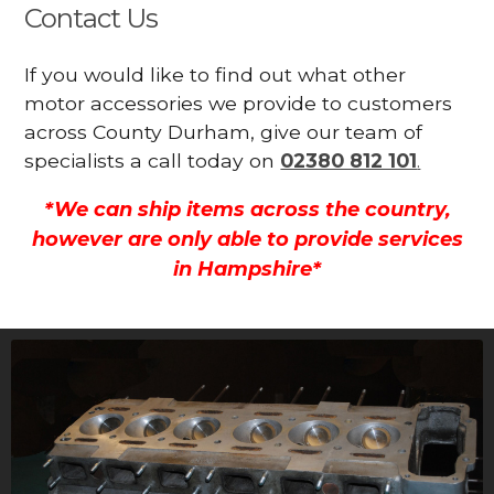
Contact Us
If you would like to find out what other
motor accessories we provide to customers
across County Durham, give our team of
specialists a call today on
02380 812 101
.
*We can ship items across the country,
however are only able to provide services
in Hampshire*