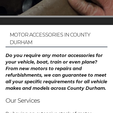
MOTOR ACCESSORIES IN COUNTY
DURHAM
Do you require any motor accessories for
your vehicle, boat, train or even plane?
From new motors to repairs and
refurbishments, we can guarantee to meet
all your specific requirements for all vehicle
makes and models across County Durham.
Our Services