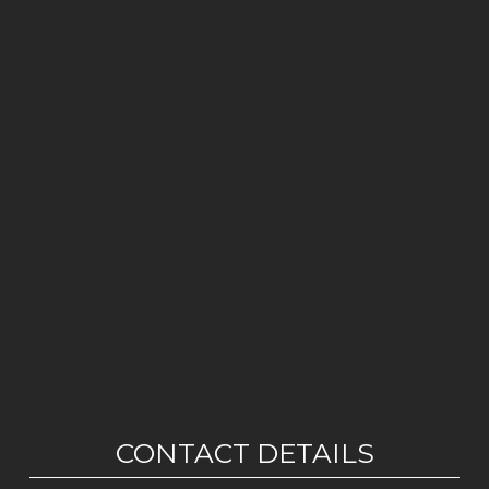
CONTACT DETAILS