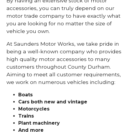
By having an extensive stock of motor
accessories, you can truly depend on our
motor trade company to have exactly what
you are looking for no matter the size of
vehicle you own.
At Saunders Motor Works, we take pride in
being a well-known company who provides
high quality motor accessories to many
customers throughout County Durham.
Aiming to meet all customer requirements,
we work on numerous vehicles including:
Boats
Cars
both new and vintage
Motorcycles
Trains
Plant machinery
And more