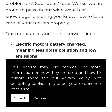
problems. At Saunders Motor Works, we are
proud to pass on our wide wealth of
knowledge, ensuring you know how to take
care of your motors properly.
Our motor accessories and services include:
Electric motors battery charged,
meaning less noise pollution and low
emissions
Motor refurbishments
This website may use cookies. For more
Motor repairs
information on how they are used and how to
Fuses
disable them see our
Privacy Policy
. Not
Contactors
accepting cookies may affect your experience
Connectors
of this site.
Batteries and chargers
Wires and cable
Accept!
Decline
And more