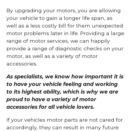
By upgrading your motors, you are allowing
your vehicle to gain a longer life span, as
well as a less costly bill for them unexpected
motor problems later in life. Providing a large
range of motor services, we can happily
provide a range of diagnostic checks on your
motor, as well as a variety of motor
accessories.
As specialists, we know how important it is
to have your vehicle feeling and working
to its highest ability, which is why we are
proud to have a variety of motor
accessories for all vehicle lovers.
If your vehicles motor parts are not cared for
accordingly, they can result in many future