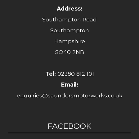
Address:
Southampton Road
Southampton
Hampshire
SO40 2NB
Tel:
02380 812 101
Email:
enquiries@saundersmotorworks.co.uk
FACEBOOK