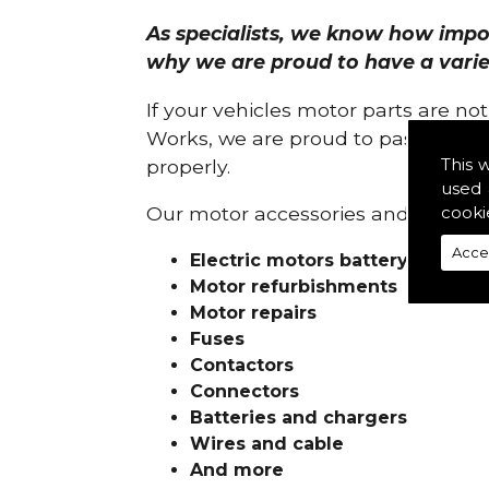
As specialists, we know how import
why we are proud to have a variety
If your vehicles motor parts are no
Works, we are proud to pass on ou
This 
properly.
used 
cooki
Our motor accessories and services
Acce
Electric motors battery charge
Motor refurbishments
Motor repairs
Fuses
Contactors
Connectors
Batteries and chargers
Wires and cable
And more