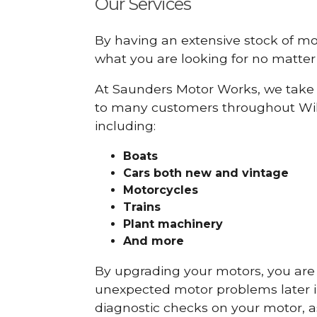
Our Services
By having an extensive stock of m
what you are looking for no matter 
At Saunders Motor Works, we take 
to many customers throughout Wil
including:
Boats
Cars
both new and vintage
Motorcycles
Trains
Plant machinery
And more
By upgrading your motors, you are al
unexpected motor problems later in 
diagnostic checks on your motor, as