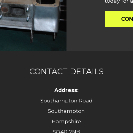
today for a
CON
CONTACT DETAILS
Address:
Southampton Road
Southampton
Hampshire
SO40 2NB