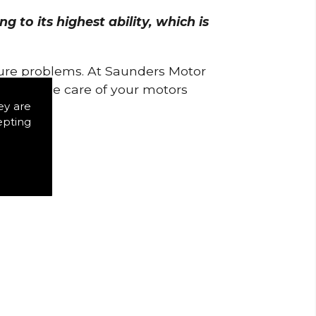
 to its highest ability, which is
uture problems. At Saunders Motor
w to take care of your motors
ey are
epting