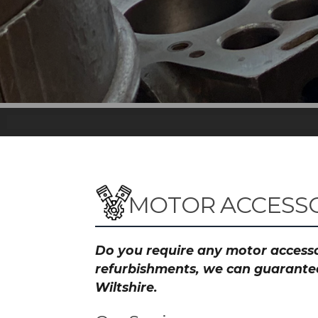
MOTOR ACCESSO
Do you require any motor accessor
refurbishments, we can guarantee 
Wiltshire.