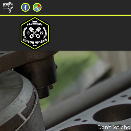
Don't let ch