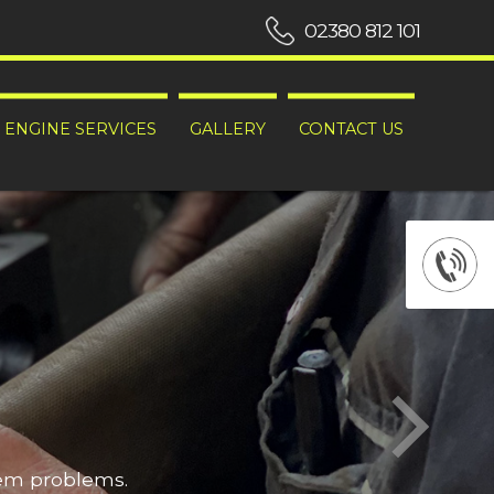
02380 812 101
ENGINE SERVICES
GALLERY
CONTACT US
hem problems.