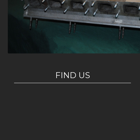
FIND US