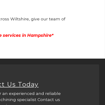
ross Wiltshire, give our team of
e services in Hampshire*
ct Us Today
r an experienced and reliable
hining specialist Contact us