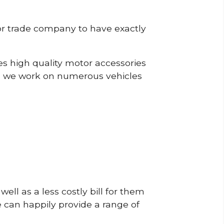
or trade company to have exactly
s high quality motor accessories
, we work on numerous vehicles
ell as a less costly bill for them
e can happily provide a range of