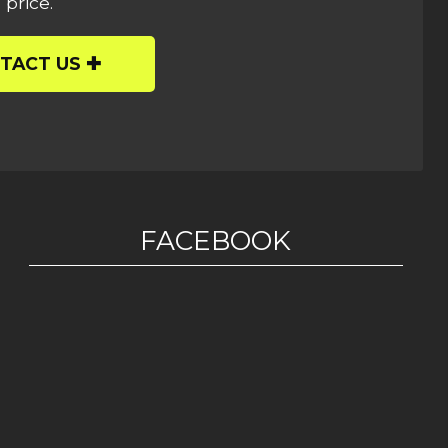
 price.
TACT US
FACEBOOK