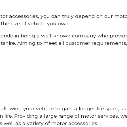
otor accessories, you can truly depend on our mot
the size of vehicle you own.
pride in being a well-known company who provide
tshire. Aiming to meet all customer requirements
lowing your vehicle to gain a longer life span, as w
life. Providing a large range of motor services, w
 well as a variety of motor accessories.