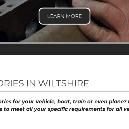
RIES IN WILTSHIRE
ies for your vehicle, boat, train or even plane
to meet all your specific requirements for all 