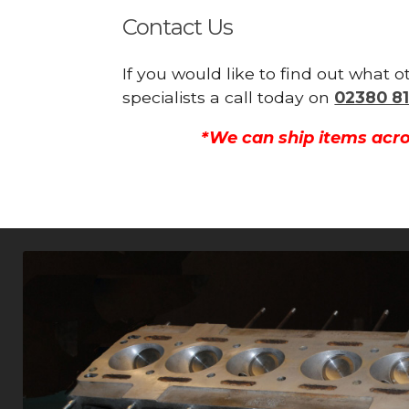
Contact Us
If you would like to find out what 
specialists a call today on
02380 81
*We can ship items acro