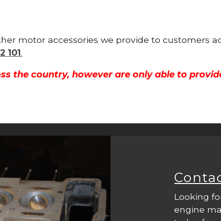
other motor accessories we provide to customers ac
2 101
.
ss the country, however are only able to provid
Conta
Looking fo
engine mac