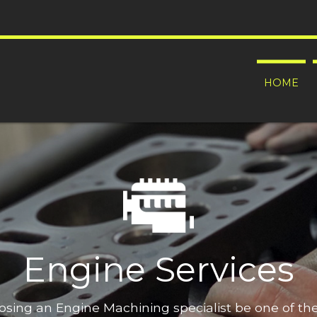
HOME
Engine Services
oosing an Engine Machining specialist be one of t