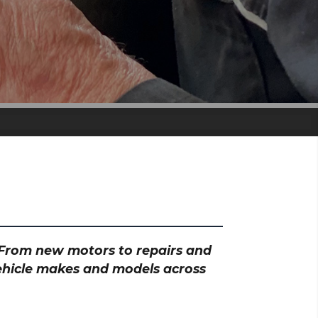
? From new motors to repairs and
vehicle makes and models across