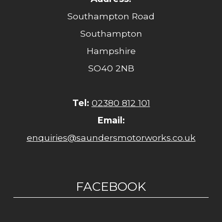
Southampton Road
Southampton
Hampshire
SO40 2NB
Tel:
02380 812 101
Email:
enquiries@saundersmotorworks.co.uk
FACEBOOK