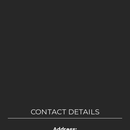
CONTACT DETAILS
Address: