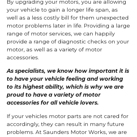
By upgrading your motors, you are allowing
your vehicle to gain a longer life span, as
well as a less costly bill for them unexpected
motor problems later in life. Providing a large
range of motor services, we can happily
provide a range of diagnostic checks on your
motor, as well as a variety of motor
accessories.
As specialists, we know how important it is
to have your vehicle feeling and working
to its highest ability, which is why we are
proud to have a variety of motor
accessories for all vehicle lovers.
If your vehicles motor parts are not cared for
accordingly, they can result in many future
problems. At Saunders Motor Works, we are