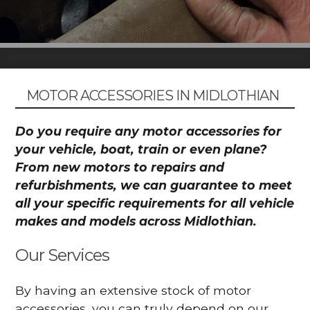
MOTOR ACCESSORIES IN MIDLOTHIAN
Do you require any motor accessories for
your vehicle, boat, train or even plane?
From new motors to repairs and
refurbishments, we can guarantee to meet
all your specific requirements for all vehicle
makes and models across Midlothian.
Our Services
By having an extensive stock of motor
accessories, you can truly depend on our