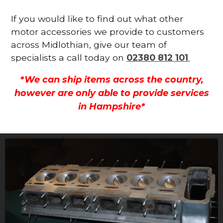
If you would like to find out what other
motor accessories we provide to customers
across Midlothian, give our team of
specialists a call today on
02380 812 101
.
*We can ship items across the country,
however are only able to provide services
in Hampshire*