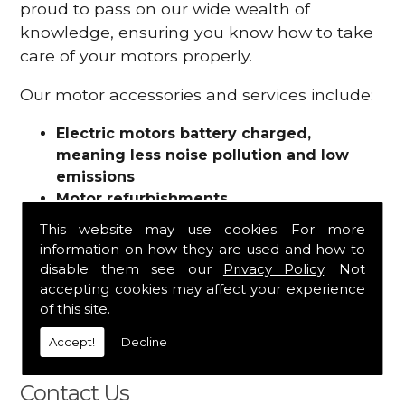
proud to pass on our wide wealth of
knowledge, ensuring you know how to take
care of your motors properly.
Our motor accessories and services include:
Electric motors battery charged,
meaning less noise pollution and low
emissions
Motor refurbishments
Motor repairs
This website may use cookies. For more
Fuses
information on how they are used and how to
Contactors
disable them see our
Privacy Policy
. Not
Connectors
accepting cookies may affect your experience
Batteries and chargers
of this site.
Wires and cable
Accept!
Decline
And more
Contact Us