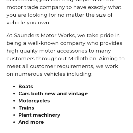
motor trade company to have exactly what
you are looking for no matter the size of
vehicle you own.
At Saunders Motor Works, we take pride in
being a well-known company who provides
high quality motor accessories to many
customers throughout Midlothian. Aiming to
meet all customer requirements, we work
on numerous vehicles including:
Boats
Cars
both new and vintage
Motorcycles
Trains
Plant machinery
And more