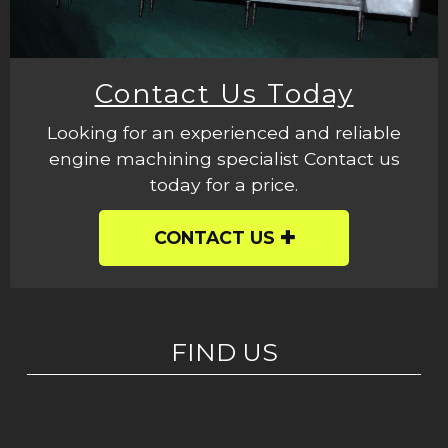
Contact Us Today
Looking for an experienced and reliable
engine machining specialist Contact us
today for a price.
CONTACT US
FIND US