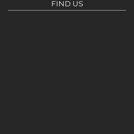
FIND US