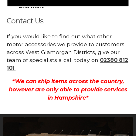
And more
Contact Us
If you would like to find out what other
motor accessories we provide to customers
across West Glamorgan Districts, give our
team of specialists a call today on
02380 812
101
.
*We can ship items across the country,
however are only able to provide services
in Hampshire*