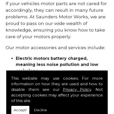
If your vehicles motor parts are not cared for
accordingly, they can result in many future
problems. At Saunders Motor Works, we are
proud to pass on our wide wealth of
knowledge, ensuring you know how to take
care of your motors properly.
Our motor accessories and services include:
Electric motors battery charged,
meaning less noise pollution and low
emissions
Motor refurbishments
This website may use cookies. For more
Motor repairs
information on how they are used and how to
Fuses
disable them see our
Privacy Policy
. Not
Contactors
accepting cookies may affect your experience
of this site.
Connectors
Batteries and chargers
Accept!
Decline
Wires and cable