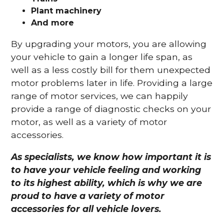
Plant machinery
And more
By upgrading your motors, you are allowing
your vehicle to gain a longer life span, as
well as a less costly bill for them unexpected
motor problems later in life. Providing a large
range of motor services, we can happily
provide a range of diagnostic checks on your
motor, as well as a variety of motor
accessories.
As specialists, we know how important it is
to have your vehicle feeling and working
to its highest ability, which is why we are
proud to have a variety of motor
accessories for all vehicle lovers.