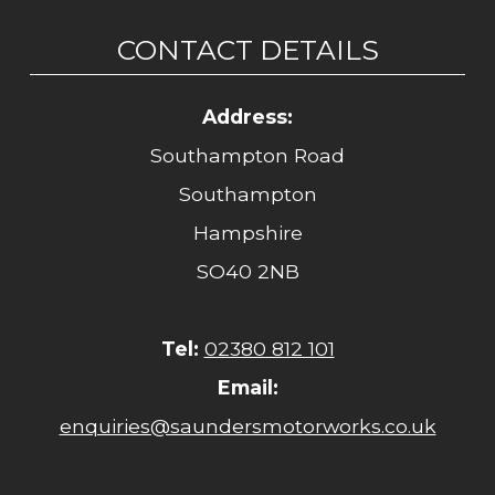
CONTACT DETAILS
Address:
Southampton Road
Southampton
Hampshire
SO40 2NB
Tel:
02380 812 101
Email:
enquiries@saundersmotorworks.co.uk