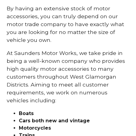
By having an extensive stock of motor
accessories, you can truly depend on our
motor trade company to have exactly what
you are looking for no matter the size of
vehicle you own.
At Saunders Motor Works, we take pride in
being a well-known company who provides
high quality motor accessories to many
customers throughout West Glamorgan
Districts. Aiming to meet all customer
requirements, we work on numerous
vehicles including:
Boats
Cars
both new and vintage
Motorcycles
Trains