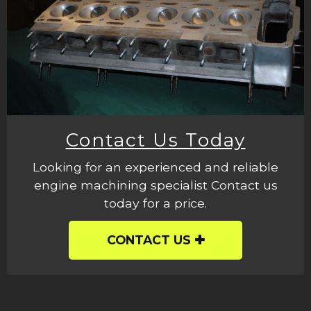
Contact Us Today
Looking for an experienced and reliable
engine machining specialist Contact us
today for a price.
CONTACT US