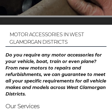
MOTOR ACCESSORIES IN WEST
GLAMORGAN DISTRICTS
Do you require any motor accessories for
your vehicle, boat, train or even plane?
From new motors to repairs and
refurbishments, we can guarantee to meet
all your specific requirements for all vehicle
makes and models across West Glamorgan
Districts.
Our Services