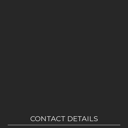
CONTACT DETAILS