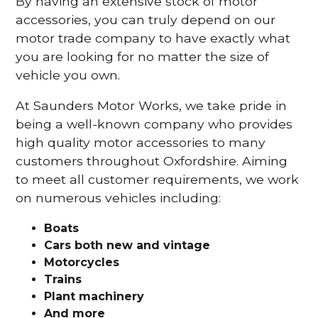
By having an extensive stock of motor
accessories, you can truly depend on our
motor trade company to have exactly what
you are looking for no matter the size of
vehicle you own.
At Saunders Motor Works, we take pride in
being a well-known company who provides
high quality motor accessories to many
customers throughout Oxfordshire. Aiming
to meet all customer requirements, we work
on numerous vehicles including:
Boats
Cars
both new and vintage
Motorcycles
Trains
Plant machinery
And more