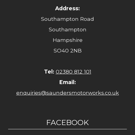
Address:
Southampton Road
Southampton
Hampshire
SO40 2NB
Tel:
02380 812 101
Email:
enquiries@saundersmotorworks.co.uk
FACEBOOK