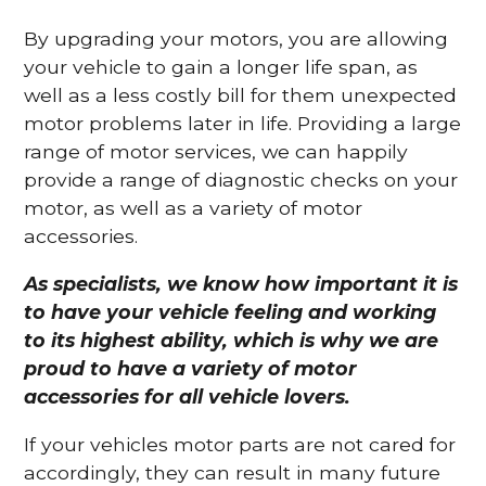
By upgrading your motors, you are allowing
your vehicle to gain a longer life span, as
well as a less costly bill for them unexpected
motor problems later in life. Providing a large
range of motor services, we can happily
provide a range of diagnostic checks on your
motor, as well as a variety of motor
accessories.
As specialists, we know how important it is
to have your vehicle feeling and working
to its highest ability, which is why we are
proud to have a variety of motor
accessories for all vehicle lovers.
If your vehicles motor parts are not cared for
accordingly, they can result in many future