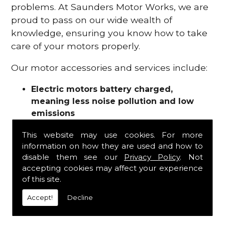
problems. At Saunders Motor Works, we are
proud to pass on our wide wealth of
knowledge, ensuring you know how to take
care of your motors properly.
Our motor accessories and services include:
Electric motors battery charged,
meaning less noise pollution and low
emissions
Motor refurbishments
This website may use cookies. For more
Motor repairs
information on how they are used and how to
Fuses
disable them see our
Privacy Policy
. Not
Contactors
accepting cookies may affect your experience
Connectors
of this site.
Batteries and chargers
Wires and cable
Accept!
Decline
And more