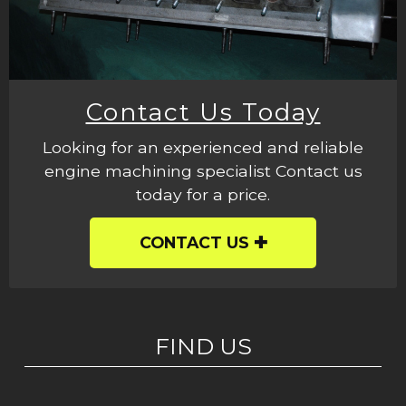
Contact Us Today
Looking for an experienced and reliable
engine machining specialist Contact us
today for a price.
CONTACT US
FIND US