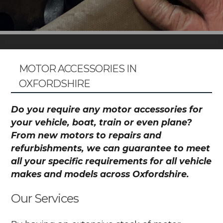
MOTOR ACCESSORIES IN
OXFORDSHIRE
Do you require any motor accessories for
your vehicle, boat, train or even plane?
From new motors to repairs and
refurbishments, we can guarantee to meet
all your specific requirements for all vehicle
makes and models across Oxfordshire.
Our Services