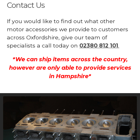
Contact Us
If you would like to find out what other
motor accessories we provide to customers
across Oxfordshire, give our team of
specialists a call today on
02380 812 101
.
*We can ship items across the country,
however are only able to provide services
in Hampshire*