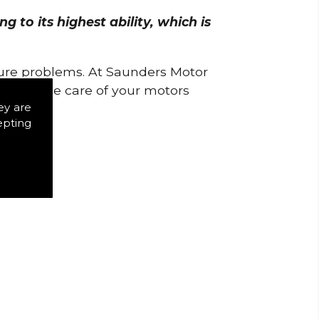
 to its highest ability, which is
uture problems. At Saunders Motor
w to take care of your motors
ey are
epting