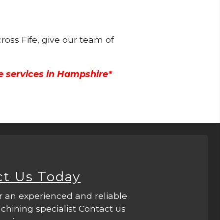
ross Fife, give our team of
e services in Hampshire*
ct Us Today
r an experienced and reliable
hining specialist Contact us