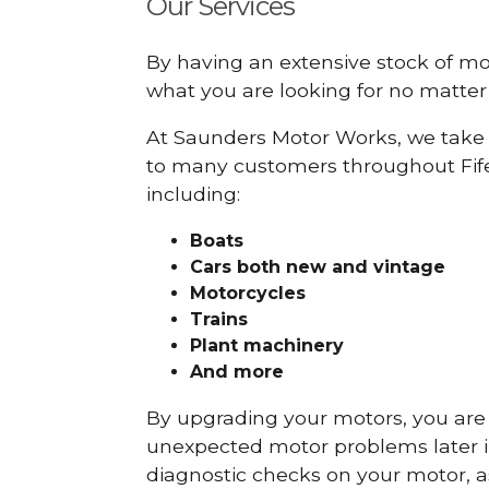
Our Services
By having an extensive stock of m
what you are looking for no matter 
At Saunders Motor Works, we take 
to many customers throughout Fif
including:
Boats
Cars
both new and vintage
Motorcycles
Trains
Plant machinery
And more
By upgrading your motors, you are al
unexpected motor problems later in 
diagnostic checks on your motor, as