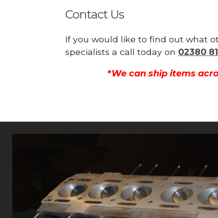
Contact Us
If you would like to find out what 
specialists a call today on
02380 81
*We can ship items acro