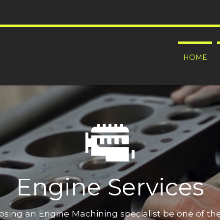
HOME
Engine Services
oosing an Engine Machining specialist be one of t