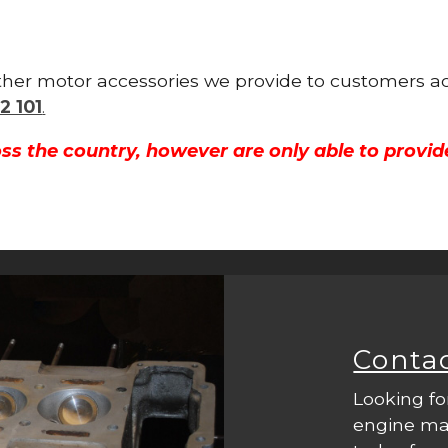
other motor accessories we provide to customers ac
2 101
.
ss the country, however are only able to provid
Conta
Looking fo
engine mac