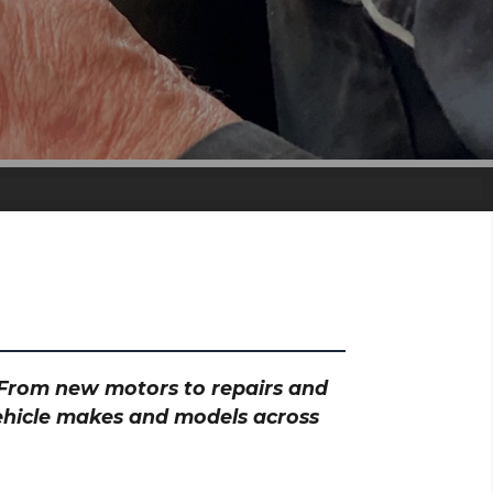
? From new motors to repairs and
vehicle makes and models across