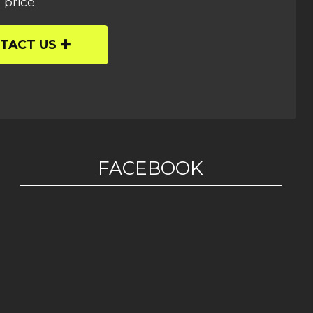
 price.
TACT US
FACEBOOK