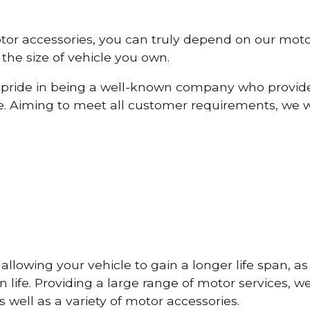
otor accessories, you can truly depend on our mot
the size of vehicle you own.
pride in being a well-known company who provide
e. Aiming to meet all customer requirements, we 
lowing your vehicle to gain a longer life span, as w
life. Providing a large range of motor services, w
 well as a variety of motor accessories.