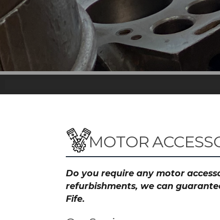
MOTOR ACCESSOR
Do you require any motor accessor
refurbishments, we can guarantee 
Fife.