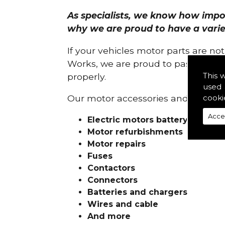
As specialists, we know how import
why we are proud to have a variety
If your vehicles motor parts are no
Works, we are proud to pass on ou
This 
properly.
used 
cooki
Our motor accessories and services
Acce
Electric motors battery charge
Motor refurbishments
Motor repairs
Fuses
Contactors
Connectors
Batteries and chargers
Wires and cable
And more