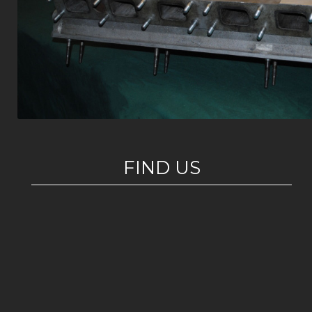
FIND US