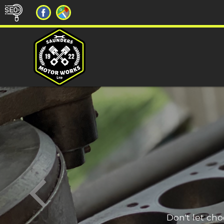
Don't let ch