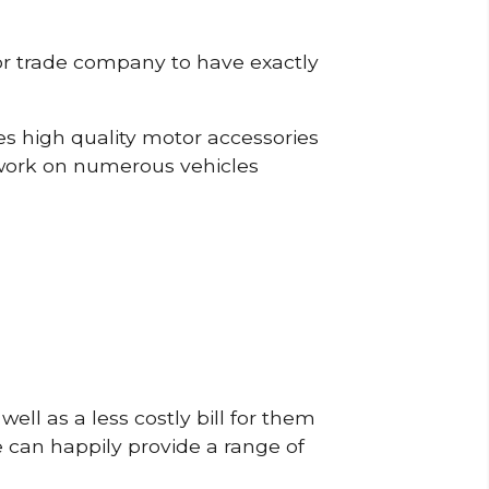
or trade company to have exactly
s high quality motor accessories
work on numerous vehicles
ell as a less costly bill for them
e can happily provide a range of