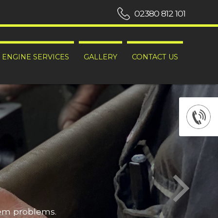
02380 812 101
ENGINE SERVICES
GALLERY
CONTACT US
hem problems.