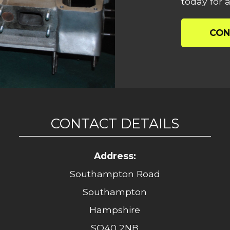
today for a
CON
CONTACT DETAILS
Address:
Southampton Road
Southampton
Hampshire
SO40 2NB