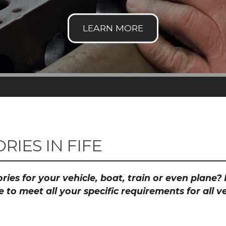
IES IN FIFE
ies for your vehicle, boat, train or even plane
to meet all your specific requirements for all 