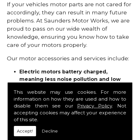
If your vehicles motor parts are not cared for
accordingly, they can result in many future
problems. At Saunders Motor Works, we are
proud to pass on our wide wealth of
knowledge, ensuring you know how to take
care of your motors properly.
Our motor accessories and services include:
Electric motors battery charged,
meaning less noise pollution and low
emissions
This website may use cookies. For more
Motor refurbishments
information on how they are used and how to
Motor repairs
disable them see our
Privacy Policy
. Not
Fuses
accepting cookies may affect your experience
Contactors
of this site.
Connectors
Accept!
Decline
Batteries and chargers
Wires and cable