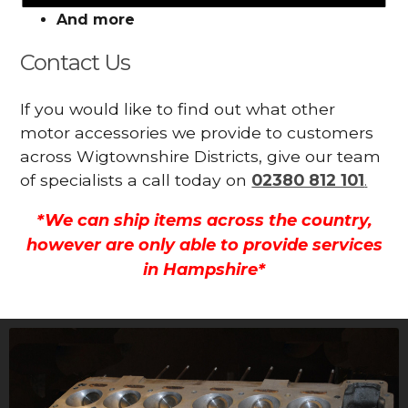
And more
Contact Us
If you would like to find out what other
motor accessories we provide to customers
across Wigtownshire Districts, give our team
of specialists a call today on
02380 812 101
.
*We can ship items across the country,
however are only able to provide services
in Hampshire*