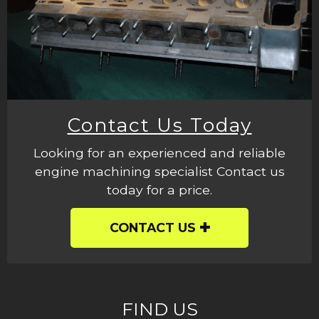
Contact Us Today
Looking for an experienced and reliable
engine machining specialist Contact us
today for a price.
CONTACT US
FIND US