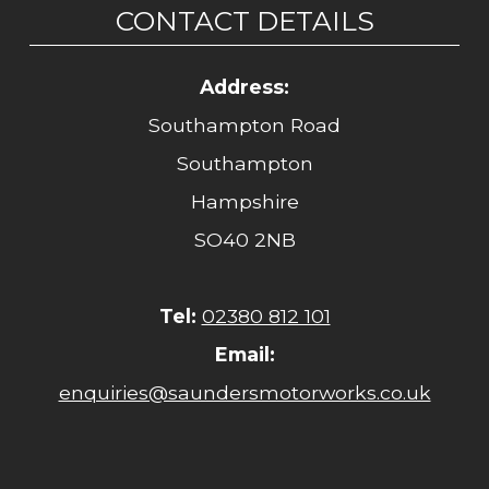
CONTACT DETAILS
Address:
Southampton Road
Southampton
Hampshire
SO40 2NB
Tel:
02380 812 101
Email:
enquiries@saundersmotorworks.co.uk