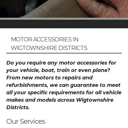
MOTOR ACCESSORIES IN
WIGTOWNSHIRE DISTRICTS
Do you require any motor accessories for
your vehicle, boat, train or even plane?
From new motors to repairs and
refurbishments, we can guarantee to meet
all your specific requirements for all vehicle
makes and models across Wigtownshire
Districts.
Our Services