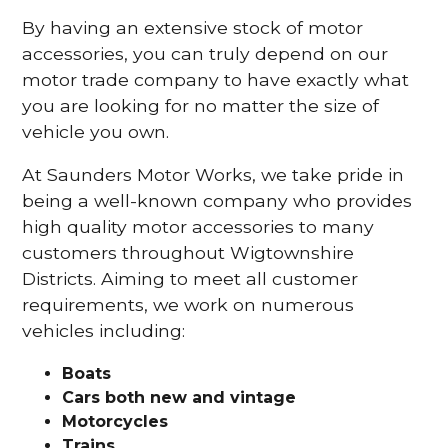
By having an extensive stock of motor
accessories, you can truly depend on our
motor trade company to have exactly what
you are looking for no matter the size of
vehicle you own.
At Saunders Motor Works, we take pride in
being a well-known company who provides
high quality motor accessories to many
customers throughout Wigtownshire
Districts. Aiming to meet all customer
requirements, we work on numerous
vehicles including:
Boats
Cars
both new and vintage
Motorcycles
Trains