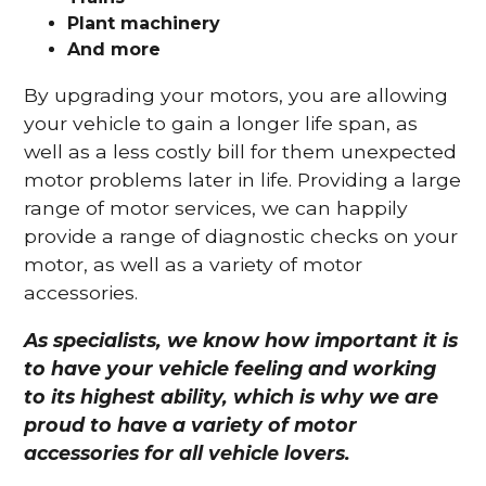
Plant machinery
And more
By upgrading your motors, you are allowing
your vehicle to gain a longer life span, as
well as a less costly bill for them unexpected
motor problems later in life. Providing a large
range of motor services, we can happily
provide a range of diagnostic checks on your
motor, as well as a variety of motor
accessories.
As specialists, we know how important it is
to have your vehicle feeling and working
to its highest ability, which is why we are
proud to have a variety of motor
accessories for all vehicle lovers.