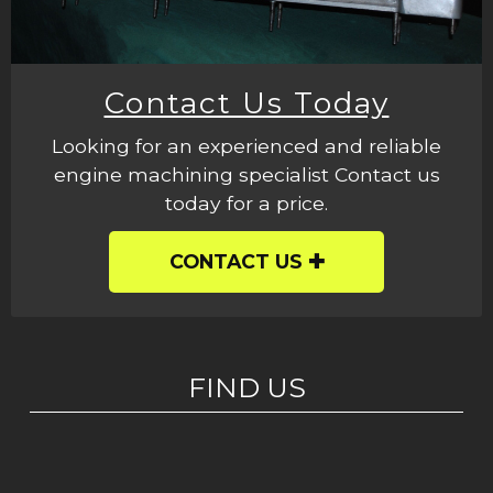
Contact Us Today
Looking for an experienced and reliable
engine machining specialist Contact us
today for a price.
CONTACT US
FIND US