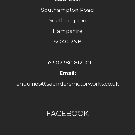
Southampton Road
Southampton
Hampshire
SO40 2NB
Tel:
02380 812 101
Email:
enquiries@saundersmotorworks.co.uk
FACEBOOK