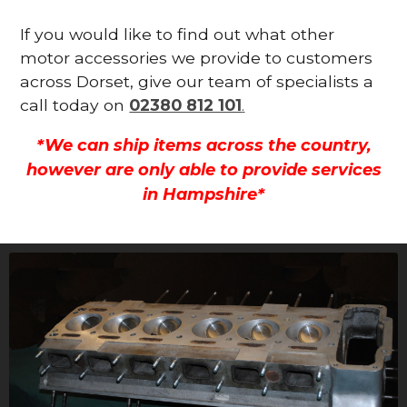
If you would like to find out what other
motor accessories we provide to customers
across Dorset, give our team of specialists a
call today on
02380 812 101
.
*We can ship items across the country,
however are only able to provide services
in Hampshire*