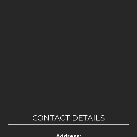
CONTACT DETAILS
Address: