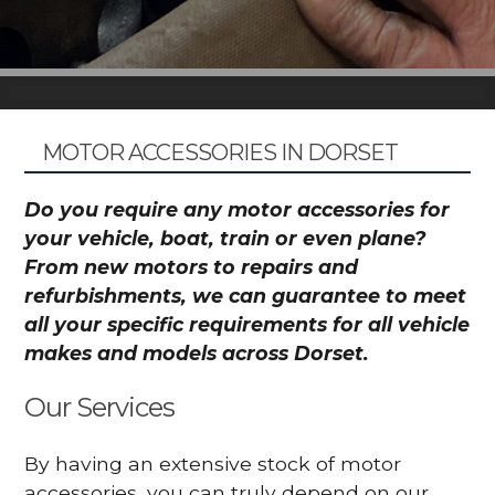
MOTOR ACCESSORIES IN DORSET
Do you require any motor accessories for
your vehicle, boat, train or even plane?
From new motors to repairs and
refurbishments, we can guarantee to meet
all your specific requirements for all vehicle
makes and models across Dorset.
Our Services
By having an extensive stock of motor
accessories, you can truly depend on our