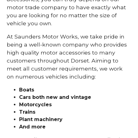
motor trade company to have exactly what
you are looking for no matter the size of
vehicle you own.
At Saunders Motor Works, we take pride in
being a well-known company who provides
high quality motor accessories to many
customers throughout Dorset. Aiming to
meet all customer requirements, we work
on numerous vehicles including:
Boats
Cars
both new and vintage
Motorcycles
Trains
Plant machinery
And more