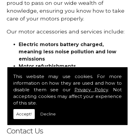
proud to pass on our wide wealth of
knowledge, ensuring you know how to take
care of your motors properly.
Our motor accessories and services include:
Electric motors battery charged,
meaning less noise pollution and low
emissions
Motor refurbishments
Motor repairs
This website may use cookies. For more
Fuses
information on how they are used and how to
Contactors
disable them see our
Privacy Policy
. Not
Connectors
accepting cookies may affect your experience
Batteries and chargers
of this site.
Wires and cable
Accept!
Decline
And more
Contact Us