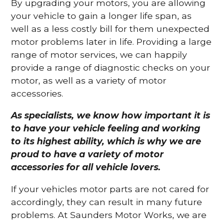
By upgrading your motors, you are allowing
your vehicle to gain a longer life span, as
well as a less costly bill for them unexpected
motor problems later in life. Providing a large
range of motor services, we can happily
provide a range of diagnostic checks on your
motor, as well as a variety of motor
accessories.
As specialists, we know how important it is
to have your vehicle feeling and working
to its highest ability, which is why we are
proud to have a variety of motor
accessories for all vehicle lovers.
If your vehicles motor parts are not cared for
accordingly, they can result in many future
problems. At Saunders Motor Works, we are