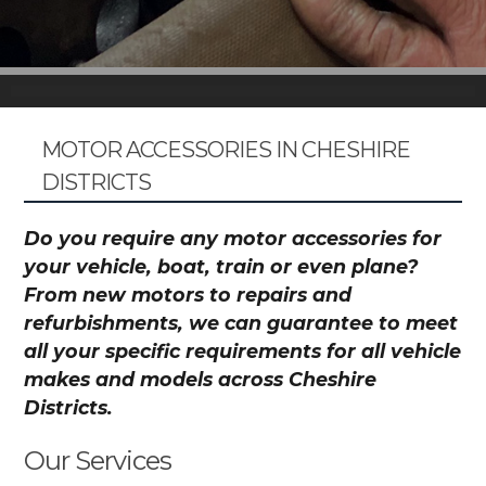
MOTOR ACCESSORIES IN CHESHIRE
DISTRICTS
Do you require any motor accessories for
your vehicle, boat, train or even plane?
From new motors to repairs and
refurbishments, we can guarantee to meet
all your specific requirements for all vehicle
makes and models across Cheshire
Districts.
Our Services