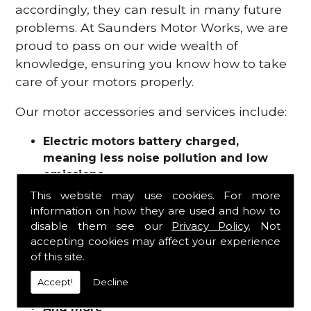
accordingly, they can result in many future
problems. At Saunders Motor Works, we are
proud to pass on our wide wealth of
knowledge, ensuring you know how to take
care of your motors properly.
Our motor accessories and services include:
Electric motors battery charged,
meaning less noise pollution and low
emissions
Motor refurbishments
This website may use cookies. For more
Motor repairs
information on how they are used and how to
Fuses
disable them see our
Privacy Policy
. Not
Contactors
accepting cookies may affect your experience
of this site.
Connectors
Batteries and chargers
Accept!
Decline
Wires and cable
And more