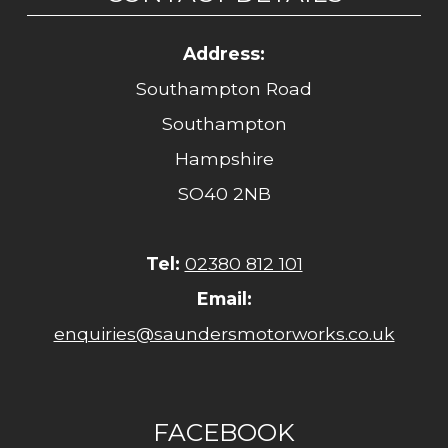
Address:
Southampton Road
Southampton
Hampshire
SO40 2NB
Tel:
02380 812 101
Email:
enquiries@saundersmotorworks.co.uk
FACEBOOK