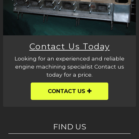
Contact Us Today
Looking for an experienced and reliable
engine machining specialist Contact us
today for a price.
CONTACT US
FIND US