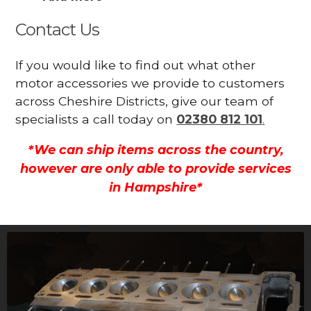
Contact Us
If you would like to find out what other
motor accessories we provide to customers
across Cheshire Districts, give our team of
specialists a call today on
02380 812 101
.
*We can ship items across the country,
however are only able to provide services
in Hampshire*