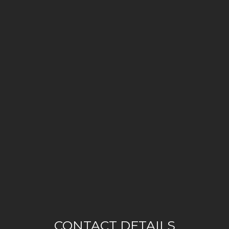
CONTACT DETAILS