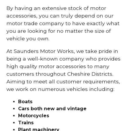
By having an extensive stock of motor
accessories, you can truly depend on our
motor trade company to have exactly what
you are looking for no matter the size of
vehicle you own.
At Saunders Motor Works, we take pride in
being a well-known company who provides
high quality motor accessories to many
customers throughout Cheshire Districts.
Aiming to meet all customer requirements,
we work on numerous vehicles including:
Boats
Cars
both new and vintage
Motorcycles
Trains
Plant machinery