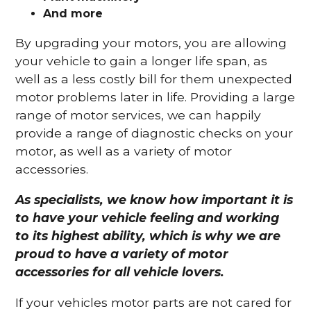
And more
By upgrading your motors, you are allowing
your vehicle to gain a longer life span, as
well as a less costly bill for them unexpected
motor problems later in life. Providing a large
range of motor services, we can happily
provide a range of diagnostic checks on your
motor, as well as a variety of motor
accessories.
As specialists, we know how important it is
to have your vehicle feeling and working
to its highest ability, which is why we are
proud to have a variety of motor
accessories for all vehicle lovers.
If your vehicles motor parts are not cared for