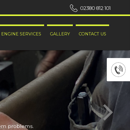
02380 812 101
ENGINE SERVICES
GALLERY
CONTACT US
hem problems.