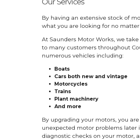
Our Services
By having an extensive stock of m
what you are looking for no matter 
At Saunders Motor Works, we take 
to many customers throughout Coun
numerous vehicles including:
Boats
Cars
both new and vintage
Motorcycles
Trains
Plant machinery
And more
By upgrading your motors, you are al
unexpected motor problems later in 
diagnostic checks on your motor, as