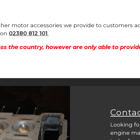
other motor accessories we provide to customers ac
y on
02380 812 101
.
ss the country, however are only able to provid
Conta
Looking fo
engine mac