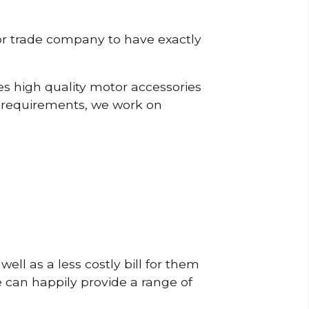
or trade company to have exactly
s high quality motor accessories
r requirements, we work on
ell as a less costly bill for them
e can happily provide a range of