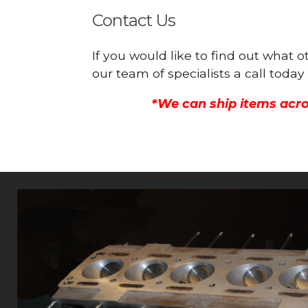
Contact Us
If you would like to find out what 
our team of specialists a call toda
*We can ship items acro