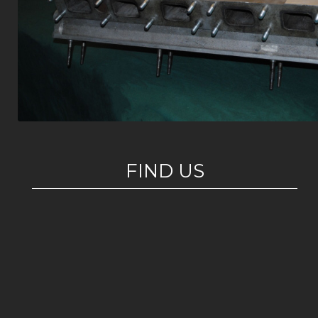
FIND US