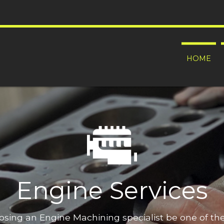
HOME
Engine Services
oosing an Engine Machining specialist be one of t