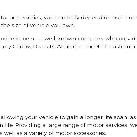
otor accessories, you can truly depend on our mot
the size of vehicle you own.
pride in being a well-known company who provide
ty Carlow Districts. Aiming to meet all custome
lowing your vehicle to gain a longer life span, as w
life. Providing a large range of motor services, w
 well as a variety of motor accessories.