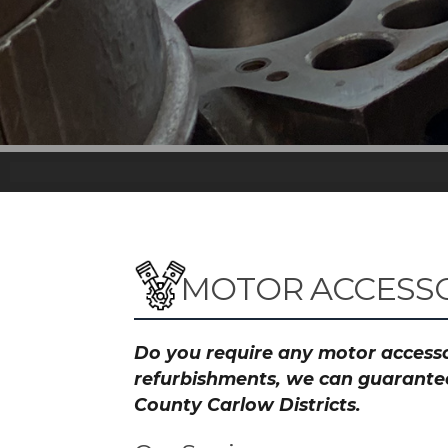
MOTOR ACCESSO
Do you require any motor accessor
refurbishments, we can guarantee 
County Carlow Districts.