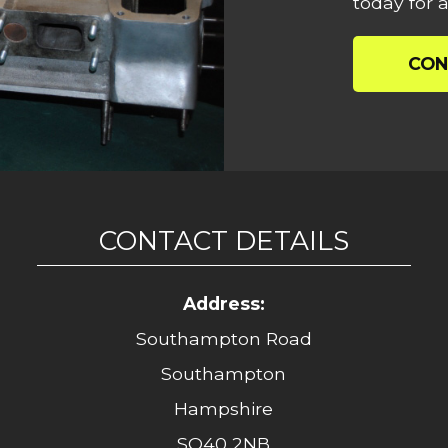
today for a
CON
CONTACT DETAILS
Address:
Southampton Road
Southampton
Hampshire
SO40 2NB