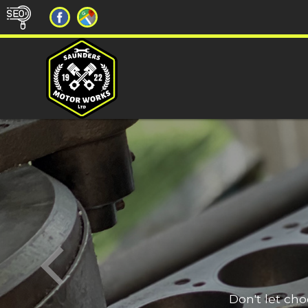
Don't let ch