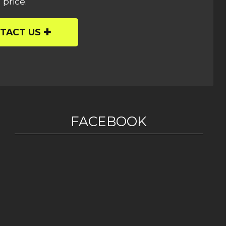
 price.
TACT US
FACEBOOK