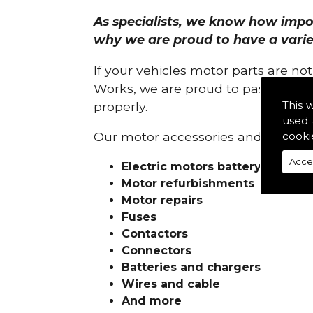
As specialists, we know how import
why we are proud to have a variety
If your vehicles motor parts are no
Works, we are proud to pass on ou
This 
properly.
used 
cooki
Our motor accessories and services
Acce
Electric motors battery charge
Motor refurbishments
Motor repairs
Fuses
Contactors
Connectors
Batteries and chargers
Wires and cable
And more