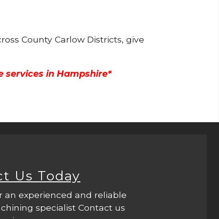
ross County Carlow Districts, give
e services in Hampshire*
ct Us Today
r an experienced and reliable
hining specialist Contact us