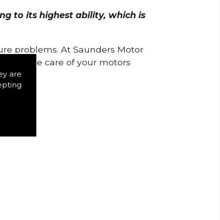
 to its highest ability, which is
uture problems. At Saunders Motor
w to take care of your motors
ey are
epting