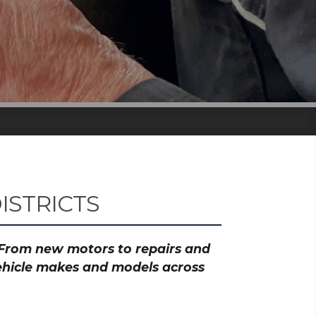
ISTRICTS
? From new motors to repairs and
vehicle makes and models across