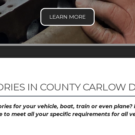
RIES IN COUNTY CARLOW D
ies for your vehicle, boat, train or even plane
to meet all your specific requirements for all 