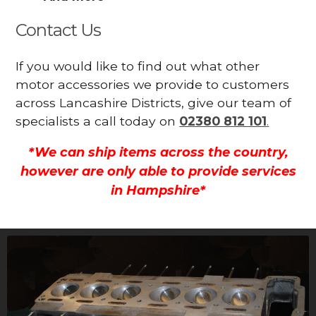
Contact Us
If you would like to find out what other
motor accessories we provide to customers
across Lancashire Districts, give our team of
specialists a call today on
02380 812 101
.
*We can ship items across the country,
however are only able to provide services
in Hampshire*