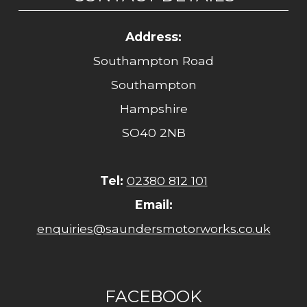
Address:
Southampton Road
Southampton
Hampshire
SO40 2NB
Tel:
02380 812 101
Email:
enquiries@saundersmotorworks.co.uk
FACEBOOK