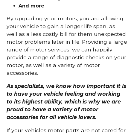
And more
By upgrading your motors, you are allowing
your vehicle to gain a longer life span, as
well as a less costly bill for them unexpected
motor problems later in life. Providing a large
range of motor services, we can happily
provide a range of diagnostic checks on your
motor, as well as a variety of motor
accessories.
As specialists, we know how important it is
to have your vehicle feeling and working
to its highest ability, which is why we are
proud to have a variety of motor
accessories for all vehicle lovers.
If your vehicles motor parts are not cared for