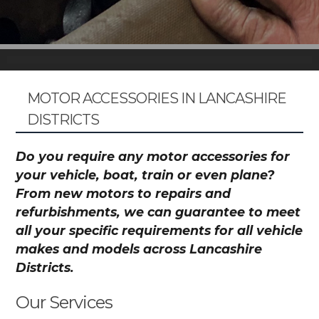
MOTOR ACCESSORIES IN LANCASHIRE
DISTRICTS
Do you require any motor accessories for
your vehicle, boat, train or even plane?
From new motors to repairs and
refurbishments, we can guarantee to meet
all your specific requirements for all vehicle
makes and models across Lancashire
Districts.
Our Services