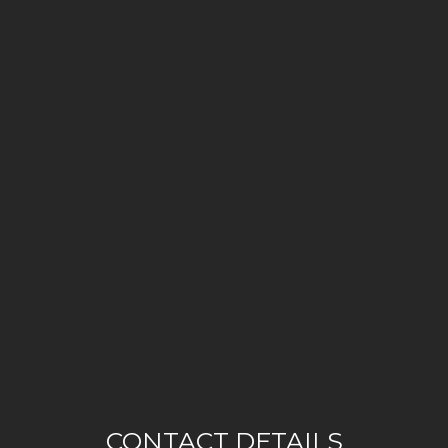
CONTACT DETAILS