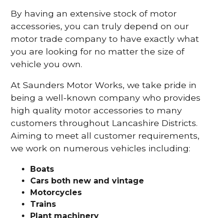
By having an extensive stock of motor
accessories, you can truly depend on our
motor trade company to have exactly what
you are looking for no matter the size of
vehicle you own.
At Saunders Motor Works, we take pride in
being a well-known company who provides
high quality motor accessories to many
customers throughout Lancashire Districts.
Aiming to meet all customer requirements,
we work on numerous vehicles including:
Boats
Cars
both new and vintage
Motorcycles
Trains
Plant machinery