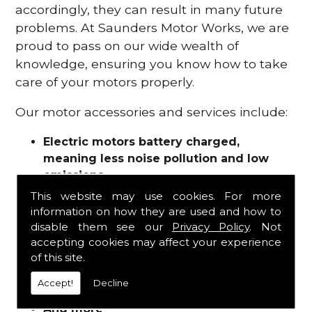
accordingly, they can result in many future
problems. At Saunders Motor Works, we are
proud to pass on our wide wealth of
knowledge, ensuring you know how to take
care of your motors properly.
Our motor accessories and services include:
Electric motors battery charged,
meaning less noise pollution and low
emissions
Motor refurbishments
This website may use cookies. For more
Motor repairs
information on how they are used and how to
Fuses
disable them see our
Privacy Policy
. Not
Contactors
accepting cookies may affect your experience
of this site.
Connectors
Batteries and chargers
Accept!
Decline
Wires and cable
And more