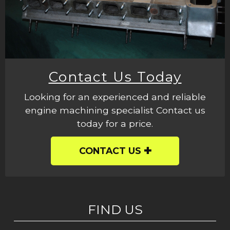
Contact Us Today
Looking for an experienced and reliable
engine machining specialist Contact us
today for a price.
CONTACT US
FIND US