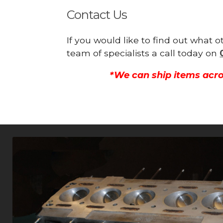
Contact Us
If you would like to find out what
team of specialists a call today on
*We can ship items acro