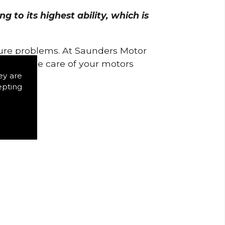
 to its highest ability, which is
uture problems. At Saunders Motor
w to take care of your motors
ey are
epting