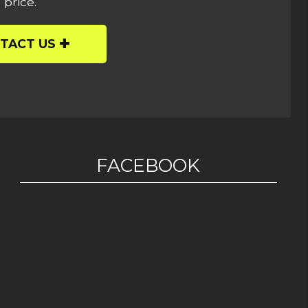
 price.
TACT US
FACEBOOK