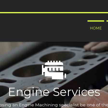
HOME
Engine Services
oosing an Engine Machining specialist be one of t