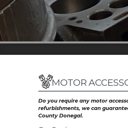
MOTOR ACCESSO
Do you require any motor accessor
refurbishments, we can guarantee 
County Donegal.