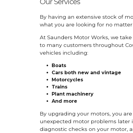
Our Services
By having an extensive stock of m
what you are looking for no matter 
At Saunders Motor Works, we take 
to many customers throughout Cou
vehicles including:
Boats
Cars
both new and vintage
Motorcycles
Trains
Plant machinery
And more
By upgrading your motors, you are al
unexpected motor problems later in 
diagnostic checks on your motor, as