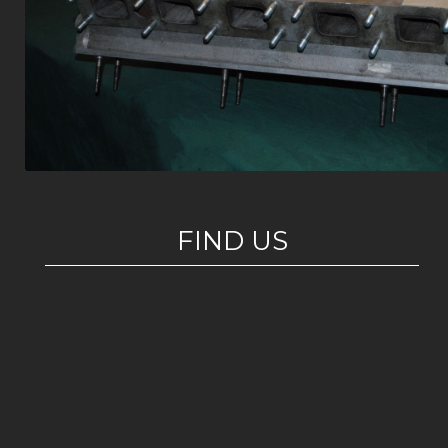
FIND US