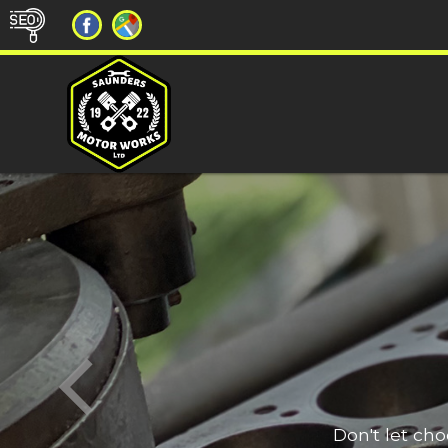
Don't let ch