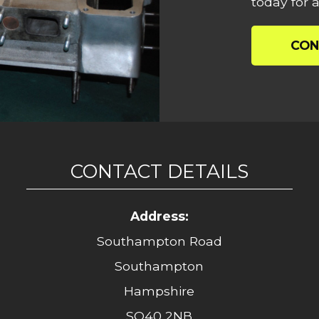
today for a
CON
CONTACT DETAILS
Address:
Southampton Road
Southampton
Hampshire
SO40 2NB