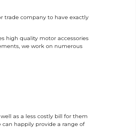
or trade company to have exactly
s high quality motor accessories
rements, we work on numerous
ell as a less costly bill for them
e can happily provide a range of