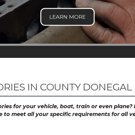
RIES IN COUNTY DONEGAL
ies for your vehicle, boat, train or even plane
to meet all your specific requirements for all 