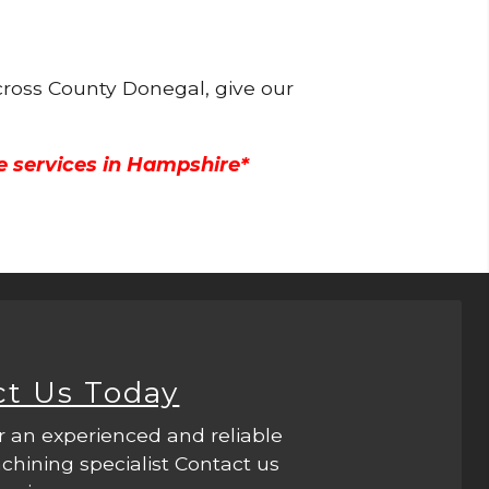
cross County Donegal, give our
e services in Hampshire*
ct Us Today
r an experienced and reliable
hining specialist Contact us