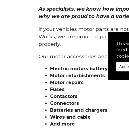
As specialists, we know how import
why we are proud to have a variety
If your vehicles motor parts are no
Works, we are proud to pass on ou
This 
properly.
used 
cooki
Our motor accessories and services
Acce
Electric motors battery charge
Motor refurbishments
Motor repairs
Fuses
Contactors
Connectors
Batteries and chargers
Wires and cable
And more