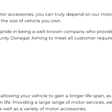
otor accessories, you can truly depend on our mot
the size of vehicle you own.
pride in being a well-known company who provide
nty Donegal. Aiming to meet all customer requi
lowing your vehicle to gain a longer life span, as w
life. Providing a large range of motor services, w
 well as a variety of motor accessories.