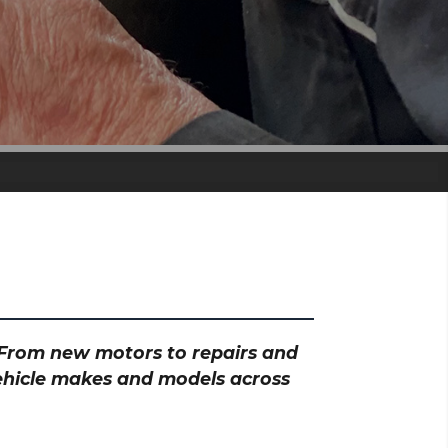
? From new motors to repairs and
vehicle makes and models across