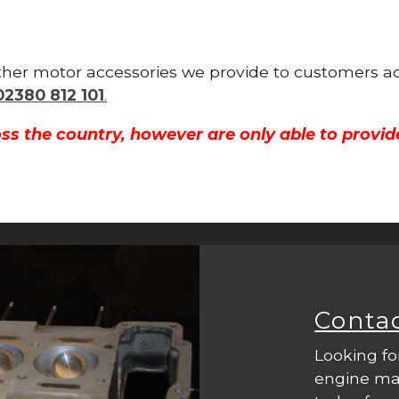
 other motor accessories we provide to customers a
02380 812 101
.
ss the country, however are only able to provid
Conta
Looking fo
engine mac