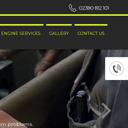
02380 812 101
ENGINE SERVICES
GALLERY
CONTACT US
hem problems.