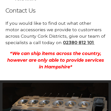
Contact Us
If you would like to find out what other
motor accessories we provide to customers
across County Cork Districts, give our team of
specialists a call today on
02380 812 101
.
*We can ship items across the country,
however are only able to provide services
in Hampshire*