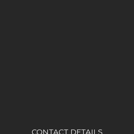
CONTACT DETAILS