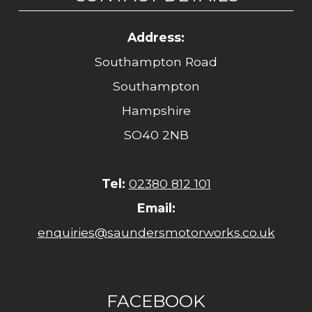
Address:
Southampton Road
Southampton
Hampshire
SO40 2NB
Tel:
02380 812 101
Email:
enquiries@saundersmotorworks.co.uk
FACEBOOK