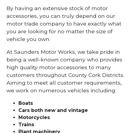
By having an extensive stock of motor
accessories, you can truly depend on our
motor trade company to have exactly what
you are looking for no matter the size of
vehicle you own.
At Saunders Motor Works, we take pride in
being a well-known company who provides
high quality motor accessories to many
customers throughout County Cork Districts.
Aiming to meet all customer requirements,
we work on numerous vehicles including:
Boats
Cars
both new and vintage
Motorcycles
Trains
Plant machinery