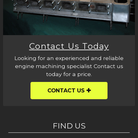
Contact Us Today
Looking for an experienced and reliable
engine machining specialist Contact us
today for a price.
CONTACT US
FIND US