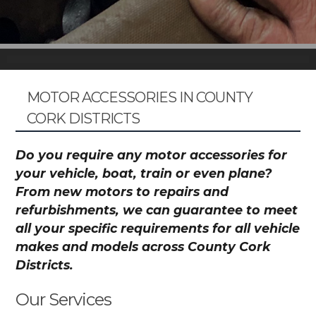
MOTOR ACCESSORIES IN COUNTY
CORK DISTRICTS
Do you require any motor accessories for
your vehicle, boat, train or even plane?
From new motors to repairs and
refurbishments, we can guarantee to meet
all your specific requirements for all vehicle
makes and models across County Cork
Districts.
Our Services