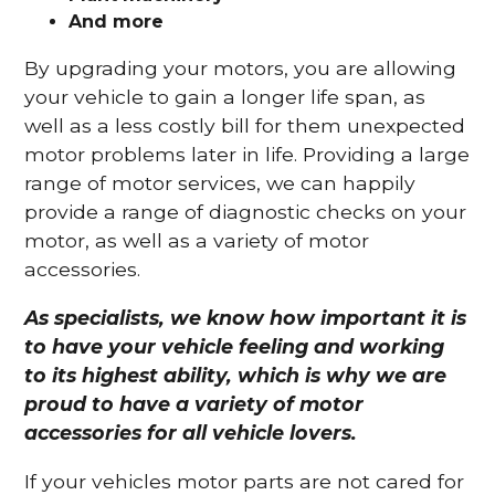
And more
By upgrading your motors, you are allowing
your vehicle to gain a longer life span, as
well as a less costly bill for them unexpected
motor problems later in life. Providing a large
range of motor services, we can happily
provide a range of diagnostic checks on your
motor, as well as a variety of motor
accessories.
As specialists, we know how important it is
to have your vehicle feeling and working
to its highest ability, which is why we are
proud to have a variety of motor
accessories for all vehicle lovers.
If your vehicles motor parts are not cared for