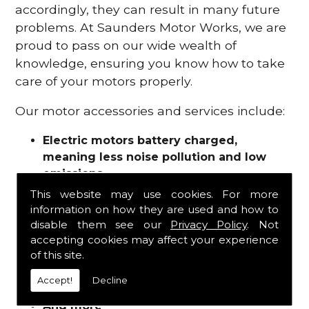
accordingly, they can result in many future
problems. At Saunders Motor Works, we are
proud to pass on our wide wealth of
knowledge, ensuring you know how to take
care of your motors properly.
Our motor accessories and services include:
Electric motors battery charged,
meaning less noise pollution and low
emissions
Motor refurbishments
This website may use cookies. For more
Motor repairs
information on how they are used and how to
Fuses
disable them see our
Privacy Policy
. Not
Contactors
accepting cookies may affect your experience
of this site.
Connectors
Batteries and chargers
Accept!
Decline
Wires and cable
And more