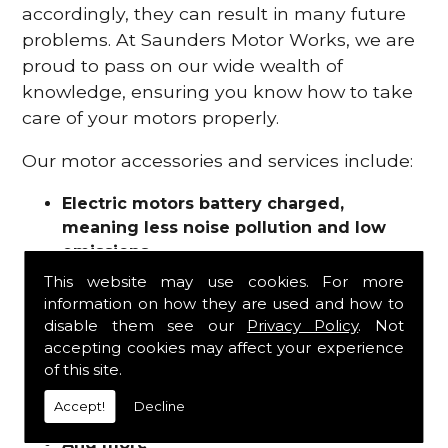
accordingly, they can result in many future
problems. At Saunders Motor Works, we are
proud to pass on our wide wealth of
knowledge, ensuring you know how to take
care of your motors properly.
Our motor accessories and services include:
Electric motors battery charged,
meaning less noise pollution and low
emissions
Motor refurbishments
This website may use cookies. For more
Motor repairs
information on how they are used and how to
Fuses
disable them see our
Privacy Policy
. Not
Contactors
accepting cookies may affect your experience
of this site.
Connectors
Batteries and chargers
Accept!
Decline
Wires and cable
And more