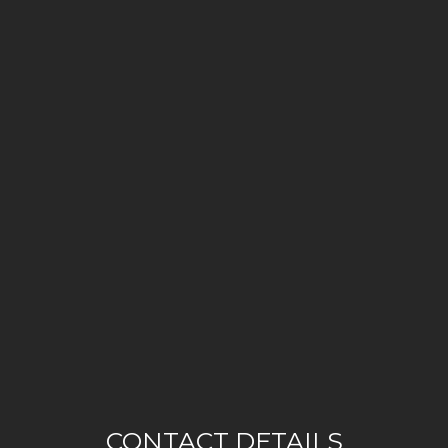
CONTACT DETAILS