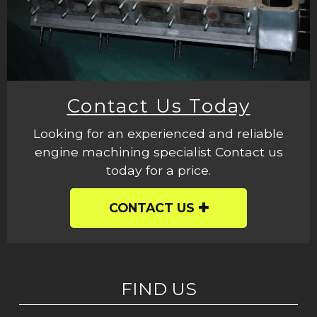
Contact Us Today
Looking for an experienced and reliable
engine machining specialist Contact us
today for a price.
CONTACT US
FIND US