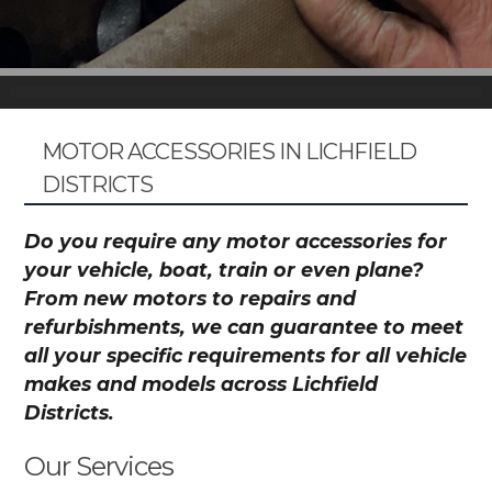
MOTOR ACCESSORIES IN LICHFIELD
DISTRICTS
Do you require any motor accessories for
your vehicle, boat, train or even plane?
From new motors to repairs and
refurbishments, we can guarantee to meet
all your specific requirements for all vehicle
makes and models across Lichfield
Districts.
Our Services