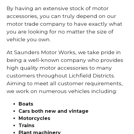
By having an extensive stock of motor
accessories, you can truly depend on our
motor trade company to have exactly what
you are looking for no matter the size of
vehicle you own.
At Saunders Motor Works, we take pride in
being a well-known company who provides
high quality motor accessories to many
customers throughout Lichfield Districts.
Aiming to meet all customer requirements,
we work on numerous vehicles including:
Boats
Cars
both new and vintage
Motorcycles
Trains
Plant machinery