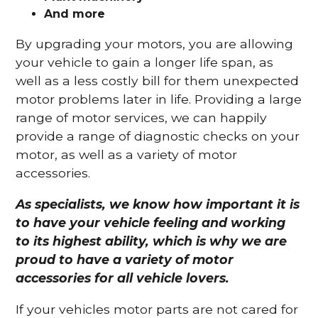
And more
By upgrading your motors, you are allowing
your vehicle to gain a longer life span, as
well as a less costly bill for them unexpected
motor problems later in life. Providing a large
range of motor services, we can happily
provide a range of diagnostic checks on your
motor, as well as a variety of motor
accessories.
As specialists, we know how important it is
to have your vehicle feeling and working
to its highest ability, which is why we are
proud to have a variety of motor
accessories for all vehicle lovers.
If your vehicles motor parts are not cared for