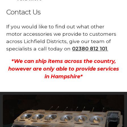
Contact Us
If you would like to find out what other
motor accessories we provide to customers
across Lichfield Districts, give our team of
specialists a call today on
02380 812 101
.
*We can ship items across the country,
however are only able to provide services
in Hampshire*