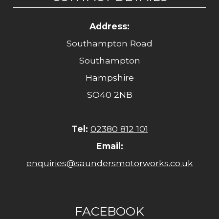
Address:
Southampton Road
Southampton
Hampshire
SO40 2NB
Tel:
02380 812 101
Email:
enquiries@saundersmotorworks.co.uk
FACEBOOK