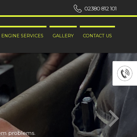
02380 812 101
ENGINE SERVICES
GALLERY
CONTACT US
hem problems.