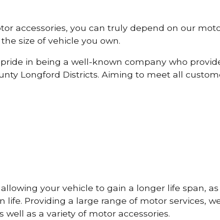
otor accessories, you can truly depend on our mot
the size of vehicle you own.
pride in being a well-known company who provide
ty Longford Districts. Aiming to meet all custo
lowing your vehicle to gain a longer life span, as w
life. Providing a large range of motor services, w
 well as a variety of motor accessories.