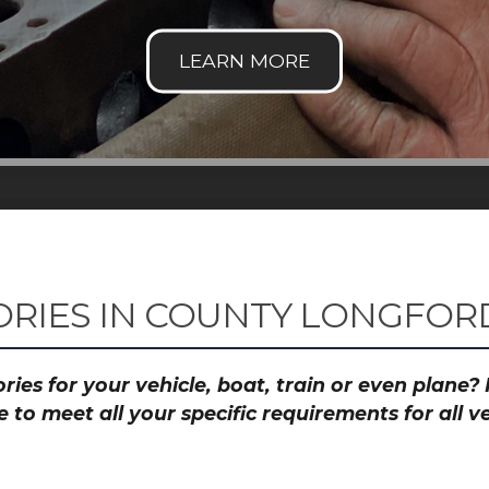
RIES IN COUNTY LONGFORD
ies for your vehicle, boat, train or even plane
to meet all your specific requirements for all 