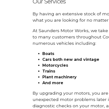
Our Services
By having an extensive stock of m
what you are looking for no matter 
At Saunders Motor Works, we take 
to many customers throughout Coun
numerous vehicles including:
Boats
Cars
both new and vintage
Motorcycles
Trains
Plant machinery
And more
By upgrading your motors, you are al
unexpected motor problems later in 
diagnostic checks on your motor, as