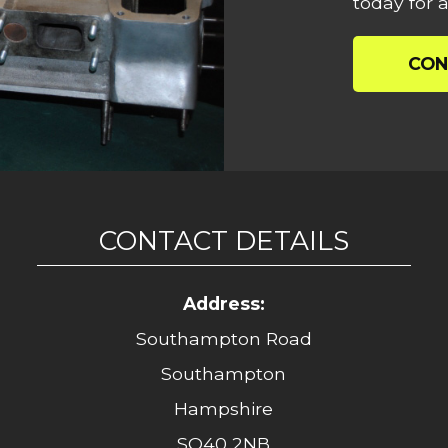
today for a
CON
CONTACT DETAILS
Address:
Southampton Road
Southampton
Hampshire
SO40 2NB