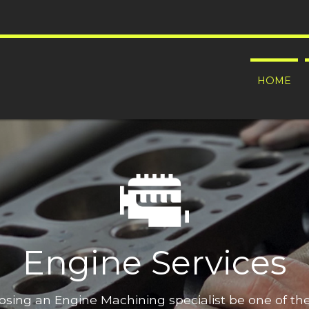
HOME
Engine Services
oosing an Engine Machining specialist be one of t