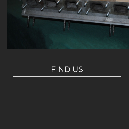
FIND US