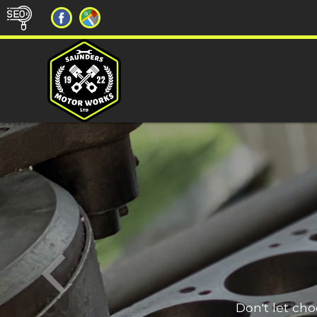
Don't let ch