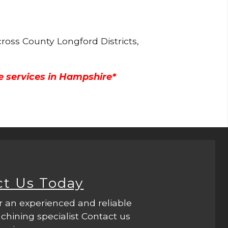
ross County Longford Districts,
e services in Hampshire*
ct Us Today
r an experienced and reliable
hining specialist Contact us