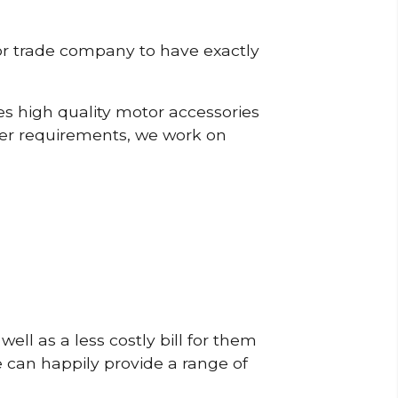
or trade company to have exactly
s high quality motor accessories
mer requirements, we work on
ell as a less costly bill for them
e can happily provide a range of