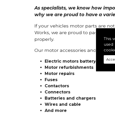
As specialists, we know how import
why we are proud to have a variety
If your vehicles motor parts are no
Works, we are proud to pass on ou
This 
properly.
used 
cooki
Our motor accessories and services
Acce
Electric motors battery charge
Motor refurbishments
Motor repairs
Fuses
Contactors
Connectors
Batteries and chargers
Wires and cable
And more