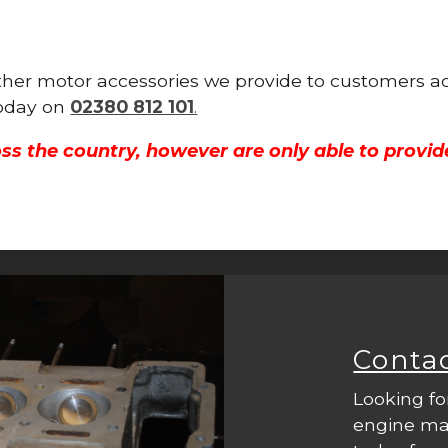
other motor accessories we provide to customers ac
 today on
02380 812 101
.
ss the country, however are only able to provid
Conta
Looking fo
engine mac