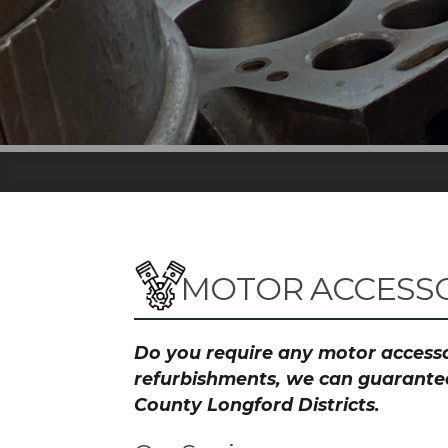
MOTOR ACCESSO
Do you require any motor accessor
refurbishments, we can guarantee 
County Longford Districts.