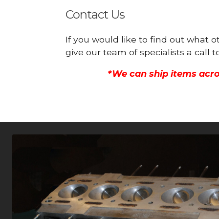
Contact Us
If you would like to find out what 
give our team of specialists a call
*We can ship items acro