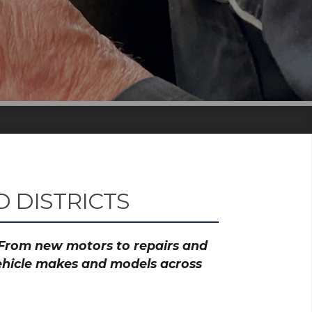
 DISTRICTS
? From new motors to repairs and
vehicle makes and models across