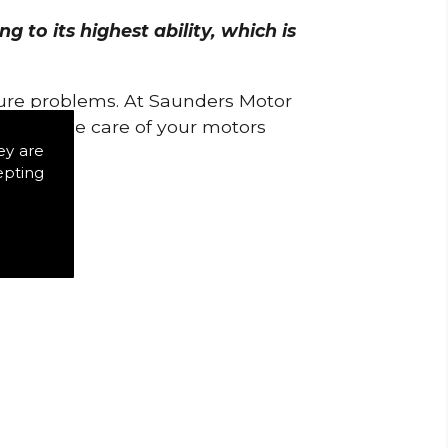
 to its highest ability, which is
uture problems. At Saunders Motor
w to take care of your motors
ey are
epting