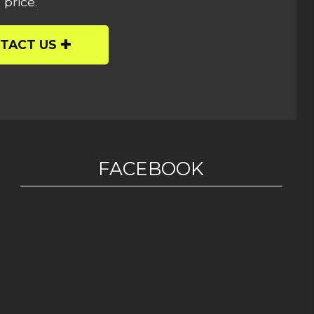
 price.
TACT US
FACEBOOK