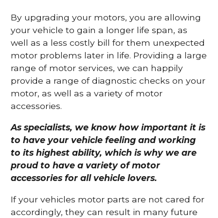
By upgrading your motors, you are allowing
your vehicle to gain a longer life span, as
well as a less costly bill for them unexpected
motor problems later in life. Providing a large
range of motor services, we can happily
provide a range of diagnostic checks on your
motor, as well as a variety of motor
accessories.
As specialists, we know how important it is
to have your vehicle feeling and working
to its highest ability, which is why we are
proud to have a variety of motor
accessories for all vehicle lovers.
If your vehicles motor parts are not cared for
accordingly, they can result in many future