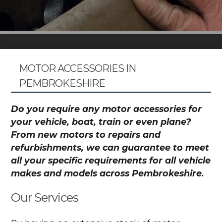
MOTOR ACCESSORIES IN
PEMBROKESHIRE
Do you require any motor accessories for
your vehicle, boat, train or even plane?
From new motors to repairs and
refurbishments, we can guarantee to meet
all your specific requirements for all vehicle
makes and models across Pembrokeshire.
Our Services