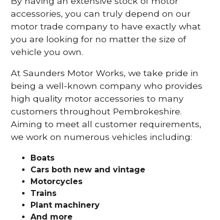
By having an extensive stock of motor
accessories, you can truly depend on our
motor trade company to have exactly what
you are looking for no matter the size of
vehicle you own.
At Saunders Motor Works, we take pride in
being a well-known company who provides
high quality motor accessories to many
customers throughout Pembrokeshire.
Aiming to meet all customer requirements,
we work on numerous vehicles including:
Boats
Cars
both new and vintage
Motorcycles
Trains
Plant machinery
And more