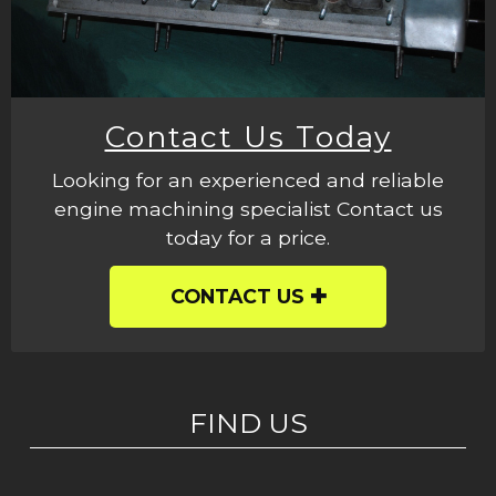
Contact Us Today
Looking for an experienced and reliable
engine machining specialist Contact us
today for a price.
CONTACT US
FIND US