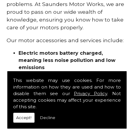
problems. At Saunders Motor Works, we are
proud to pass on our wide wealth of
knowledge, ensuring you know how to take
care of your motors properly.
Our motor accessories and services include:
Electric motors battery charged,
meaning less noise pollution and low
emissions
Motor refurbishments
This website may use cookies. For more
Motor repairs
information on how they are used and how to
Fuses
disable them see our
Privacy Policy
. Not
Contactors
accepting cookies may affect your experience
Connectors
of this site.
Batteries and chargers
Wires and cable
Accept!
Decline
And more