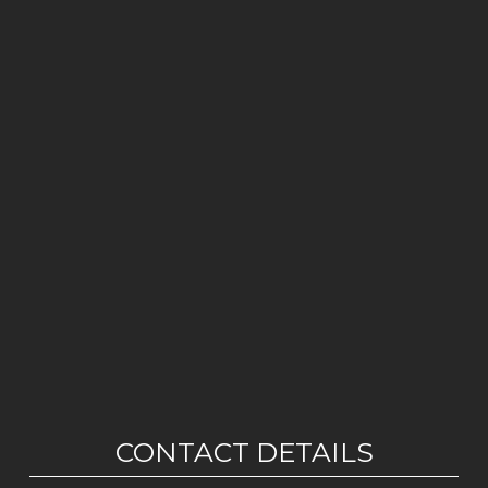
CONTACT DETAILS