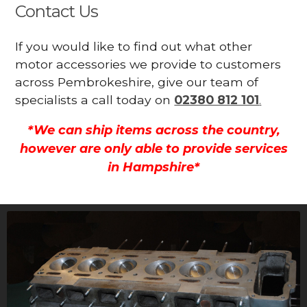
Contact Us
If you would like to find out what other
motor accessories we provide to customers
across Pembrokeshire, give our team of
specialists a call today on
02380 812 101
.
*We can ship items across the country,
however are only able to provide services
in Hampshire*