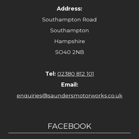
Address:
Southampton Road
Southampton
Hampshire
SO40 2NB
Tel:
02380 812 101
Email:
enquiries@saundersmotorworks.co.uk
FACEBOOK