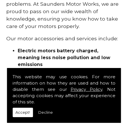
problems. At Saunders Motor Works, we are
proud to pass on our wide wealth of
knowledge, ensuring you know how to take
care of your motors properly.
Our motor accessories and services include:
Electric motors battery charged,
meaning less noise pollution and low
emissions
Motor refurbishments
This website may use cookies. For more
Motor repairs
information on how they are used and how to
Fuses
disable them see our
Privacy Policy
. Not
Contactors
accepting cookies may affect your experience
Connectors
of this site.
Batteries and chargers
Wires and cable
Accept!
Decline
And more