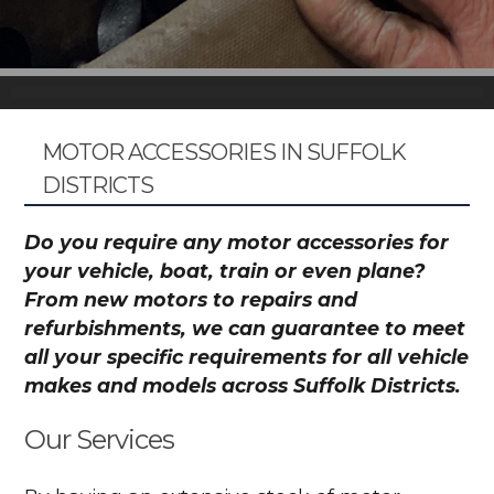
MOTOR ACCESSORIES IN SUFFOLK
DISTRICTS
Do you require any motor accessories for
your vehicle, boat, train or even plane?
From new motors to repairs and
refurbishments, we can guarantee to meet
all your specific requirements for all vehicle
makes and models across Suffolk Districts.
Our Services