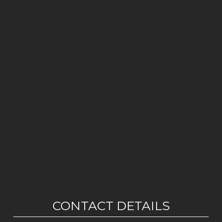
CONTACT DETAILS