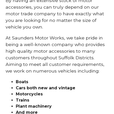
By having an extensive stock of motor
accessories, you can truly depend on our
motor trade company to have exactly what
you are looking for no matter the size of
vehicle you own.
At Saunders Motor Works, we take pride in
being a well-known company who provides
high quality motor accessories to many
customers throughout Suffolk Districts.
Aiming to meet all customer requirements,
we work on numerous vehicles including:
Boats
Cars
both new and vintage
Motorcycles
Trains
Plant machinery
And more