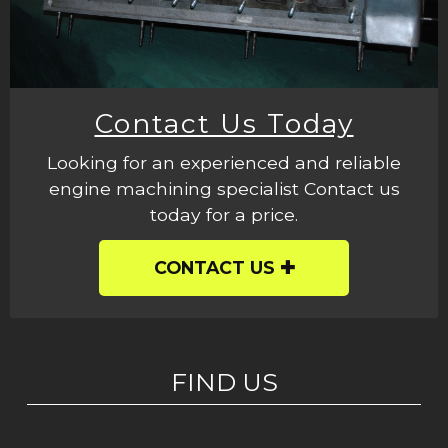
Contact Us Today
Looking for an experienced and reliable
engine machining specialist Contact us
today for a price.
CONTACT US
FIND US