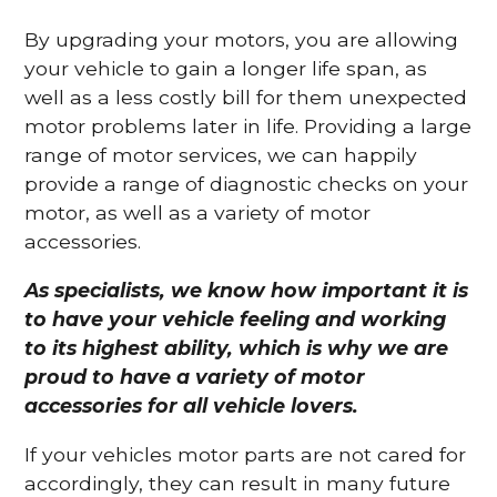
By upgrading your motors, you are allowing
your vehicle to gain a longer life span, as
well as a less costly bill for them unexpected
motor problems later in life. Providing a large
range of motor services, we can happily
provide a range of diagnostic checks on your
motor, as well as a variety of motor
accessories.
As specialists, we know how important it is
to have your vehicle feeling and working
to its highest ability, which is why we are
proud to have a variety of motor
accessories for all vehicle lovers.
If your vehicles motor parts are not cared for
accordingly, they can result in many future