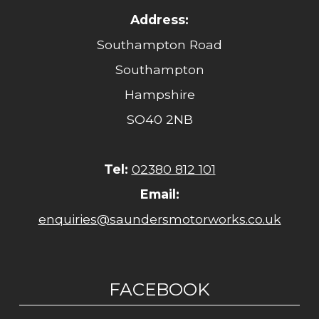
Address:
Southampton Road
Southampton
Hampshire
SO40 2NB
Tel:
02380 812 101
Email:
enquiries@saundersmotorworks.co.uk
FACEBOOK