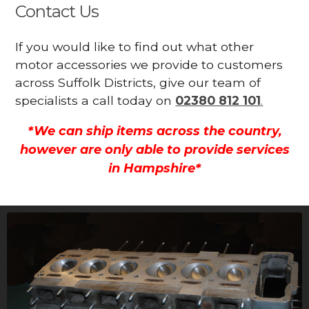
Contact Us
If you would like to find out what other
motor accessories we provide to customers
across Suffolk Districts, give our team of
specialists a call today on
02380 812 101
.
*We can ship items across the country,
however are only able to provide services
in Hampshire*