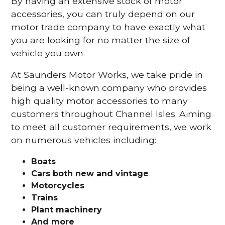
By having an extensive stock of motor
accessories, you can truly depend on our
motor trade company to have exactly what
you are looking for no matter the size of
vehicle you own.
At Saunders Motor Works, we take pride in
being a well-known company who provides
high quality motor accessories to many
customers throughout Channel Isles. Aiming
to meet all customer requirements, we work
on numerous vehicles including:
Boats
Cars
both new and vintage
Motorcycles
Trains
Plant machinery
And more