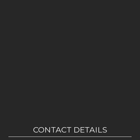
CONTACT DETAILS