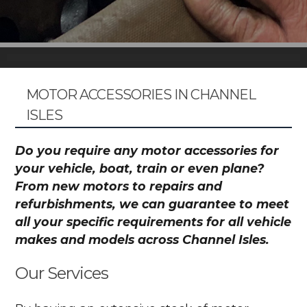
MOTOR ACCESSORIES IN CHANNEL
ISLES
Do you require any motor accessories for
your vehicle, boat, train or even plane?
From new motors to repairs and
refurbishments, we can guarantee to meet
all your specific requirements for all vehicle
makes and models across Channel Isles.
Our Services