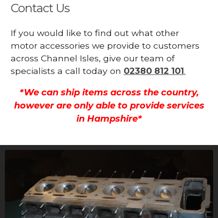
Contact Us
If you would like to find out what other
motor accessories we provide to customers
across Channel Isles, give our team of
specialists a call today on
02380 812 101
.
*We can ship items across the country,
however are only able to provide services
in Hampshire*