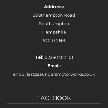
Address:
Southampton Road
Southampton
Hampshire
SO40 2NB
Tel:
02380 812 101
Email:
enquiries@saundersmotorworks.co.uk
FACEBOOK