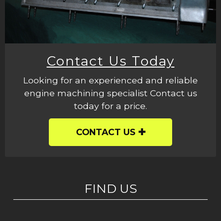
Contact Us Today
Looking for an experienced and reliable
engine machining specialist Contact us
today for a price.
CONTACT US
FIND US