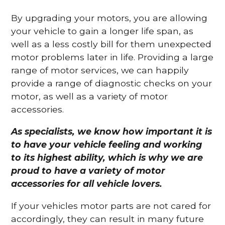
By upgrading your motors, you are allowing
your vehicle to gain a longer life span, as
well as a less costly bill for them unexpected
motor problems later in life. Providing a large
range of motor services, we can happily
provide a range of diagnostic checks on your
motor, as well as a variety of motor
accessories.
As specialists, we know how important it is
to have your vehicle feeling and working
to its highest ability, which is why we are
proud to have a variety of motor
accessories for all vehicle lovers.
If your vehicles motor parts are not cared for
accordingly, they can result in many future