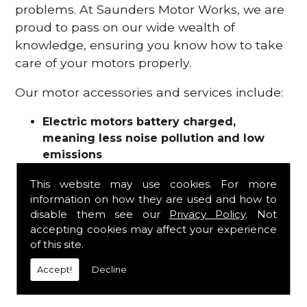
problems. At Saunders Motor Works, we are
proud to pass on our wide wealth of
knowledge, ensuring you know how to take
care of your motors properly.
Our motor accessories and services include:
Electric motors battery charged,
meaning less noise pollution and low
emissions
Motor refurbishments
This website may use cookies. For more
Motor repairs
information on how they are used and how to
Fuses
disable them see our
Privacy Policy
. Not
Contactors
accepting cookies may affect your experience
Connectors
of this site.
Batteries and chargers
Wires and cable
Accept!
Decline
And more