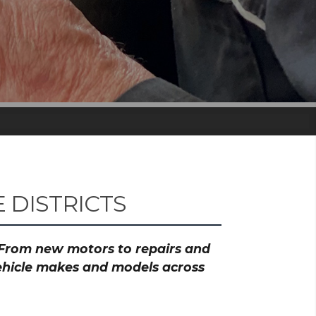
 DISTRICTS
? From new motors to repairs and
vehicle makes and models across