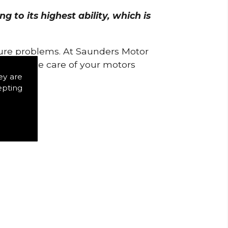
 to its highest ability, which is
uture problems. At Saunders Motor
w to take care of your motors
ey are
epting