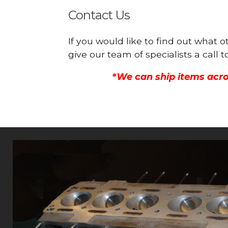
Contact Us
If you would like to find out what 
give our team of specialists a call
*We can ship items acro