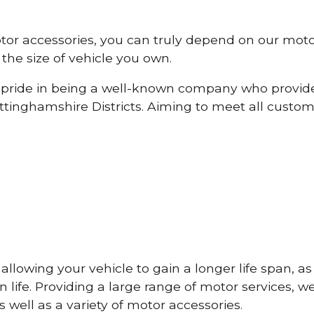
otor accessories, you can truly depend on our mot
the size of vehicle you own.
pride in being a well-known company who provide
inghamshire Districts. Aiming to meet all custo
lowing your vehicle to gain a longer life span, as w
life. Providing a large range of motor services, w
 well as a variety of motor accessories.