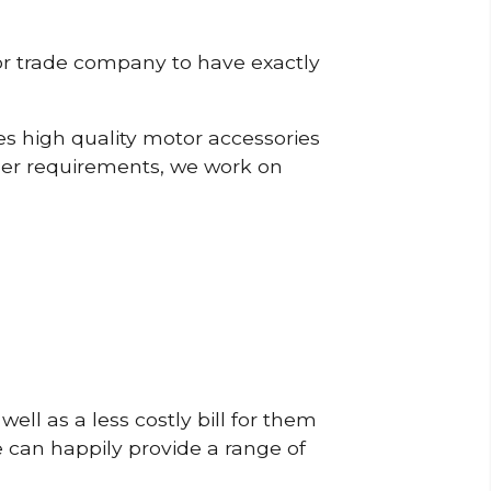
or trade company to have exactly
s high quality motor accessories
mer requirements, we work on
ell as a less costly bill for them
e can happily provide a range of