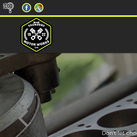
Don't let ch