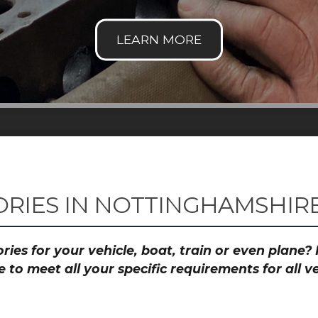
RIES IN NOTTINGHAMSHIRE
ies for your vehicle, boat, train or even plane
to meet all your specific requirements for all 