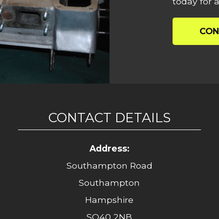
today for a
CON
CONTACT DETAILS
Address:
Southampton Road
Southampton
Hampshire
SO40 2NB