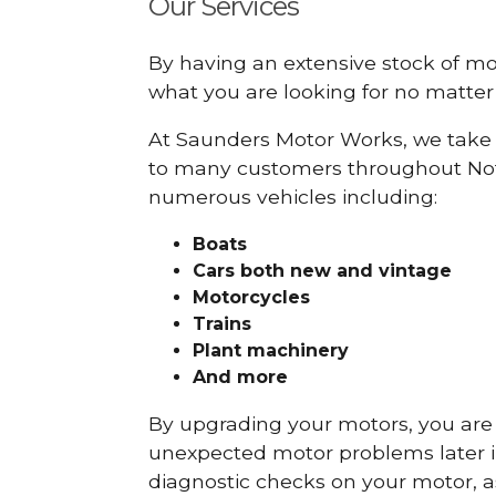
Our Services
By having an extensive stock of m
what you are looking for no matter 
At Saunders Motor Works, we take 
to many customers throughout Nott
numerous vehicles including:
Boats
Cars
both new and vintage
Motorcycles
Trains
Plant machinery
And more
By upgrading your motors, you are al
unexpected motor problems later in 
diagnostic checks on your motor, as