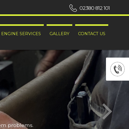
02380 812 101
ENGINE SERVICES
GALLERY
CONTACT US
hem problems.