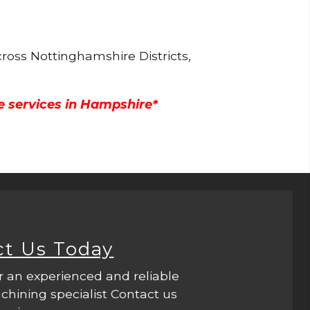
ross Nottinghamshire Districts,
e services in Hampshire*
ct Us Today
r an experienced and reliable
hining specialist Contact us