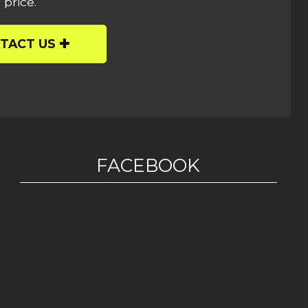
 price.
TACT US
FACEBOOK