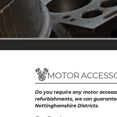
MOTOR ACCESSO
Do you require any motor accessor
refurbishments, we can guarantee 
Nottinghamshire Districts.