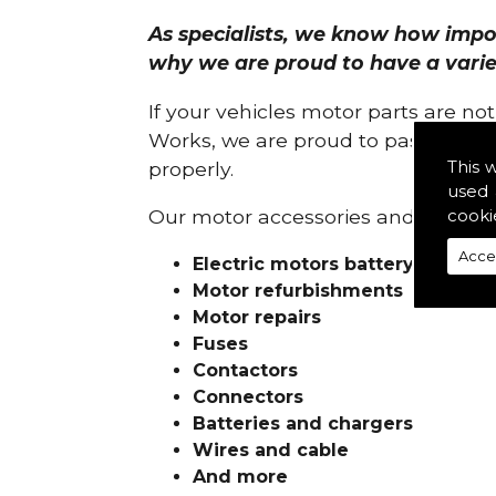
As specialists, we know how import
why we are proud to have a variety
If your vehicles motor parts are no
Works, we are proud to pass on ou
This 
properly.
used 
cooki
Our motor accessories and services
Acce
Electric motors battery charge
Motor refurbishments
Motor repairs
Fuses
Contactors
Connectors
Batteries and chargers
Wires and cable
And more