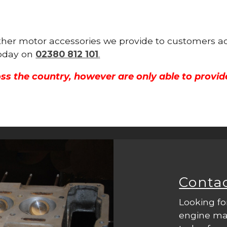
other motor accessories we provide to customers ac
 today on
02380 812 101
.
ss the country, however are only able to provid
Conta
Looking fo
engine mac