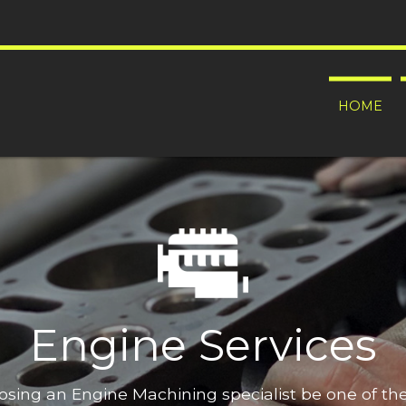
HOME
Engine Services
oosing an Engine Machining specialist be one of t