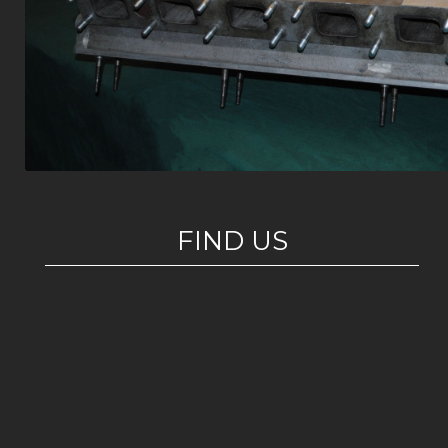
FIND US