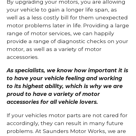
By upgrading your motors, you are allowing
your vehicle to gain a longer life span, as
well as a less costly bill for them unexpected
motor problems later in life. Providing a large
range of motor services, we can happily
provide a range of diagnostic checks on your
motor, as well as a variety of motor
accessories.
As specialists, we know how important it is
to have your vehicle feeling and working
to its highest ability, which is why we are
proud to have a variety of motor
accessories for all vehicle lovers.
If your vehicles motor parts are not cared for
accordingly, they can result in many future
problems. At Saunders Motor Works, we are