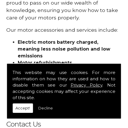
proud to pass on our wide wealth of
knowledge, ensuring you know how to take
care of your motors properly.
Our motor accessories and services include:
Electric motors battery charged,
meaning less noise pollution and low
emissions
Motor refurbishments
Motor repairs
This website may use cookies. For more
Fuses
information on how they are used and how to
Contactors
disable them see our
Privacy Policy
. Not
Connectors
accepting cookies may affect your experience
Batteries and chargers
of this site.
Wires and cable
Accept!
Decline
And more
Contact Us