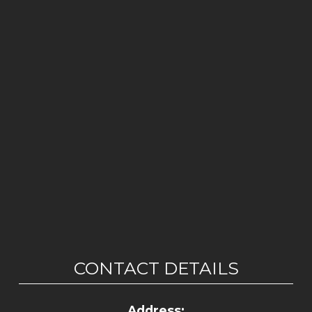
CONTACT DETAILS
Address: