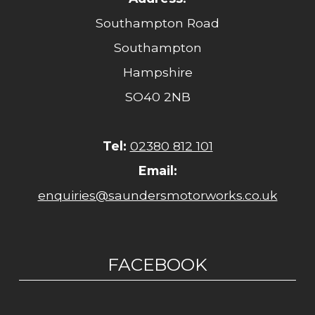
Southampton Road
Southampton
Hampshire
SO40 2NB
Tel:
02380 812 101
Email:
enquiries@saundersmotorworks.co.uk
FACEBOOK