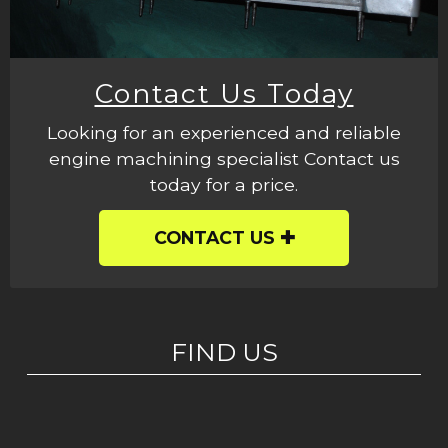
Contact Us Today
Looking for an experienced and reliable
engine machining specialist Contact us
today for a price.
CONTACT US
FIND US