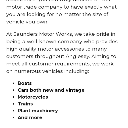
motor trade company to have exactly what
you are looking for no matter the size of
vehicle you own.
At Saunders Motor Works, we take pride in
being a well-known company who provides
high quality motor accessories to many
customers throughout Anglesey. Aiming to
meet all customer requirements, we work
on numerous vehicles including:
Boats
Cars
both new and vintage
Motorcycles
Trains
Plant machinery
And more