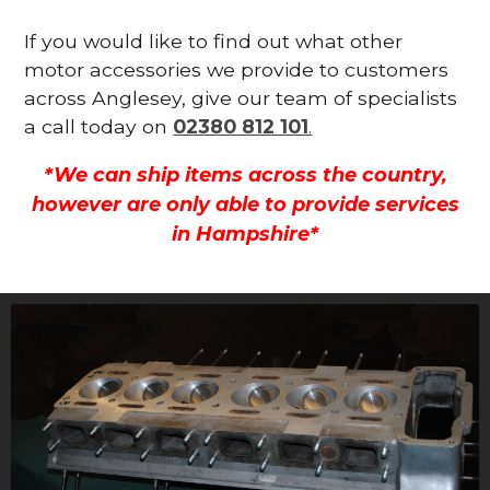
If you would like to find out what other
motor accessories we provide to customers
across Anglesey, give our team of specialists
a call today on
02380 812 101
.
*We can ship items across the country,
however are only able to provide services
in Hampshire*