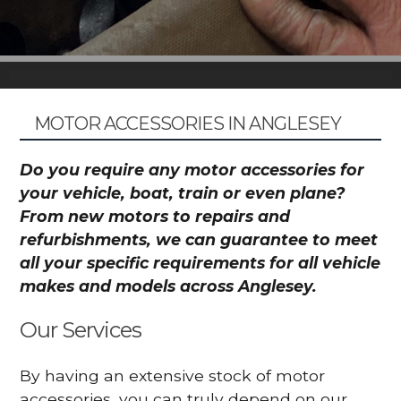
MOTOR ACCESSORIES IN ANGLESEY
Do you require any motor accessories for
your vehicle, boat, train or even plane?
From new motors to repairs and
refurbishments, we can guarantee to meet
all your specific requirements for all vehicle
makes and models across Anglesey.
Our Services
By having an extensive stock of motor
accessories, you can truly depend on our