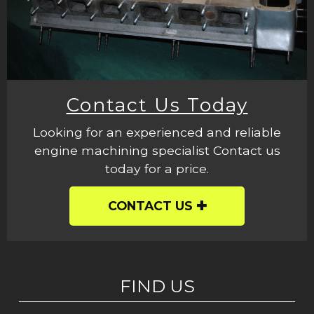
Contact Us Today
Looking for an experienced and reliable
engine machining specialist Contact us
today for a price.
CONTACT US
FIND US