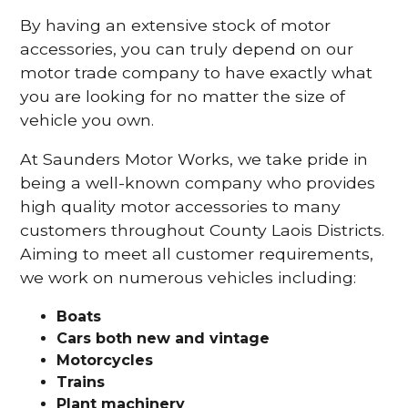
By having an extensive stock of motor
accessories, you can truly depend on our
motor trade company to have exactly what
you are looking for no matter the size of
vehicle you own.
At Saunders Motor Works, we take pride in
being a well-known company who provides
high quality motor accessories to many
customers throughout County Laois Districts.
Aiming to meet all customer requirements,
we work on numerous vehicles including:
Boats
Cars
both new and vintage
Motorcycles
Trains
Plant machinery