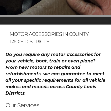
MOTOR ACCESSORIES IN COUNTY
LAOIS DISTRICTS
Do you require any motor accessories for
your vehicle, boat, train or even plane?
From new motors to repairs and
refurbishments, we can guarantee to meet
all your specific requirements for all vehicle
makes and models across County Laois
Districts.
Our Services