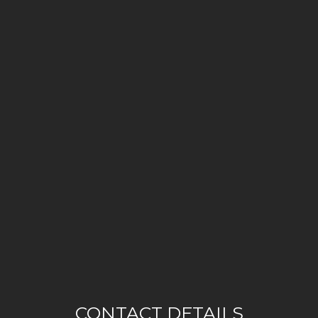
CONTACT DETAILS