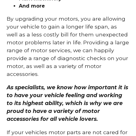
And more
By upgrading your motors, you are allowing
your vehicle to gain a longer life span, as
well as a less costly bill for them unexpected
motor problems later in life. Providing a large
range of motor services, we can happily
provide a range of diagnostic checks on your
motor, as well as a variety of motor
accessories.
As specialists, we know how important it is
to have your vehicle feeling and working
to its highest ability, which is why we are
proud to have a variety of motor
accessories for all vehicle lovers.
If your vehicles motor parts are not cared for