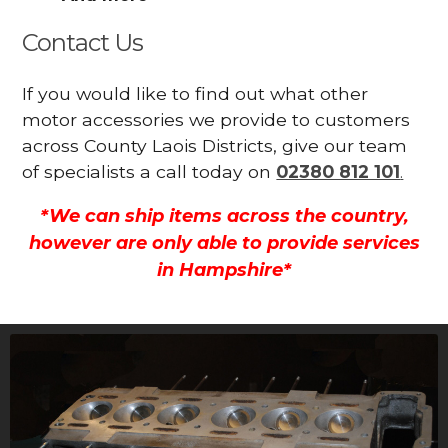
Contact Us
If you would like to find out what other
motor accessories we provide to customers
across County Laois Districts, give our team
of specialists a call today on
02380 812 101
.
*We can ship items across the country,
however are only able to provide services
in Hampshire*