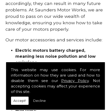
accordingly, they can result in many future
problems. At Saunders Motor Works, we are
proud to pass on our wide wealth of
knowledge, ensuring you know how to take
care of your motors properly.
Our motor accessories and services include:
Electric motors battery charged,
meaning less noise pollution and low
emissions
Motor refurbishments
This website may use cookies. For more
Motor repairs
information on how they are used and how to
Fuses
disable them see our
Privacy Policy
. Not
Contactors
accepting cookies may affect your experience
of this site.
Connectors
Batteries and chargers
Accept!
Decline
Wires and cable
And more