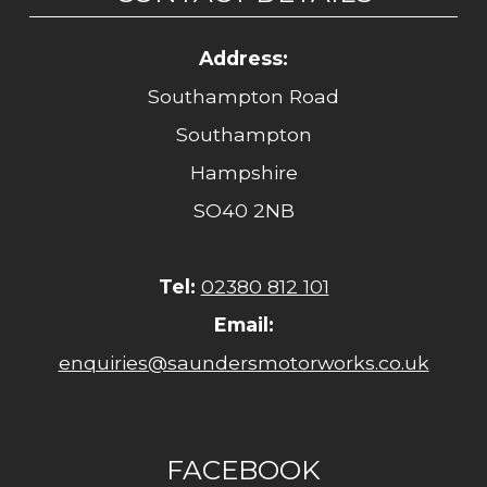
Address:
Southampton Road
Southampton
Hampshire
SO40 2NB
Tel:
02380 812 101
Email:
enquiries@saundersmotorworks.co.uk
FACEBOOK