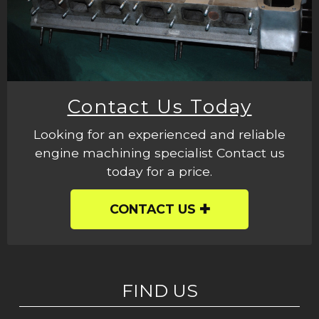
Contact Us Today
Looking for an experienced and reliable
engine machining specialist Contact us
today for a price.
CONTACT US
FIND US