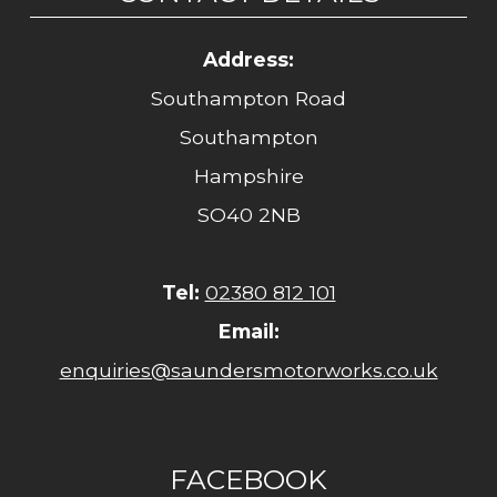
Address:
Southampton Road
Southampton
Hampshire
SO40 2NB
Tel:
02380 812 101
Email:
enquiries@saundersmotorworks.co.uk
FACEBOOK