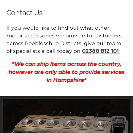
Contact Us
If you would like to find out what other
motor accessories we provide to customers
across Peeblesshire Districts, give our team
of specialists a call today on
02380 812 101
.
*We can ship items across the country,
however are only able to provide services
in Hampshire*