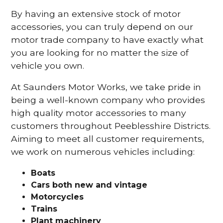
By having an extensive stock of motor
accessories, you can truly depend on our
motor trade company to have exactly what
you are looking for no matter the size of
vehicle you own.
At Saunders Motor Works, we take pride in
being a well-known company who provides
high quality motor accessories to many
customers throughout Peeblesshire Districts.
Aiming to meet all customer requirements,
we work on numerous vehicles including:
Boats
Cars
both new and vintage
Motorcycles
Trains
Plant machinery