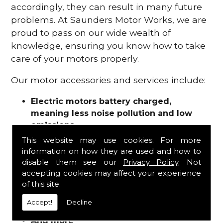
accordingly, they can result in many future
problems. At Saunders Motor Works, we are
proud to pass on our wide wealth of
knowledge, ensuring you know how to take
care of your motors properly.
Our motor accessories and services include:
Electric motors battery charged,
meaning less noise pollution and low
emissions
Motor refurbishments
This website may use cookies. For more
Motor repairs
information on how they are used and how to
Fuses
disable them see our
Privacy Policy
. Not
Contactors
accepting cookies may affect your experience
of this site.
Connectors
Batteries and chargers
Accept!
Decline
Wires and cable
And more