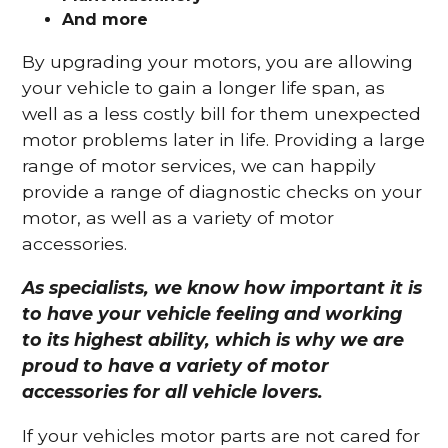
And more
By upgrading your motors, you are allowing
your vehicle to gain a longer life span, as
well as a less costly bill for them unexpected
motor problems later in life. Providing a large
range of motor services, we can happily
provide a range of diagnostic checks on your
motor, as well as a variety of motor
accessories.
As specialists, we know how important it is
to have your vehicle feeling and working
to its highest ability, which is why we are
proud to have a variety of motor
accessories for all vehicle lovers.
If your vehicles motor parts are not cared for