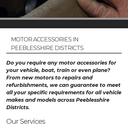
MOTOR ACCESSORIES IN
PEEBLESSHIRE DISTRICTS
Do you require any motor accessories for
your vehicle, boat, train or even plane?
From new motors to repairs and
refurbishments, we can guarantee to meet
all your specific requirements for all vehicle
makes and models across Peeblesshire
Districts.
Our Services