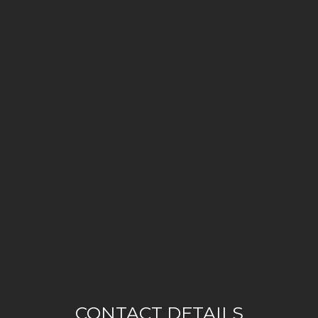
CONTACT DETAILS