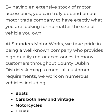
By having an extensive stock of motor
accessories, you can truly depend on our
motor trade company to have exactly what
you are looking for no matter the size of
vehicle you own.
At Saunders Motor Works, we take pride in
being a well-known company who provides
high quality motor accessories to many
customers throughout County Dublin
Districts. Aiming to meet all customer
requirements, we work on numerous
vehicles including:
Boats
Cars
both new and vintage
Motorcycles
Trains