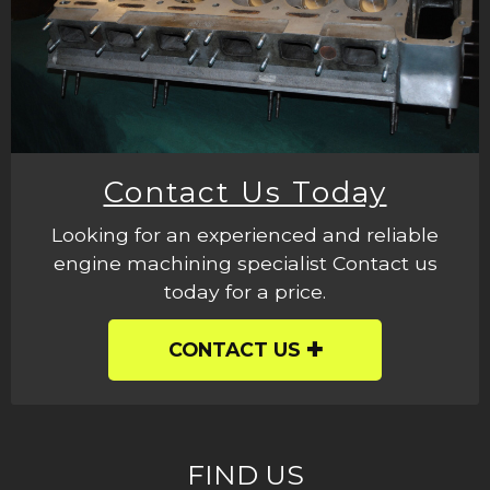
Contact Us Today
Looking for an experienced and reliable
engine machining specialist Contact us
today for a price.
CONTACT US
FIND US