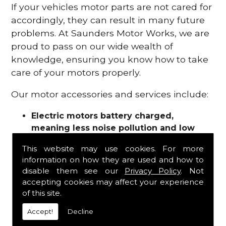
If your vehicles motor parts are not cared for
accordingly, they can result in many future
problems. At Saunders Motor Works, we are
proud to pass on our wide wealth of
knowledge, ensuring you know how to take
care of your motors properly.
Our motor accessories and services include:
Electric motors battery charged,
meaning less noise pollution and low
emissions
This website may use cookies. For more
Motor refurbishments
information on how they are used and how to
Motor repairs
disable them see our
Privacy Policy
. Not
Fuses
accepting cookies may affect your experience
Contactors
of this site.
Connectors
Accept!
Decline
Batteries and chargers
Wires and cable