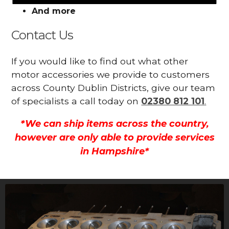
And more
Contact Us
If you would like to find out what other
motor accessories we provide to customers
across County Dublin Districts, give our team
of specialists a call today on
02380 812 101
.
*We can ship items across the country,
however are only able to provide services
in Hampshire*