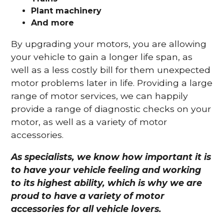
Plant machinery
And more
By upgrading your motors, you are allowing
your vehicle to gain a longer life span, as
well as a less costly bill for them unexpected
motor problems later in life. Providing a large
range of motor services, we can happily
provide a range of diagnostic checks on your
motor, as well as a variety of motor
accessories.
As specialists, we know how important it is
to have your vehicle feeling and working
to its highest ability, which is why we are
proud to have a variety of motor
accessories for all vehicle lovers.