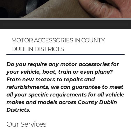
MOTOR ACCESSORIES IN COUNTY
DUBLIN DISTRICTS
Do you require any motor accessories for
your vehicle, boat, train or even plane?
From new motors to repairs and
refurbishments, we can guarantee to meet
all your specific requirements for all vehicle
makes and models across County Dublin
Districts.
Our Services