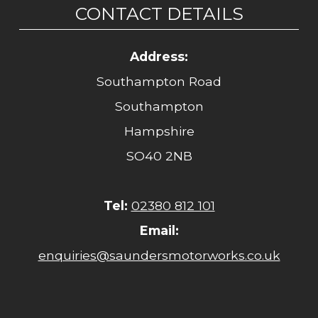
CONTACT DETAILS
Address:
Southampton Road
Southampton
Hampshire
SO40 2NB
Tel:
02380 812 101
Email:
enquiries@saundersmotorworks.co.uk