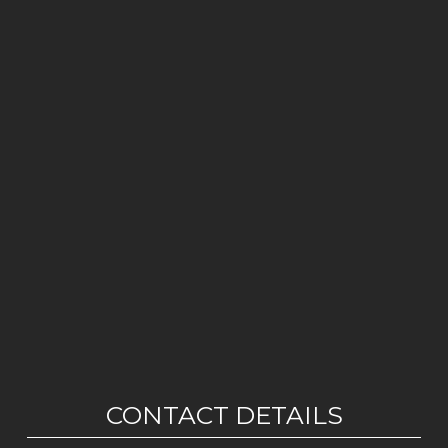
CONTACT DETAILS