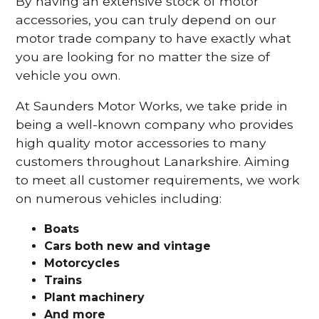
By having an extensive stock of motor
accessories, you can truly depend on our
motor trade company to have exactly what
you are looking for no matter the size of
vehicle you own.
At Saunders Motor Works, we take pride in
being a well-known company who provides
high quality motor accessories to many
customers throughout Lanarkshire. Aiming
to meet all customer requirements, we work
on numerous vehicles including:
Boats
Cars
both new and vintage
Motorcycles
Trains
Plant machinery
And more