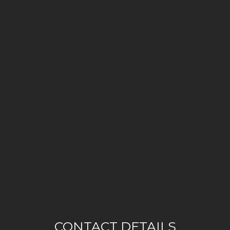
CONTACT DETAILS