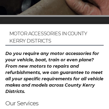
MOTOR ACCESSORIES IN COUNTY
KERRY DISTRICTS
Do you require any motor accessories for
your vehicle, boat, train or even plane?
From new motors to repairs and
refurbishments, we can guarantee to meet
all your specific requirements for all vehicle
makes and models across County Kerry
Districts.
Our Services