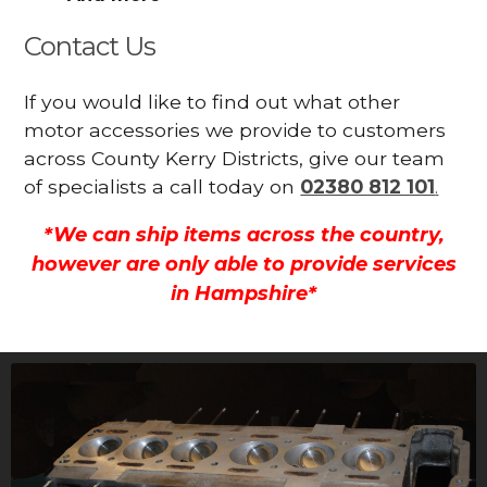
Contact Us
If you would like to find out what other
motor accessories we provide to customers
across County Kerry Districts, give our team
of specialists a call today on
02380 812 101
.
*We can ship items across the country,
however are only able to provide services
in Hampshire*