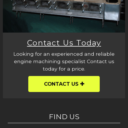
Contact Us Today
Looking for an experienced and reliable
engine machining specialist Contact us
today for a price.
CONTACT US
FIND US