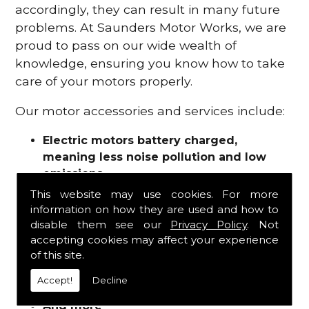
accordingly, they can result in many future
problems. At Saunders Motor Works, we are
proud to pass on our wide wealth of
knowledge, ensuring you know how to take
care of your motors properly.
Our motor accessories and services include:
Electric motors battery charged,
meaning less noise pollution and low
emissions
Motor refurbishments
This website may use cookies. For more
Motor repairs
information on how they are used and how to
Fuses
disable them see our
Privacy Policy
. Not
Contactors
accepting cookies may affect your experience
of this site.
Connectors
Batteries and chargers
Accept!
Decline
Wires and cable
And more