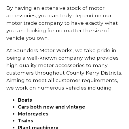
By having an extensive stock of motor
accessories, you can truly depend on our
motor trade company to have exactly what
you are looking for no matter the size of
vehicle you own.
At Saunders Motor Works, we take pride in
being a well-known company who provides
high quality motor accessories to many
customers throughout County Kerry Districts.
Aiming to meet all customer requirements,
we work on numerous vehicles including:
Boats
Cars
both new and vintage
Motorcycles
Trains
Plant machinery