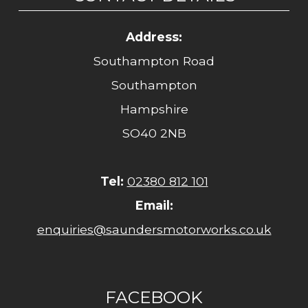
Address:
Southampton Road
Southampton
Hampshire
SO40 2NB
Tel:
02380 812 101
Email:
enquiries@saundersmotorworks.co.uk
FACEBOOK