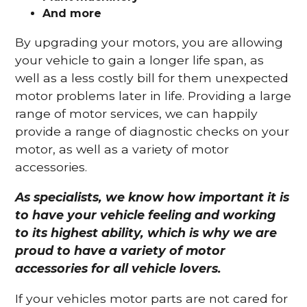
And more
By upgrading your motors, you are allowing
your vehicle to gain a longer life span, as
well as a less costly bill for them unexpected
motor problems later in life. Providing a large
range of motor services, we can happily
provide a range of diagnostic checks on your
motor, as well as a variety of motor
accessories.
As specialists, we know how important it is
to have your vehicle feeling and working
to its highest ability, which is why we are
proud to have a variety of motor
accessories for all vehicle lovers.
If your vehicles motor parts are not cared for